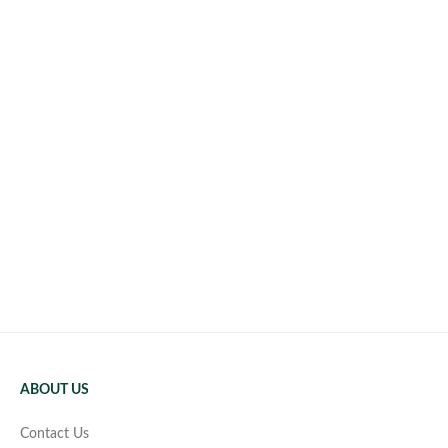
ABOUT US
Contact Us