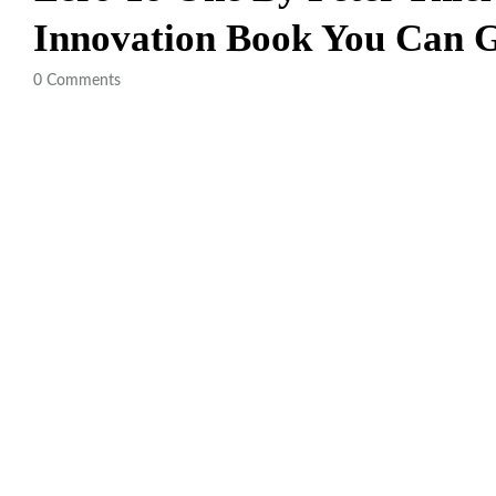
Innovation Book You Can
0
Comments