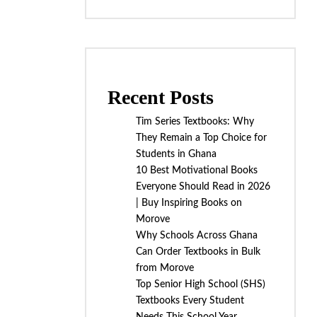
Recent Posts
Tim Series Textbooks: Why
They Remain a Top Choice for
Students in Ghana
10 Best Motivational Books
Everyone Should Read in 2026
| Buy Inspiring Books on
Morove
Why Schools Across Ghana
Can Order Textbooks in Bulk
from Morove
Top Senior High School (SHS)
Textbooks Every Student