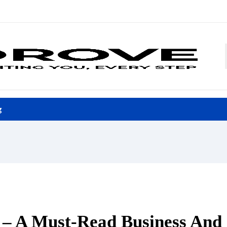
g
l – A Must-Read Business And