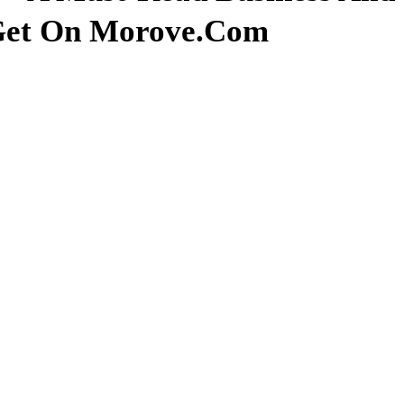
 Get On Morove.com