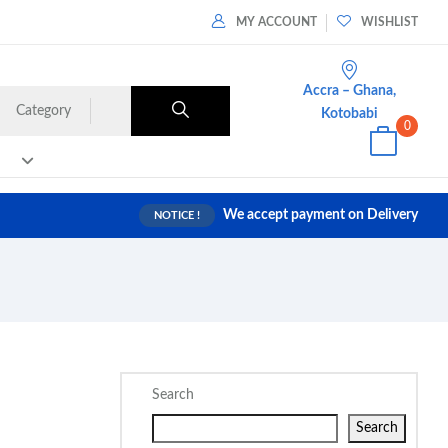
MY ACCOUNT
WISHLIST
Accra – Ghana,
Category
Kotobabi
0
We accept payment on Delivery
NOTICE !
Search
Search