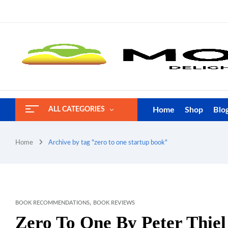
Home
Shop
Blo
ALL CATEGORIES
Home
Archive by tag "zero to one startup book"
,
BOOK RECOMMENDATIONS
BOOK REVIEWS
Zero To One By Peter Thie