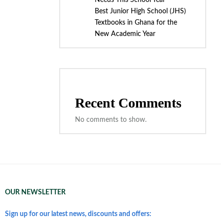
Needs This School Year
Best Junior High School (JHS)
Textbooks in Ghana for the
New Academic Year
Recent Comments
No comments to show.
OUR NEWSLETTER
Sign up for our latest news, discounts and offers: