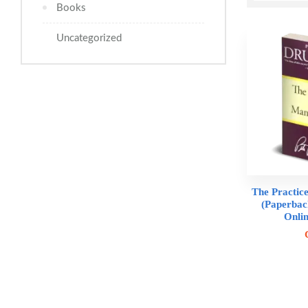
Books
Uncategorized
The Practic
(Paperbac
Onli