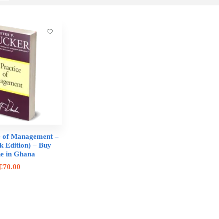
e of Management –
k Edition) – Buy
ne in Ghana
₵
70.00