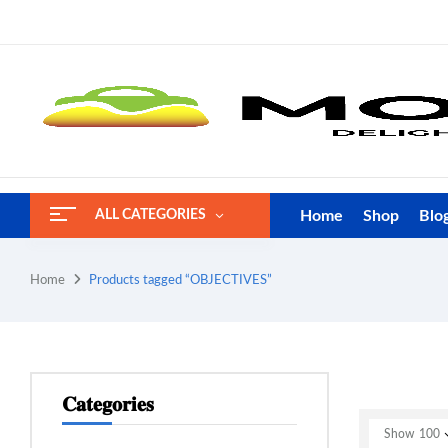
Home
Shop
Blo
ALL CATEGORIES
Home
Products tagged “OBJECTIVES”
𝐂𝐚𝐭𝐞𝐠𝐨𝐫𝐢𝐞𝐬
Show
100