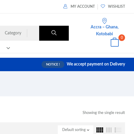
MY ACCOUNT
WISHLIST
Accra – Ghana,
Category
Kotobabi
0
We accept payment on Delivery
NOTICE !
Showing the single result
Default sorting