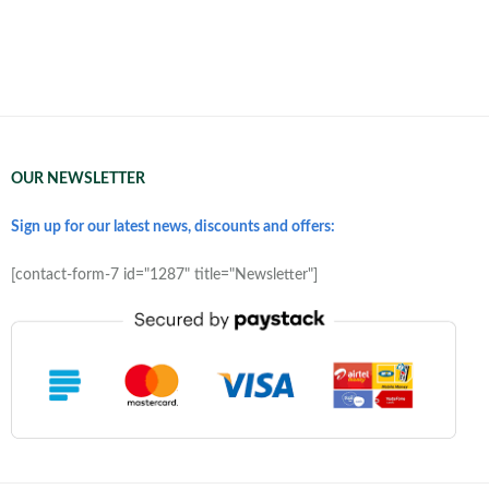
OUR NEWSLETTER
Sign up for our latest news, discounts and offers:
[contact-form-7 id="1287" title="Newsletter"]