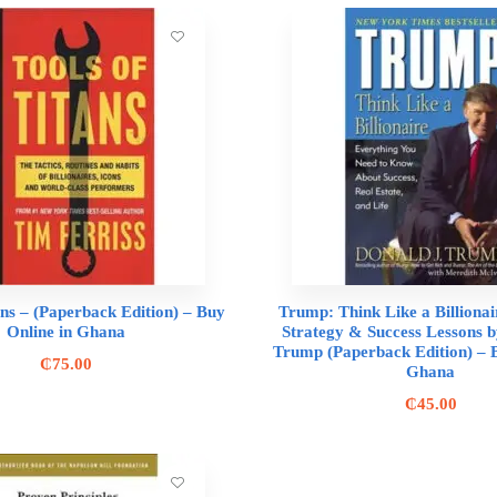
ans – (Paperback Edition) – Buy
Trump: Think Like a Billionai
Online in Ghana
Strategy & Success Lessons b
Trump (Paperback Edition) – B
₵
75.00
Ghana
₵
45.00