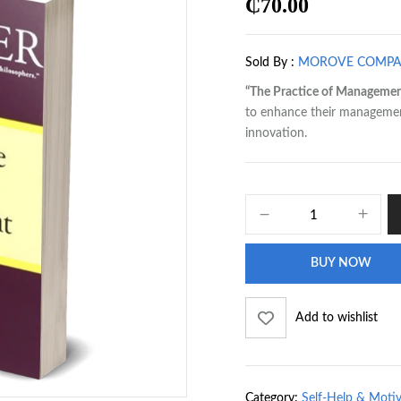
₵
70.00
Sold By :
MOROVE COMP
“The Practice of Managemen
to enhance their management 
innovation.
BUY NOW
Add to wishlist
Category:
Self-Help & Moti