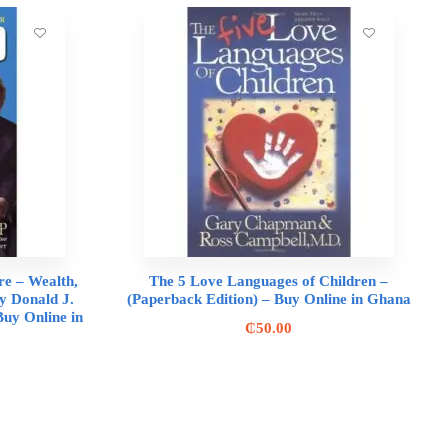
re – Wealth,
The 5 Love Languages of Children –
y Donald J.
(Paperback Edition) – Buy Online in Ghana
uy Online in
₵
50.00