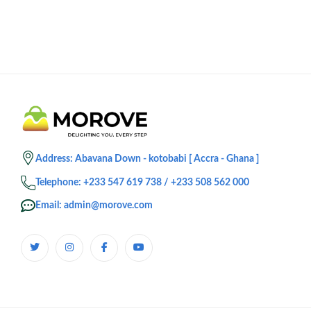
Address: Abavana Down - kotobabi [ Accra - Ghana ]
Telephone: +233 547 619 738 / +233 508 562 000
Email: admin@morove.com