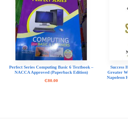
Perfect Series Computing Basic 6 Textbook –
Success H
NACCA Approved (Paperback Edition)
Greater We
Napoleon H
₵
80.00