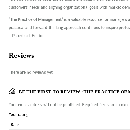
customers’ needs and aligning organizational goals with market de
“The Practice of Management”
is a valuable resource for managers a
practical and forward-thinking approach continues to inspire profes
– Paperback Edition
Reviews
There are no reviews yet.
BE THE FIRST TO REVIEW “THE PRACTICE OF
Your email address will not be published.
Required fields are marke
Your rating