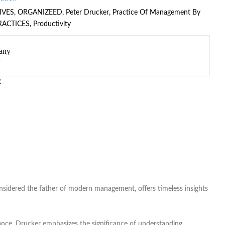
IVES
,
ORGANIZEED
,
Peter Drucker
,
Practice Of Management By
RACTICES
,
Productivity
any
R
nsidered the father of modern management, offers timeless insights
mance. Drucker emphasizes the significance of understanding