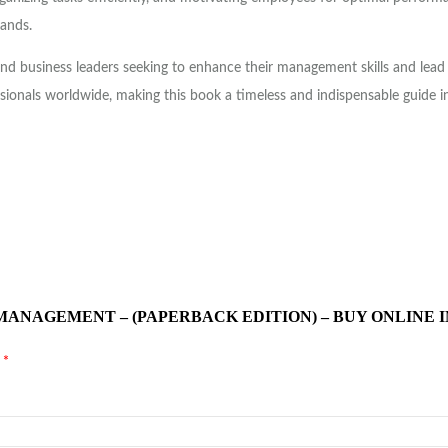
mands.
nd business leaders seeking to enhance their management skills and lead 
sionals worldwide, making this book a timeless and indispensable guide i
 MANAGEMENT – (PAPERBACK EDITION) – BUY ONLINE 
d
*