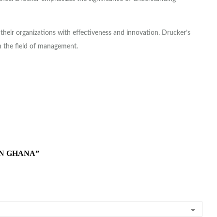
their organizations with effectiveness and innovation. Drucker’s
n the field of management.
IN GHANA”