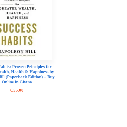
abits: Proven Principles for
alth, Health & Happiness by
ill (Paperback Edition) – Buy
Online in Ghana
₵
55.00