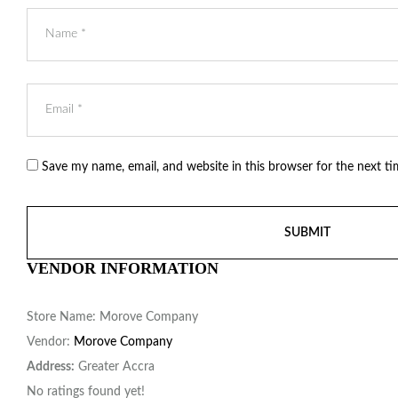
Save my name, email, and website in this browser for the next t
VENDOR INFORMATION
Store Name:
Morove Company
Vendor:
Morove Company
Address:
Greater Accra
No ratings found yet!