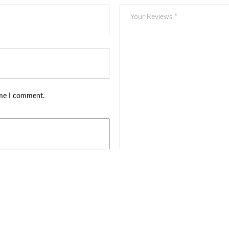
ime I comment.