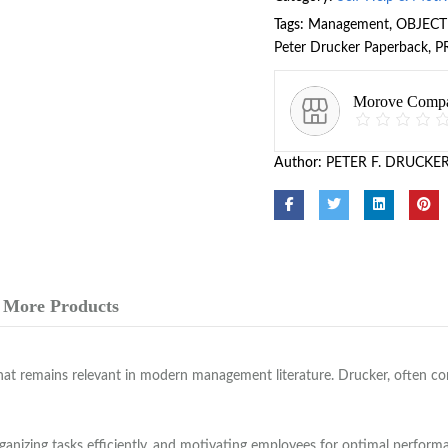
Tags:
Management
,
OBJECT
Peter Drucker Paperback
,
P
Morove Comp
Author:
PETER F. DRUCKE
More Products
hat remains relevant in modern management literature. Drucker, often co
rganizing tasks efficiently, and motivating employees for optimal perfor