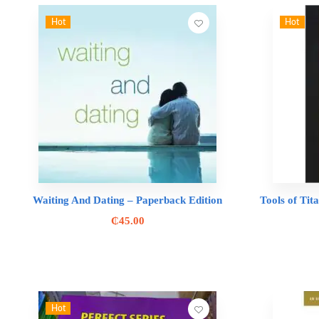
Hot
Hot
Waiting And Dating – Paperback Edition
Tools of Tit
₵
45.00
Hot