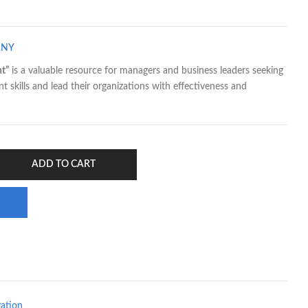
ANY
t”
is a valuable resource for managers and business leaders seeking
skills and lead their organizations with effectiveness and
ADD TO CART
vation