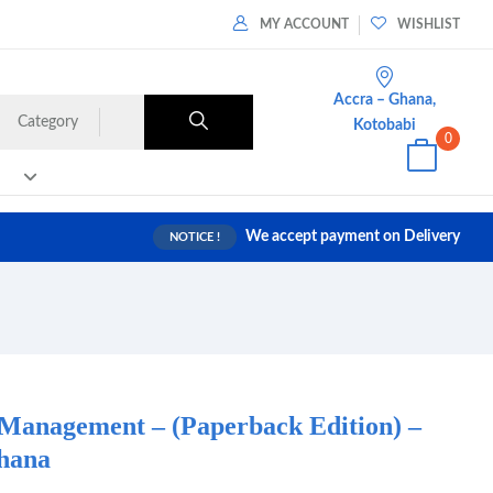
MY ACCOUNT
WISHLIST
Accra – Ghana,
Category
Kotobabi
0
We accept payment on Delivery
NOTICE !
 Management – (Paperback Edition) –
hana