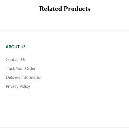
Related Products
ABOUT US
Contact Us
Track Your Order
Delivery Information
Privacy Policy