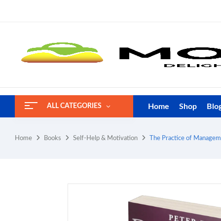
Home
Shop
Blo
ALL CATEGORIES
Home
Books
Self-Help & Motivation
The Practice of Manageme