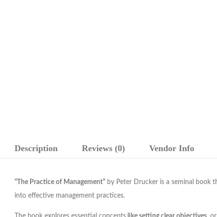
Description
Reviews (0)
Vendor Info
“The Practice of Management”
by Peter Drucker is a seminal book t
into effective management practices.
The book explores essential concepts
like setting clear objectives
, o