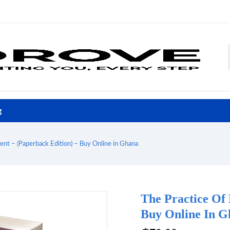
g
nt – (Paperback Edition) – Buy Online in Ghana
The Practice Of
Buy Online In G