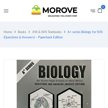
0
Home
Books
JHS & SHS Textbooks
A+ series Biology for SHS
(Questions & Answers) – Paperback Edition