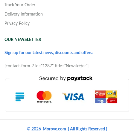
Track Your Order
Delivery Information
Privacy Policy
OUR NEWSLETTER
Sign up for our latest news, discounts and offers:
[contact-form-7 id="1287" title="Newsletter"]
© 2026 Morove.com [ All Rights Reserved ]