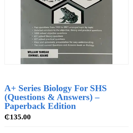
A+ Series Biology For SHS
(Questions & Answers) –
Paperback Edition
₵
135.00