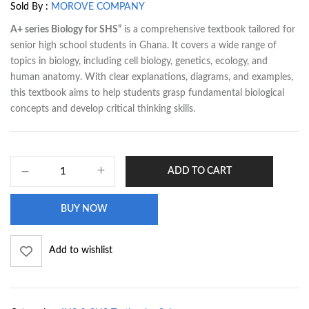
Sold By :
MOROVE COMPANY
A+ series Biology for SHS”
is a comprehensive textbook tailored for
senior high school students in Ghana. It covers a wide range of
topics in biology, including cell biology, genetics, ecology, and
human anatomy. With clear explanations, diagrams, and examples,
this textbook aims to help students grasp fundamental biological
concepts and develop critical thinking skills.
ADD TO CART
BUY NOW
Add to wishlist