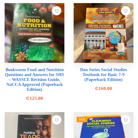
Bookworm Food and Nutrition
Don Series Social Studies
Questions and Answers for SHS
Textbook for Basic 7-9
– WASSCE Revision Guide,
(Paperback Edition)
NaCCA Approved (Paperback
₵
160.00
Edition)
₵
125.00
Hot