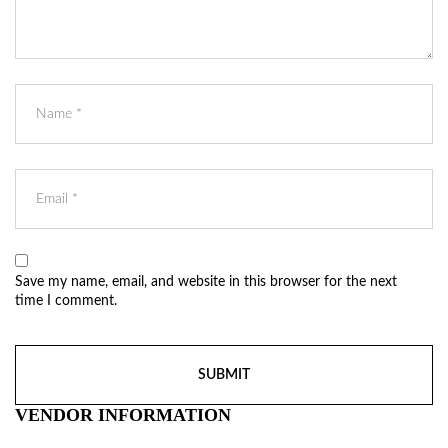
Save my name, email, and website in this browser for the next
time I comment.
VENDOR INFORMATION