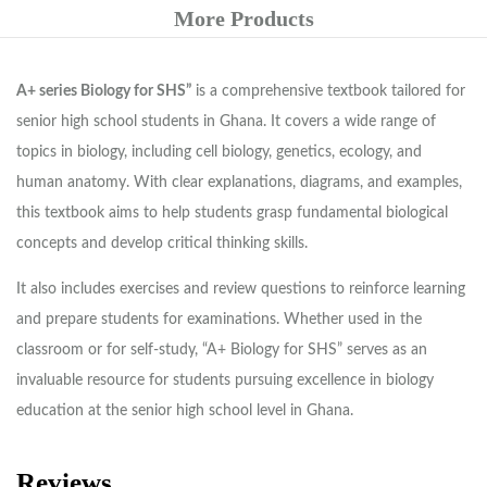
More Products
A+ series Biology for SHS”
is a comprehensive textbook tailored for
senior high school students in Ghana. It covers a wide range of
topics in biology, including cell biology, genetics, ecology, and
human anatomy. With clear explanations, diagrams, and examples,
this textbook aims to help students grasp fundamental biological
concepts and develop critical thinking skills.
It also includes exercises and review questions to reinforce learning
and prepare students for examinations. Whether used in the
classroom or for self-study, “A+ Biology for SHS” serves as an
invaluable resource for students pursuing excellence in biology
education at the senior high school level in Ghana.
Reviews