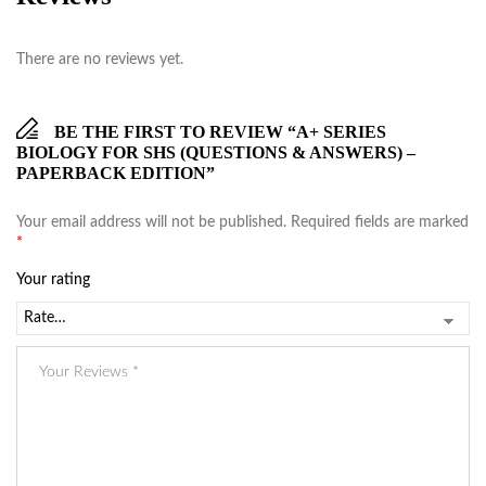
There are no reviews yet.
BE THE FIRST TO REVIEW “A+ SERIES
BIOLOGY FOR SHS (QUESTIONS & ANSWERS) –
PAPERBACK EDITION”
Your email address will not be published.
Required fields are marked
*
Your rating