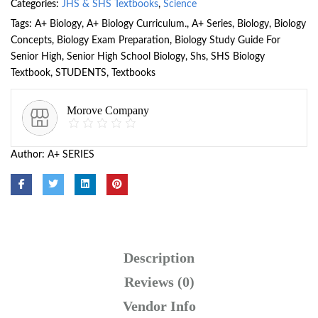
Categories:
JHS & SHS Textbooks
,
Science
Tags:
A+ Biology
,
A+ Biology Curriculum.
,
A+ Series
,
Biology
,
Biology
Concepts
,
Biology Exam Preparation
,
Biology Study Guide For
Senior High
,
Senior High School Biology
,
Shs
,
SHS Biology
Textbook
,
STUDENTS
,
Textbooks
Morove Company
Author:
A+ SERIES
Description
Reviews (0)
Vendor Info