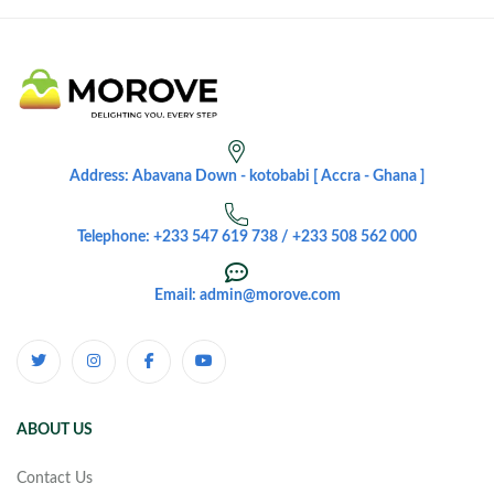
Address: Abavana Down - kotobabi [ Accra - Ghana ]
Telephone: +233 547 619 738 / +233 508 562 000
Email: admin@morove.com
ABOUT US
Contact Us