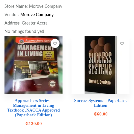
Store Name:
Morove Company
Vendor:
Morove Company
Address:
Greater Accra
No ratings found yet!
Approachers Series –
Success Systems – Paperback
Management in Living
Edition
Textbook ,NACCA Approved
₵
60.00
(Paperback Edition)
₵
120.00