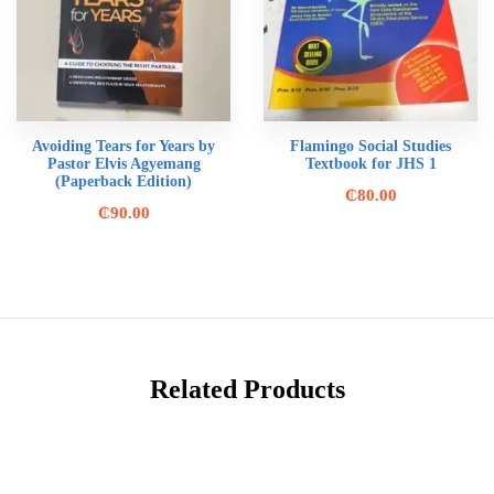
Avoiding Tears for Years by
Flamingo Social Studies
Pastor Elvis Agyemang
Textbook for JHS 1
(Paperback Edition)
₵
80.00
₵
90.00
Related Products