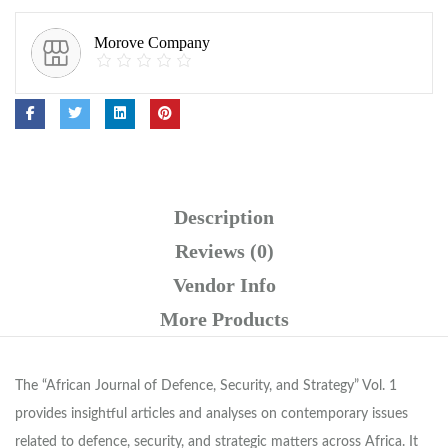
Morove Company
Description
Reviews (0)
Vendor Info
More Products
The “African Journal of Defence, Security, and Strategy” Vol. 1
provides insightful articles and analyses on contemporary issues
related to defence, security, and strategic matters across Africa. It