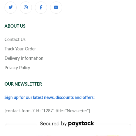
ABOUT US
Contact Us
Track Your Order
Delivery Information
Privacy Policy
OUR NEWSLETTER
Sign up for our latest news, discounts and offers:
[contact-form-7 id="1287" title="Newsletter"]