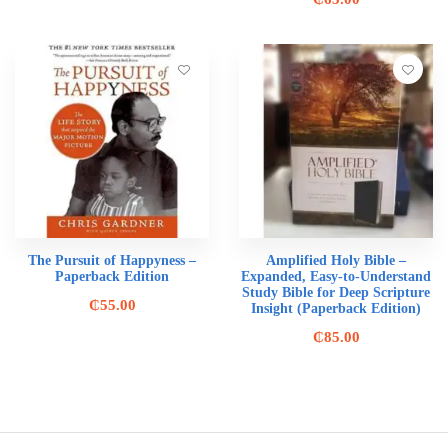
The Pursuit of Happyness –
Amplified Holy Bible –
Paperback Edition
Expanded, Easy-to-Understand
Study Bible for Deep Scripture
₵
55.00
Insight (Paperback Edition)
₵
85.00