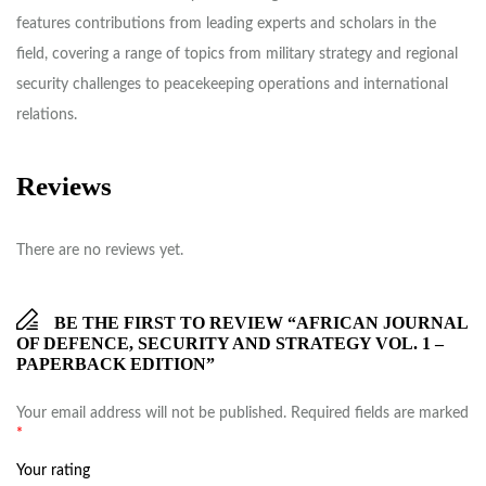
features contributions from leading experts and scholars in the
field, covering a range of topics from military strategy and regional
security challenges to peacekeeping operations and international
relations.
Reviews
There are no reviews yet.
BE THE FIRST TO REVIEW “AFRICAN JOURNAL
OF DEFENCE, SECURITY AND STRATEGY VOL. 1 –
PAPERBACK EDITION”
Your email address will not be published.
Required fields are marked
*
Your rating