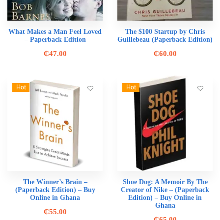
What Makes a Man Feel Loved
The $100 Startup by Chris
– Paperback Edition
Guillebeau (Paperback Edition)
₵
47.00
₵
60.00
Hot
Hot
The Winner’s Brain –
Shoe Dog: A Memoir By The
(Paperback Edition) – Buy
Creator of Nike – (Paperback
Online in Ghana
Edition) – Buy Online in
Ghana
₵
55.00
₵
65.00