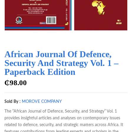
African Journal Of Defence,
Security And Strategy Vol. 1 –
Paperback Edition
₵
98.00
Sold By :
MOROVE COMPANY
The “African Journal of Defence, Security, and Strategy” Vol. 1
provides insightful articles and analyses on contemporary issues
related to defence, security, and strategic matters across Africa. It
features contributions from leading experts and scholars in the