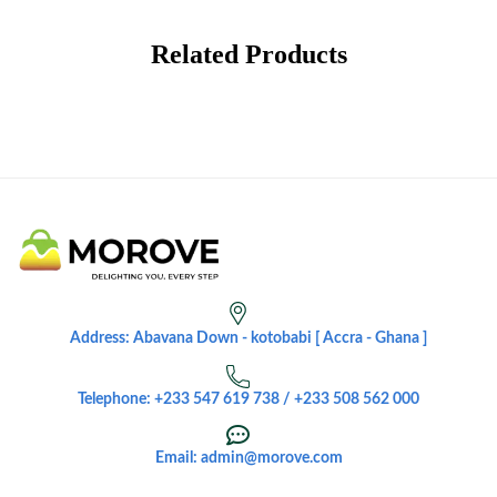
Related Products
Address: Abavana Down - kotobabi [ Accra - Ghana ]
Telephone: +233 547 619 738 / +233 508 562 000
Email: admin@morove.com