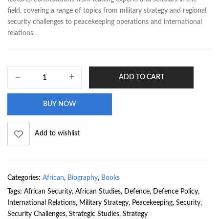
field, covering a range of topics from military strategy and regional
security challenges to peacekeeping operations and international
relations.
ADD TO CART
BUY NOW
Add to wishlist
Categories:
African
,
Biography
,
Books
Tags:
African Security
,
African Studies
,
Defence
,
Defence Policy
,
International Relations
,
Military Strategy
,
Peacekeeping
,
Security
,
Security Challenges
,
Strategic Studies
,
Strategy