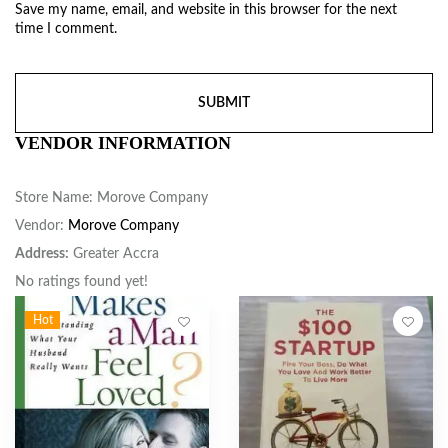
Save my name, email, and website in this browser for the next
time I comment.
VENDOR INFORMATION
Store Name:
Morove Company
Vendor:
Morove Company
Address:
Greater Accra
No ratings found yet!
Hot