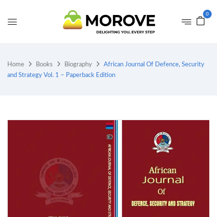
0
Home
Books
Biography
African Journal Of Defence, Security
and Strategy Vol. 1 – Paperback Edition