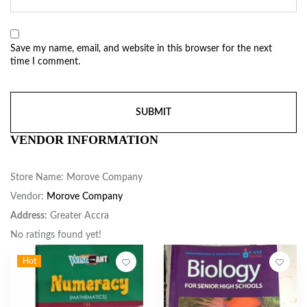
Save my name, email, and website in this browser for the next
time I comment.
VENDOR INFORMATION
Store Name:
Morove Company
Vendor:
Morove Company
Address:
Greater Accra
No ratings found yet!
Hot