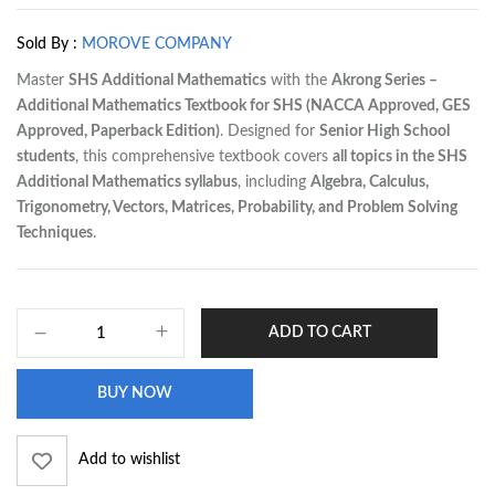
Sold By :
MOROVE COMPANY
Master
SHS Additional Mathematics
with the
Akrong Series –
Additional Mathematics Textbook for SHS (NACCA Approved, GES
Approved, Paperback Edition)
. Designed for
Senior High School
students
, this comprehensive textbook covers
all topics in the SHS
Additional Mathematics syllabus
, including
Algebra, Calculus,
Trigonometry, Vectors, Matrices, Probability, and Problem Solving
Techniques
.
ADD TO CART
BUY NOW
Add to wishlist