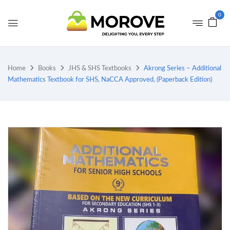
0
Home
Books
JHS & SHS Textbooks
Akrong Series – Additional
Mathematics Textbook for SHS, NaCCA Approved, (Paperback Edition)