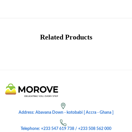
Related Products
Address: Abavana Down - kotobabi [ Accra - Ghana ]
Telephone: +233 547 619 738 / +233 508 562 000