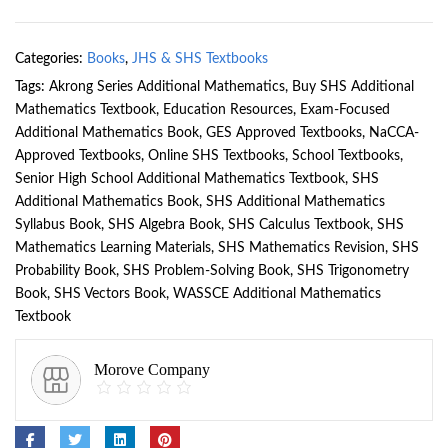
Categories:
Books
,
JHS & SHS Textbooks
Tags:
Akrong Series Additional Mathematics
,
Buy SHS Additional
Mathematics Textbook
,
Education Resources
,
Exam-Focused
Additional Mathematics Book
,
GES Approved Textbooks
,
NaCCA-
Approved Textbooks
,
Online SHS Textbooks
,
School Textbooks
,
Senior High School Additional Mathematics Textbook
,
SHS
Additional Mathematics Book
,
SHS Additional Mathematics
Syllabus Book
,
SHS Algebra Book
,
SHS Calculus Textbook
,
SHS
Mathematics Learning Materials
,
SHS Mathematics Revision
,
SHS
Probability Book
,
SHS Problem-Solving Book
,
SHS Trigonometry
Book
,
SHS Vectors Book
,
WASSCE Additional Mathematics
Textbook
Morove Company