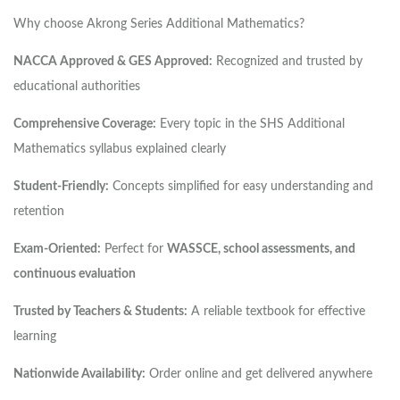
Why choose Akrong Series Additional Mathematics?
NACCA Approved & GES Approved:
Recognized and trusted by
educational authorities
Comprehensive Coverage:
Every topic in the SHS Additional
Mathematics syllabus explained clearly
Student-Friendly:
Concepts simplified for easy understanding and
retention
Exam-Oriented:
Perfect for
WASSCE, school assessments, and
continuous evaluation
Trusted by Teachers & Students:
A reliable textbook for effective
learning
Nationwide Availability:
Order online and get delivered anywhere