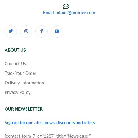
Email: admin@morove.com
ABOUT US
Contact Us
Track Your Order
Delivery Information
Privacy Policy
OUR NEWSLETTER
Sign up for our latest news, discounts and offers:
[contact-form-7 id="1287" title="Newsletter"]