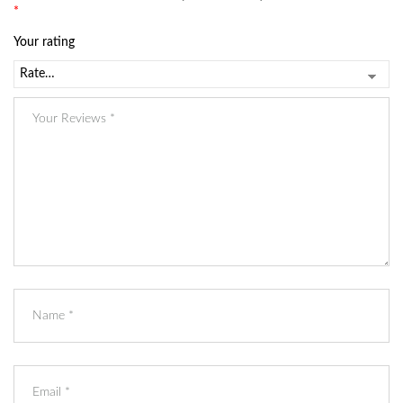
*
Your rating