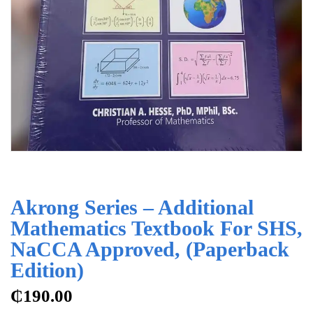
Akrong Series – Additional
Mathematics Textbook For SHS,
NaCCA Approved, (Paperback
Edition)
₵
190.00