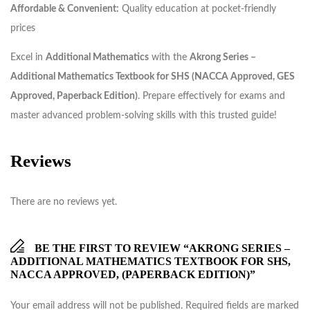
Affordable & Convenient:
Quality education at pocket-friendly
prices
Excel in
Additional Mathematics
with the
Akrong Series –
Additional Mathematics Textbook for SHS (NACCA Approved, GES
Approved, Paperback Edition)
. Prepare effectively for exams and
master advanced problem-solving skills with this trusted guide!
Reviews
There are no reviews yet.
BE THE FIRST TO REVIEW “AKRONG SERIES –
ADDITIONAL MATHEMATICS TEXTBOOK FOR SHS,
NACCA APPROVED, (PAPERBACK EDITION)”
Your email address will not be published.
Required fields are marked