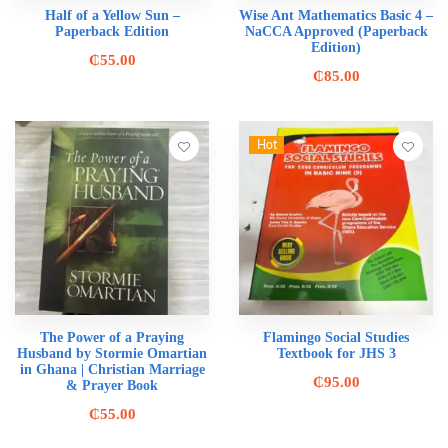
Half of a Yellow Sun –
Wise Ant Mathematics Basic 4 –
Paperback Edition
NaCCA Approved (Paperback
Edition)
₵
55.00
₵
85.00
Hot
The Power of a Praying
Flamingo Social Studies
Husband by Stormie Omartian
Textbook for JHS 3
in Ghana | Christian Marriage
₵
95.00
& Prayer Book
₵
55.00