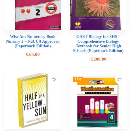
Wise Ant Numeracy Book
GAST Biology for SHS –
Nursery 2 – NaCCA Approved
Comprehensive Biology
(Paperback Edition)
Textbook for Senior High
Schools (Paperback Edition)
₵
65.00
₵
200.00
Hot