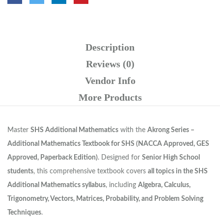
Description
Reviews (0)
Vendor Info
More Products
Master
SHS Additional Mathematics
with the
Akrong Series –
Additional Mathematics Textbook for SHS (NACCA Approved, GES
Approved, Paperback Edition)
. Designed for
Senior High School
students
, this comprehensive textbook covers
all topics in the SHS
Additional Mathematics syllabus
, including
Algebra, Calculus,
Trigonometry, Vectors, Matrices, Probability, and Problem Solving
Techniques
.