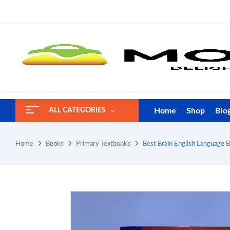
Home
Shop
Blo
ALL CATEGORIES
Home
Books
Primary Textbooks
Best Brain English Language 