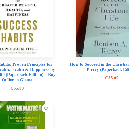
abits: Proven Principles for
How to Succeed in the Christia
alth, Health & Happiness by
Torrey (Paperback Edi
ill (Paperback Edition) – Buy
₵
55.00
Online in Ghana
₵
55.00