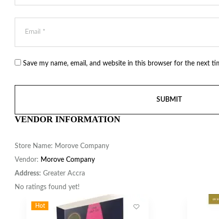
Save my name, email, and website in this browser for the next t
VENDOR INFORMATION
Store Name:
Morove Company
Vendor:
Morove Company
Address:
Greater Accra
No ratings found yet!
Hot