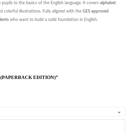
 pupils to the basics of the English language. It covers
alphabet
d colorful illustrations. Fully aligned with the
GES approved
dents
who want to build a solid foundation in English.
 (PAPERBACK EDITION)”