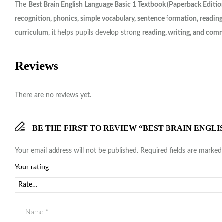
The
Best Brain English Language Basic 1 Textbook (Paperback Editio
recognition, phonics, simple vocabulary, sentence formation, readin
curriculum
, it helps pupils develop strong
reading, writing, and comm
Reviews
There are no reviews yet.
BE THE FIRST TO REVIEW “BEST BRAIN ENGL
Your email address will not be published.
Required fields are marke
Your rating