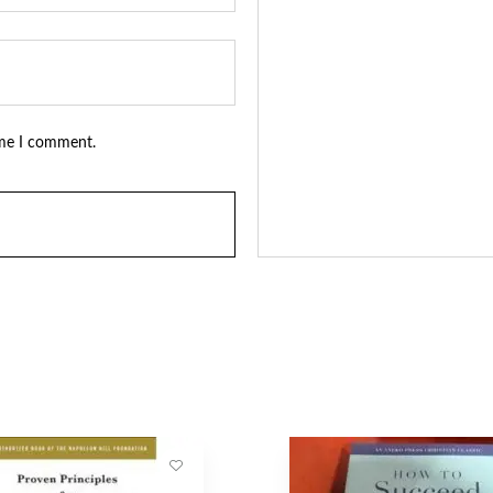
ime I comment.