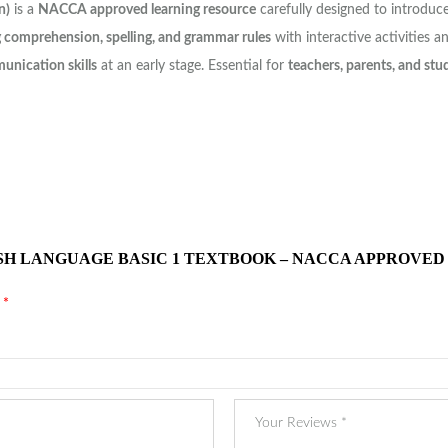
n)
is a
NACCA approved learning resource
carefully designed to introduce
g comprehension, spelling, and grammar rules
with interactive activities an
unication skills
at an early stage. Essential for
teachers, parents, and stu
ISH LANGUAGE BASIC 1 TEXTBOOK – NACCA APPROVED
d
*