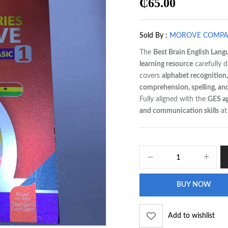
₵
65.00
Sold By :
MOROVE COMP
The
Best Brain English Lang
learning resource
carefully d
covers
alphabet recognition,
comprehension, spelling, an
Fully aligned with the
GES a
and communication skills
at 
BUY NOW
Add to wishlist