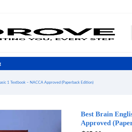
g
Basic 1 Textbook – NACCA Approved (Paperback Edition)
Best Brain Engl
Approved (Paper