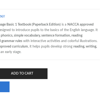
ANY
uage Basic 1 Textbook (Paperback Edition)
is a
NACCA approved
esigned to introduce pupils to the basics of the English language. It
 phonics, simple vocabulary, sentence formation, reading
d grammar rules
with interactive activities and colorful illustrations.
pproved curriculum
, it helps pupils develop strong
reading, writing,
an early stage.
ADD TO CART