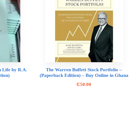
n Life by R.A.
The Warren Buffett Stock Portfolio –
tion)
(Paperback Edition) – Buy Online in Ghana
₵
50.00