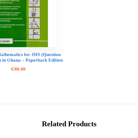
athematics for JHS (Question
 in Ghana – Paperback Edition
₵
80.00
Related Products