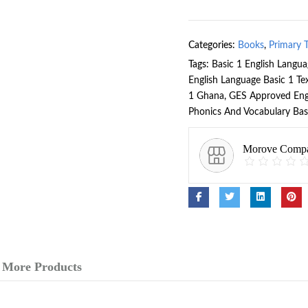
Categories:
Books
,
Primary 
Tags:
Basic 1 English Langu
English Language Basic 1 T
1 Ghana
,
GES Approved Eng
Phonics And Vocabulary Bas
Morove Comp
More Products