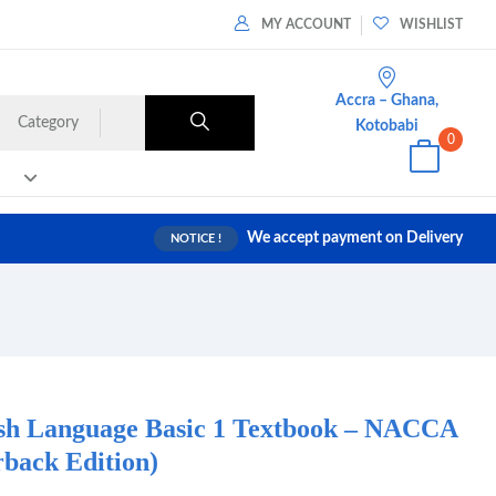
MY ACCOUNT
WISHLIST
Accra – Ghana,
Category
Kotobabi
0
We accept payment on Delivery
NOTICE !
ish Language Basic 1 Textbook – NACCA
back Edition)