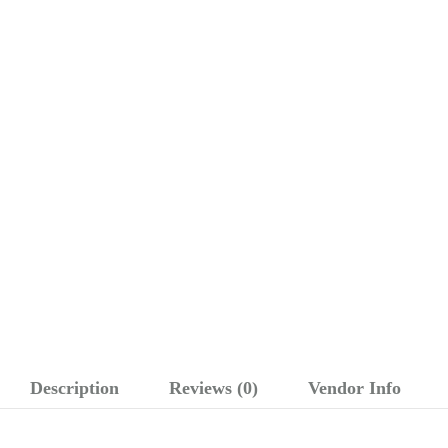
Description
Reviews (0)
Vendor Info