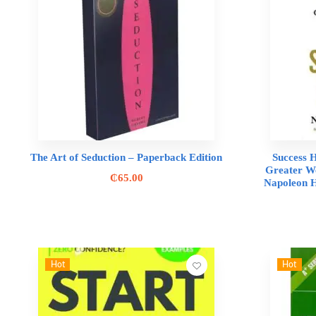
The Art of Seduction – Paperback Edition
Success H
Greater We
₵
65.00
Napoleon H
Hot
Hot