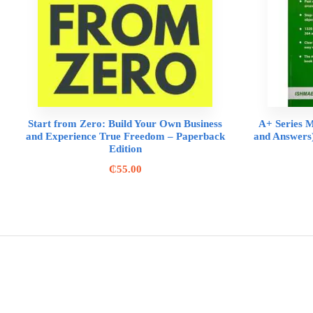
Start from Zero: Build Your Own Business
A+ Series M
and Experience True Freedom – Paperback
and Answers)
Edition
₵
55.00