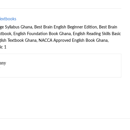
Textbooks
age Syllabus Ghana
,
Best Brain English Beginner Edition
,
Best Brain
extbook
,
English Foundation Book Ghana
,
English Reading Skills Basic
lish Textbook Ghana
,
NACCA Approved English Book Ghana
,
ic 1
any