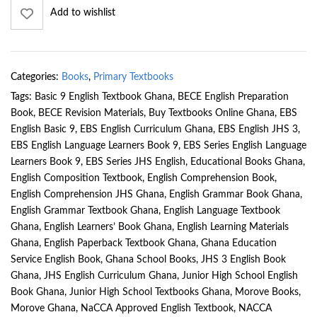
Add to wishlist
Categories:
Books
,
Primary Textbooks
Tags:
Basic 9 English Textbook Ghana
,
BECE English Preparation
Book
,
BECE Revision Materials
,
Buy Textbooks Online Ghana
,
EBS
English Basic 9
,
EBS English Curriculum Ghana
,
EBS English JHS 3
,
EBS English Language Learners Book 9
,
EBS Series English Language
Learners Book 9
,
EBS Series JHS English
,
Educational Books Ghana
,
English Composition Textbook
,
English Comprehension Book
,
English Comprehension JHS Ghana
,
English Grammar Book Ghana
,
English Grammar Textbook Ghana
,
English Language Textbook
Ghana
,
English Learners’ Book Ghana
,
English Learning Materials
Ghana
,
English Paperback Textbook Ghana
,
Ghana Education
Service English Book
,
Ghana School Books
,
JHS 3 English Book
Ghana
,
JHS English Curriculum Ghana
,
Junior High School English
Book Ghana
,
Junior High School Textbooks Ghana
,
Morove Books
,
Morove Ghana
,
NaCCA Approved English Textbook
,
NACCA