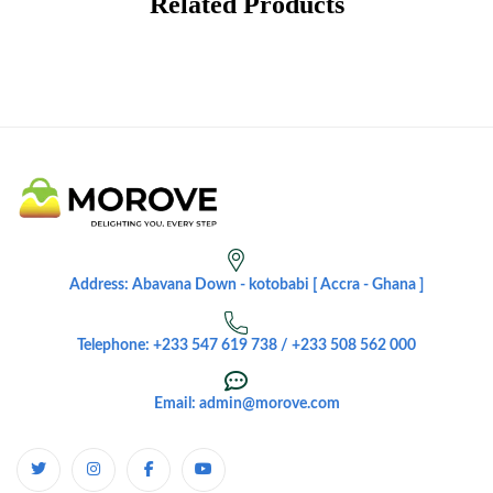
Related Products
Address: Abavana Down - kotobabi [ Accra - Ghana ]
Telephone: +233 547 619 738 / +233 508 562 000
Email: admin@morove.com