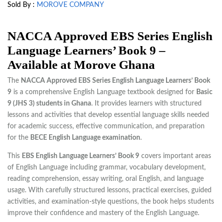
Sold By :
MOROVE COMPANY
NACCA Approved EBS Series English
Language Learners’ Book 9 –
Available at Morove Ghana
The
NACCA Approved EBS Series English Language Learners’ Book
9
is a comprehensive English Language textbook designed for
Basic
9 (JHS 3) students in Ghana
. It provides learners with structured
lessons and activities that develop essential language skills needed
for academic success, effective communication, and preparation
for the
BECE English Language examination
.
This
EBS English Language Learners’ Book 9
covers important areas
of English Language including grammar, vocabulary development,
reading comprehension, essay writing, oral English, and language
usage. With carefully structured lessons, practical exercises, guided
activities, and examination-style questions, the book helps students
improve their confidence and mastery of the English Language.