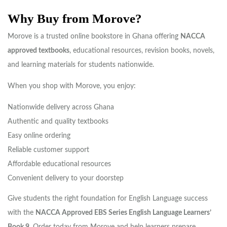
Why Buy from Morove?
Morove is a trusted online bookstore in Ghana offering
NACCA
approved textbooks
, educational resources, revision books, novels,
and learning materials for students nationwide.
When you shop with Morove, you enjoy:
Nationwide delivery across Ghana
Authentic and quality textbooks
Easy online ordering
Reliable customer support
Affordable educational resources
Convenient delivery to your doorstep
Give students the right foundation for English Language success
with the
NACCA Approved EBS Series English Language Learners’