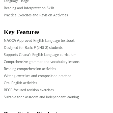
Language Usage
Reading and Interpretation Skills
Practice Exercises and Revision Activities
Key Features
NACCA Approved
English Language textbook
Designed for Basic 9 (JHS 3) students
Supports Ghana’s English Language curriculum
Comprehensive grammar and vocabulary lessons
Reading comprehension activities
Writing exercises and composition practice
Oral English activities
BECE-focused revision exercises
Suitable for classroom and independent learning