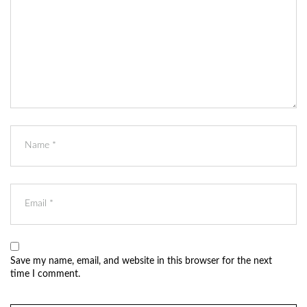
Save my name, email, and website in this browser for the next
time I comment.