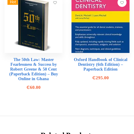
Hot
The 50th Law: Master
Oxford Handbook of Clinical
Fearlessness & Success by
Dentistry (6th Edition) –
Robert Greene & 50 Cent
Paperback Edition
(Paperback Edition) – Buy
₵
295.00
Online in Ghana
₵
60.00