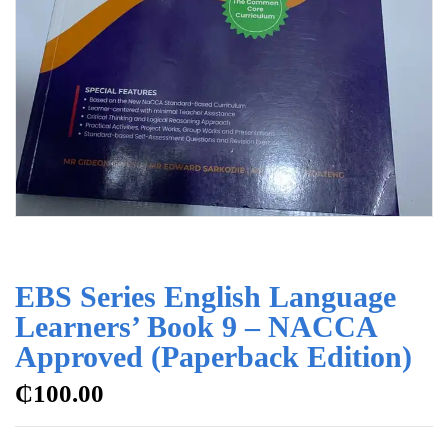
EBS Series English Language
Learners’ Book 9 – NACCA
Approved (Paperback Edition)
₵
100.00