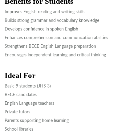
Benefits for Students
Improves English reading and writing skills
Builds strong grammar and vocabulary knowledge
Develops confidence in spoken English
Enhances comprehension and communication abilities
Strengthens BECE English Language preparation
Encourages independent learning and critical thinking
Ideal For
Basic 9 students (JHS 3)
BECE candidates
English Language teachers
Private tutors
Parents supporting home learning
School libraries