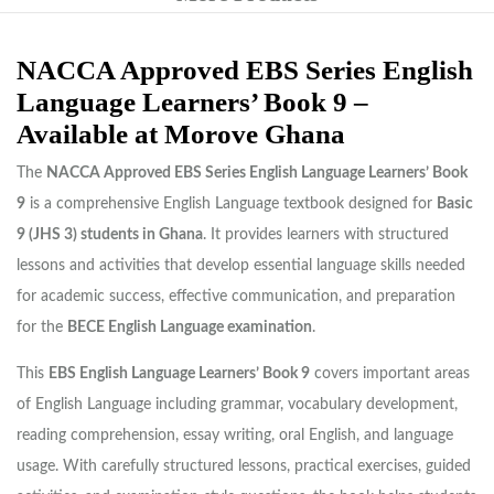
NACCA Approved EBS Series English
Language Learners’ Book 9 –
Available at Morove Ghana
The
NACCA Approved EBS Series English Language Learners’ Book
9
is a comprehensive English Language textbook designed for
Basic
9 (JHS 3) students in Ghana
. It provides learners with structured
lessons and activities that develop essential language skills needed
for academic success, effective communication, and preparation
for the
BECE English Language examination
.
This
EBS English Language Learners’ Book 9
covers important areas
of English Language including grammar, vocabulary development,
reading comprehension, essay writing, oral English, and language
usage. With carefully structured lessons, practical exercises, guided