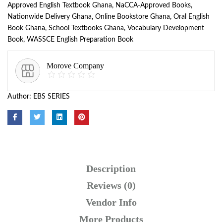
Approved English Textbook Ghana
,
NaCCA-Approved Books
,
Nationwide Delivery Ghana
,
Online Bookstore Ghana
,
Oral English
Book Ghana
,
School Textbooks Ghana
,
Vocabulary Development
Book
,
WASSCE English Preparation Book
Morove Company
Author:
EBS SERIES
Description
Reviews (0)
Vendor Info
More Products