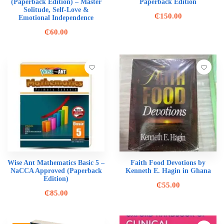
(Paperback Edition) – Master
Paperback Edition
Solitude, Self-Love &
₵
150.00
Emotional Independence
₵
60.00
Wise Ant Mathematics Basic 5 –
Faith Food Devotions by
NaCCA Approved (Paperback
Kenneth E. Hagin in Ghana
Edition)
₵
55.00
₵
85.00