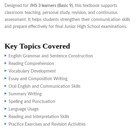
Designed for
JHS 3 learners (Basic 9)
, this textbook supports
classroom teaching, personal study, revision, and continuous
assessment. It helps students strengthen their communication skills
and prepare effectively for final Junior High School examinations.
Key Topics Covered
English Grammar and Sentence Construction
Reading Comprehension
Vocabulary Development
Essay and Composition Writing
Oral English and Communication Skills
Summary Writing
Spelling and Punctuation
Language Usage
Reading and Interpretation Skills
Practice Exercises and Revision Activities