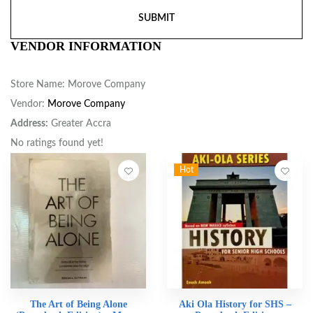
VENDOR INFORMATION
Store Name:
Morove Company
Vendor:
Morove Company
Address:
Greater Accra
No ratings found yet!
Hot
The Art of Being Alone
Aki Ola History for SHS –