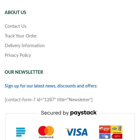
ABOUT US
Contact Us
Track Your Order
Delivery Information
Privacy Policy
OUR NEWSLETTER
Sign up for our latest news, discounts and offers:
[contact-form-7 id="1287" title="Newsletter"]