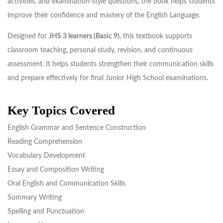
activities, and examination-style questions, the book helps students
improve their confidence and mastery of the English Language.
Designed for
JHS 3 learners (Basic 9)
, this textbook supports
classroom teaching, personal study, revision, and continuous
assessment. It helps students strengthen their communication skills
and prepare effectively for final Junior High School examinations.
Key Topics Covered
English Grammar and Sentence Construction
Reading Comprehension
Vocabulary Development
Essay and Composition Writing
Oral English and Communication Skills
Summary Writing
Spelling and Punctuation