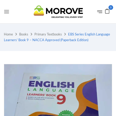
0
Home
Books
Primary Textbooks
EBS Series English Language
Learners’ Book 9 – NACCA Approved (Paperback Edition)