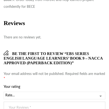
Book 9
. Order today from Morove and help learners prepare
confidently for BECE
Reviews
There are no reviews yet.
BE THE FIRST TO REVIEW “EBS SERIES
ENGLISH LANGUAGE LEARNERS’ BOOK 9 – NACCA
APPROVED (PAPERBACK EDITION)”
Your email address will not be published.
Required fields are marked
*
Your rating