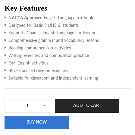
Key Features
NACCA Approved
English Language textbook
Designed for Basic 9 (JHS 3) students
Supports Ghana’s English Language curriculum
Comprehensive grammar and vocabulary lessons
Reading comprehension activities
Writing exercises and composition practice
Oral English activities
BECE-focused revision exercises
Suitable for classroom and independent learning
ADD TO CART
BUY NOW