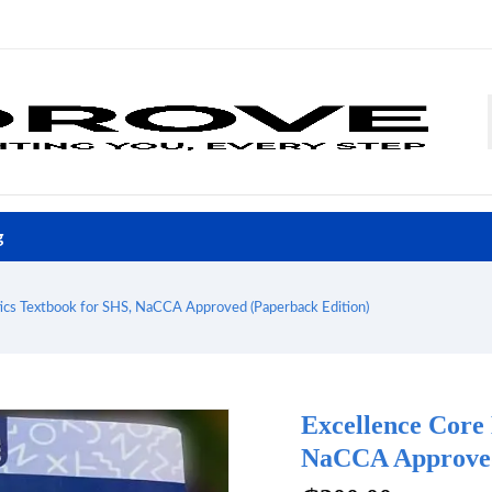
g
cs Textbook for SHS, NaCCA Approved (Paperback Edition)
Excellence Core
NaCCA Approved