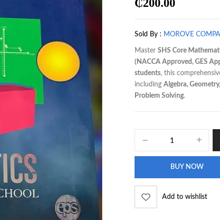
₵
200.00
Sold By :
MOROVE COMP
Master
SHS Core Mathemat
(NACCA Approved, GES Appr
students
, this comprehensi
including
Algebra, Geometry, 
Problem Solving
.
BUY NOW
Add to wishlist