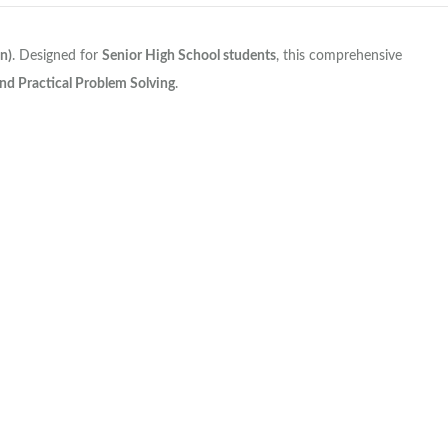
n)
. Designed for
Senior High School students
, this comprehensive
 and Practical Problem Solving
.