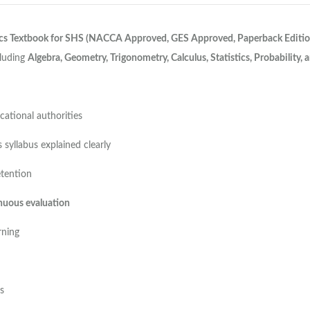
cs Textbook for SHS (NACCA Approved, GES Approved, Paperback Editio
cluding
Algebra, Geometry, Trigonometry, Calculus, Statistics, Probability,
ational authorities
syllabus explained clearly
etention
nuous evaluation
rning
s