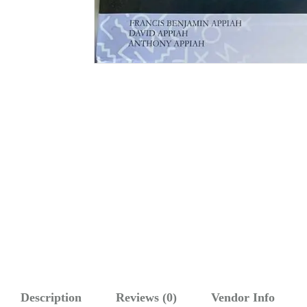
Description
Reviews (0)
Vendor Info