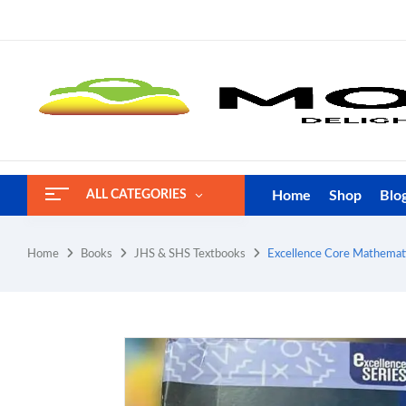
Home
Shop
Blo
ALL CATEGORIES
Home
Books
JHS & SHS Textbooks
Excellence Core Mathemati