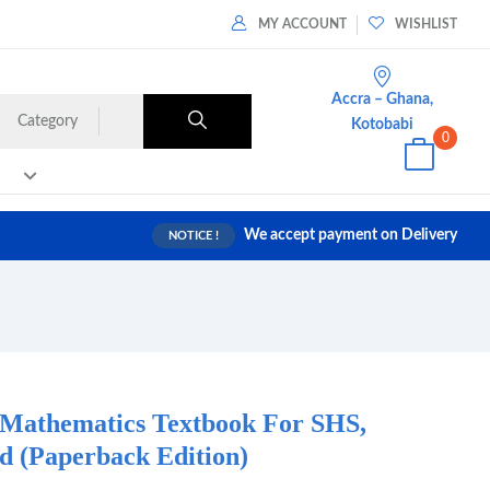
MY ACCOUNT
WISHLIST
Accra – Ghana,
Category
Kotobabi
0
We accept payment on Delivery
NOTICE !
 Mathematics Textbook For SHS,
 (Paperback Edition)