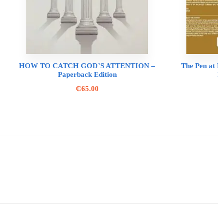
HOW TO CATCH GOD’S ATTENTION –
The Pen at R
Paperback Edition
₵
65.00