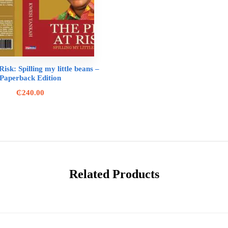
isk: Spilling my little beans –
Paperback Edition
₵
240.00
Related Products