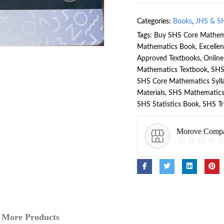
Categories:
Books
,
JHS & S
Tags:
Buy SHS Core Mathem
Mathematics Book
,
Excelle
Approved Textbooks
,
Onlin
Mathematics Textbook
,
SHS
SHS Core Mathematics Syll
Materials
,
SHS Mathematics
SHS Statistics Book
,
SHS Tr
Morove Comp
More Products