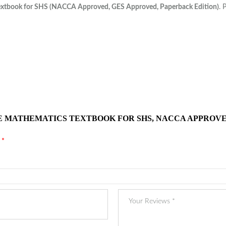
extbook for SHS (NACCA Approved, GES Approved, Paperback Edition)
. 
E MATHEMATICS TEXTBOOK FOR SHS, NACCA APPROVE
d
*