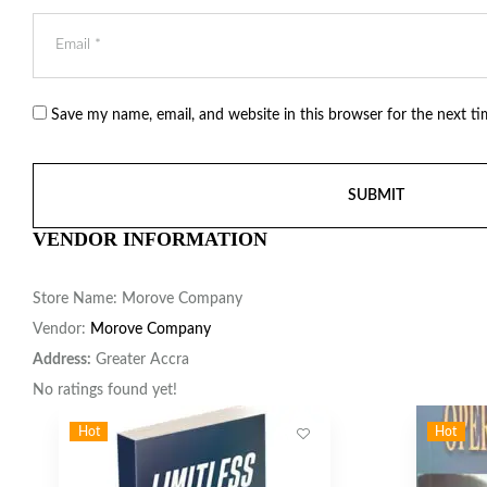
Save my name, email, and website in this browser for the next t
VENDOR INFORMATION
Store Name:
Morove Company
Vendor:
Morove Company
Address:
Greater Accra
No ratings found yet!
Hot
Hot