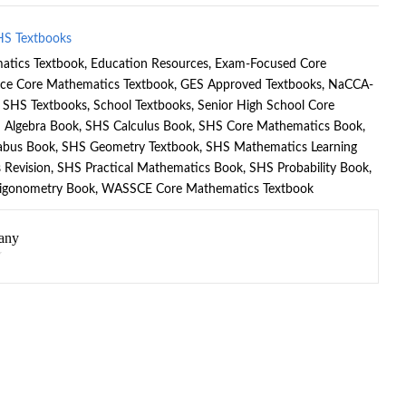
HS Textbooks
atics Textbook
,
Education Resources
,
Exam-Focused Core
nce Core Mathematics Textbook
,
GES Approved Textbooks
,
NaCCA-
e SHS Textbooks
,
School Textbooks
,
Senior High School Core
 Algebra Book
,
SHS Calculus Book
,
SHS Core Mathematics Book
,
abus Book
,
SHS Geometry Textbook
,
SHS Mathematics Learning
 Revision
,
SHS Practical Mathematics Book
,
SHS Probability Book
,
igonometry Book
,
WASSCE Core Mathematics Textbook
any