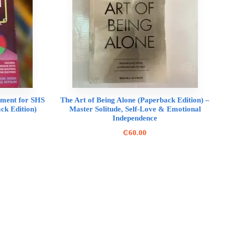
ement for SHS
The Art of Being Alone (Paperback Edition) –
k Edition)
Master Solitude, Self-Love & Emotional
Independence
₵
60.00