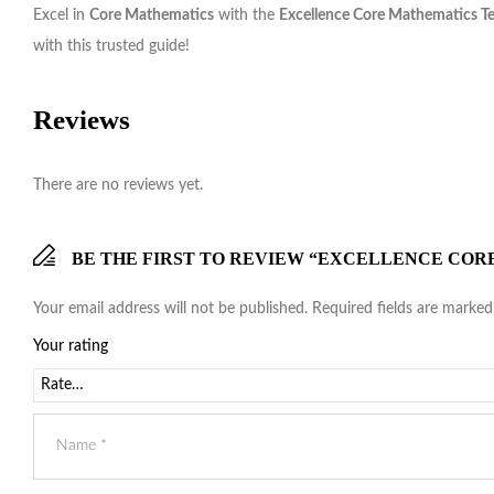
Excel in
Core Mathematics
with the
Excellence Core Mathematics T
with this trusted guide!
Reviews
There are no reviews yet.
BE THE FIRST TO REVIEW “EXCELLENCE COR
Your email address will not be published.
Required fields are marke
Your rating