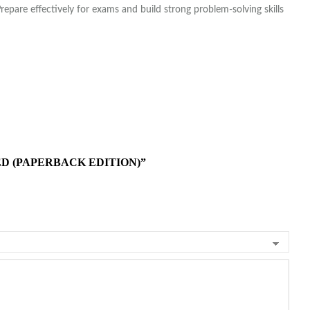
Prepare effectively for exams and build strong problem-solving skills
D (PAPERBACK EDITION)”