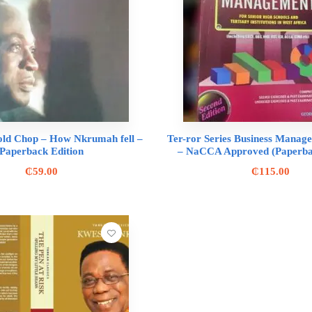
old Chop – How Nkrumah fell –
Ter-ror Series Business Manag
Paperback Edition
– NaCCA Approved (Paperbac
₵
59.00
₵
115.00