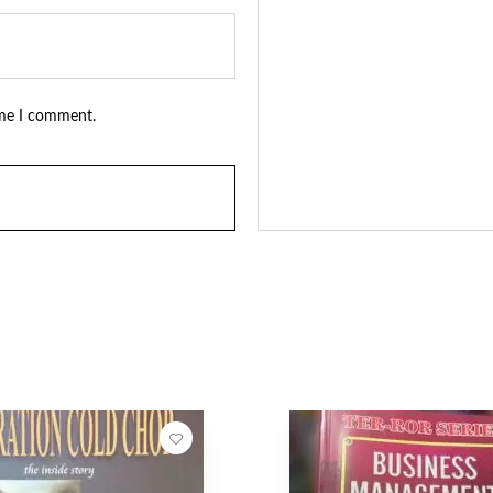
ime I comment.