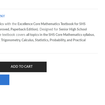
ANY
ics
with the
Excellence Core Mathematics Textbook for SHS
oved, Paperback Edition)
. Designed for
Senior High School
ve textbook covers
all topics in the SHS Core Mathematics syllabus
,
Trigonometry, Calculus, Statistics, Probability, and Practical
ADD TO CART