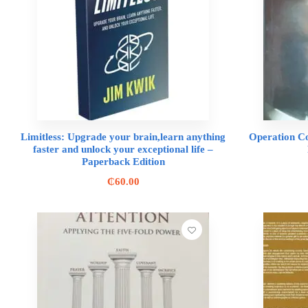
Limitless: Upgrade your brain,learn anything
Operation C
faster and unlock your exceptional life –
Paperback Edition
₵
60.00