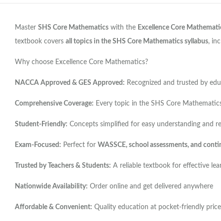
Master
SHS Core Mathematics
with the
Excellence Core Mathemati
textbook covers
all topics in the SHS Core Mathematics syllabus
, in
Why choose Excellence Core Mathematics?
NACCA Approved & GES Approved:
Recognized and trusted by educ
Comprehensive Coverage:
Every topic in the SHS Core Mathematics 
Student-Friendly:
Concepts simplified for easy understanding and r
Exam-Focused:
Perfect for
WASSCE, school assessments, and conti
Trusted by Teachers & Students:
A reliable textbook for effective lea
Nationwide Availability:
Order online and get delivered anywhere
Affordable & Convenient:
Quality education at pocket-friendly price