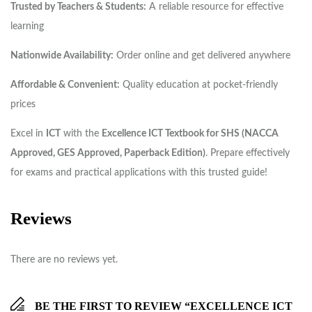
Trusted by Teachers & Students:
A reliable resource for effective
learning
Nationwide Availability:
Order online and get delivered anywhere
Affordable & Convenient:
Quality education at pocket-friendly
prices
Excel in
ICT
with the
Excellence ICT Textbook for SHS (NACCA
Approved, GES Approved, Paperback Edition)
. Prepare effectively
for exams and practical applications with this trusted guide!
Reviews
There are no reviews yet.
BE THE FIRST TO REVIEW “EXCELLENCE ICT