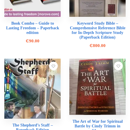
Book Combo – Guide to
Keyword Study Bible –
Lasting Freedom – Paperback
Comprehensive Reference Bible
edition
for In-Depth Scripture Study
(Paperback Edition)
₵
90.00
₵
800.00
The Art of War for Spiritual
The Shepherd’s Staff –
Battle by Cindy Trimm in
Paperback Edition