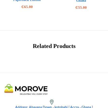
Ghana
₵
65.00
₵
55.00
Related Products
Address: Abavana Down - kotobabi [ Accra - Ghana ]