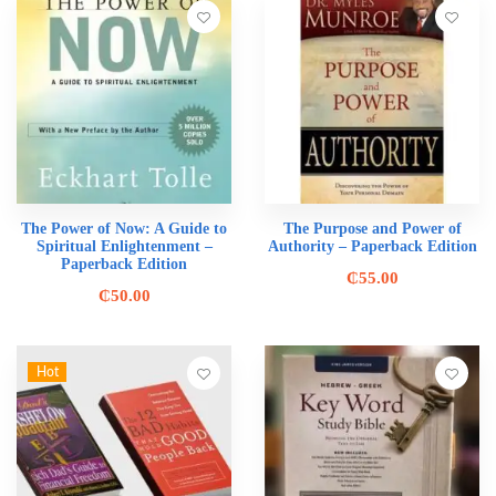
The Power of Now: A Guide to
The Purpose and Power of
Spiritual Enlightenment –
Authority – Paperback Edition
Paperback Edition
₵
55.00
₵
50.00
Hot