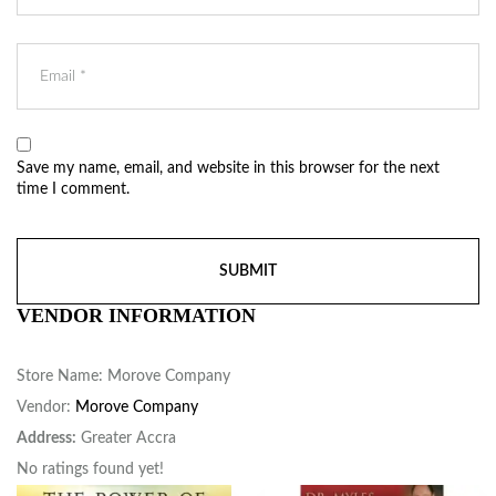
Save my name, email, and website in this browser for the next
time I comment.
VENDOR INFORMATION
Store Name:
Morove Company
Vendor:
Morove Company
Address:
Greater Accra
No ratings found yet!