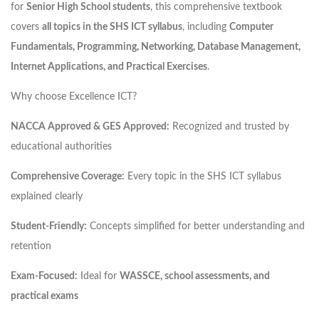
for
Senior High School students
, this comprehensive textbook
covers
all topics in the SHS ICT syllabus
, including
Computer
Fundamentals, Programming, Networking, Database Management,
Internet Applications, and Practical Exercises
.
Why choose Excellence ICT?
NACCA Approved & GES Approved:
Recognized and trusted by
educational authorities
Comprehensive Coverage:
Every topic in the SHS ICT syllabus
explained clearly
Student-Friendly:
Concepts simplified for better understanding and
retention
Exam-Focused:
Ideal for
WASSCE, school assessments, and
practical exams