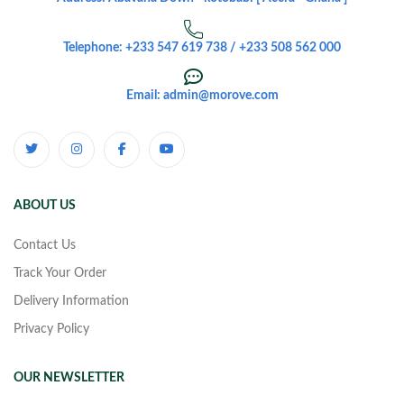
Telephone: +233 547 619 738 / +233 508 562 000
Email: admin@morove.com
ABOUT US
Contact Us
Track Your Order
Delivery Information
Privacy Policy
OUR NEWSLETTER