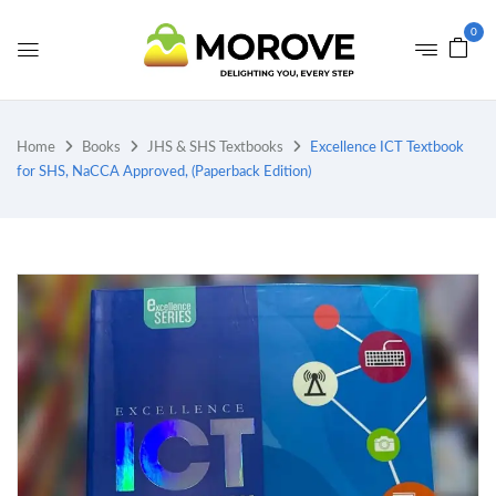
0
Home
Books
JHS & SHS Textbooks
Excellence ICT Textbook
for SHS, NaCCA Approved, (Paperback Edition)