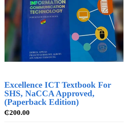
Excellence ICT Textbook For
SHS, NaCCA Approved,
(Paperback Edition)
₵
200.00