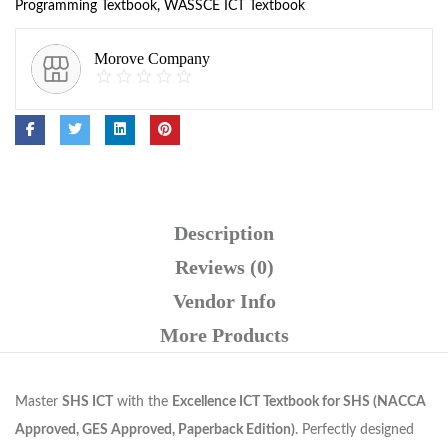
Programming Textbook
,
WASSCE ICT Textbook
Morove Company
Description
Reviews (0)
Vendor Info
More Products
Master
SHS ICT
with the
Excellence ICT Textbook for SHS (NACCA
Approved, GES Approved, Paperback Edition)
. Perfectly designed