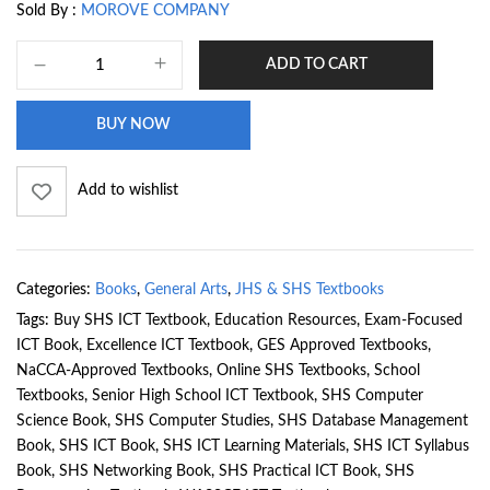
Sold By :
MOROVE COMPANY
ADD TO CART
BUY NOW
Add to wishlist
Categories:
Books
,
General Arts
,
JHS & SHS Textbooks
Tags:
Buy SHS ICT Textbook
,
Education Resources
,
Exam-Focused
ICT Book
,
Excellence ICT Textbook
,
GES Approved Textbooks
,
NaCCA-Approved Textbooks
,
Online SHS Textbooks
,
School
Textbooks
,
Senior High School ICT Textbook
,
SHS Computer
Science Book
,
SHS Computer Studies
,
SHS Database Management
Book
,
SHS ICT Book
,
SHS ICT Learning Materials
,
SHS ICT Syllabus
Book
,
SHS Networking Book
,
SHS Practical ICT Book
,
SHS