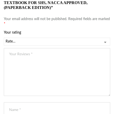
TEXTBOOK FOR SHS, NACCA APPROVED,
(PAPERBACK EDITION)”
Your email address will not be published.
Required fields are marked
*
Your rating