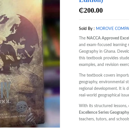
₵
200.00
Sold By :
MOROVE COMP
The
NACCA Approved Excell
and exam-focused learning r
Geography in Ghana. Devel
this textbook provides studen
examples, and revision exerc
The textbook covers import
geography, environmental stu
regional development. It is d
real-world geographical issu
With its structured lessons
Excellence Series Geograph
teachers, tutors, and schools