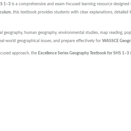
HS 1–3
is a comprehensive and exam-focused learning resource designed 
iculum
, this textbook provides students with clear explanations, detailed i
l geography, human geography, environmental studies, map reading, popula
real-world geographical issues, and prepare effectively for
WASSCE Geogra
focused approach, the
Excellence Series Geography Textbook for SHS 1–3
i