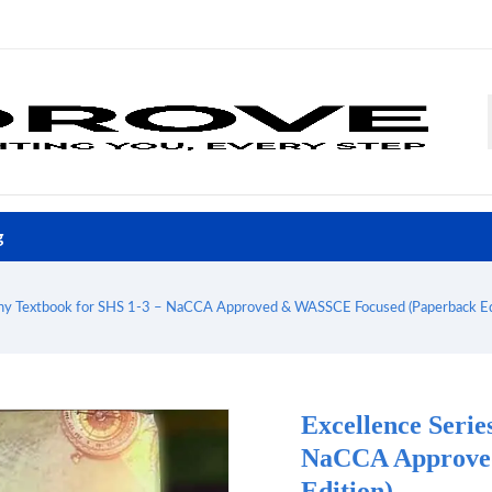
g
phy Textbook for SHS 1-3 – NaCCA Approved & WASSCE Focused (Paperback Ed
Excellence Seri
NaCCA Approve
Edition)