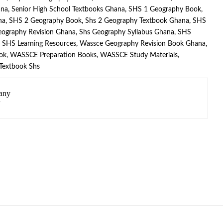
ana
,
Senior High School Textbooks Ghana
,
SHS 1 Geography Book
,
na
,
SHS 2 Geography Book
,
Shs 2 Geography Textbook Ghana
,
SHS
eography Revision Ghana
,
Shs Geography Syllabus Ghana
,
SHS
,
SHS Learning Resources
,
Wassce Geography Revision Book Ghana
,
ok
,
WASSCE Preparation Books
,
WASSCE Study Materials
,
 Textbook Shs
any