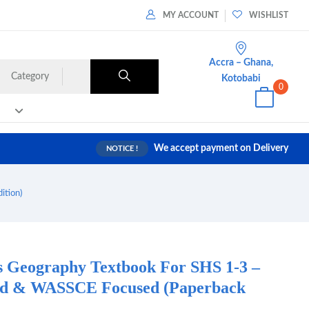
MY ACCOUNT
WISHLIST
Accra – Ghana,
Category
Kotobabi
0
We accept payment on Delivery
NOTICE !
ition)
es Geography Textbook For SHS 1-3 –
d & WASSCE Focused (Paperback