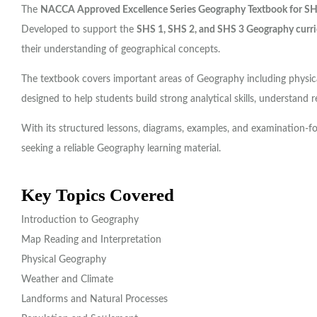
The
NACCA Approved Excellence Series Geography Textbook for S
Developed to support the
SHS 1, SHS 2, and SHS 3 Geography curr
their understanding of geographical concepts.
The textbook covers important areas of Geography including physica
designed to help students build strong analytical skills, understand 
With its structured lessons, diagrams, examples, and examination-
seeking a reliable Geography learning material.
Key Topics Covered
Introduction to Geography
Map Reading and Interpretation
Physical Geography
Weather and Climate
Landforms and Natural Processes