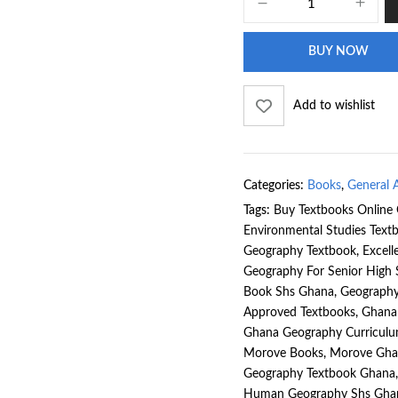
BUY NOW
Add to wishlist
Categories:
Books
,
General A
Tags:
Buy Textbooks Online
Environmental Studies Tex
Geography Textbook
,
Excell
Geography For Senior High
Book Shs Ghana
,
Geography
Approved Textbooks
,
Ghana
Ghana Geography Curricul
Morove Books
,
Morove Gha
Geography Textbook Ghana
Human Geography Shs Gha