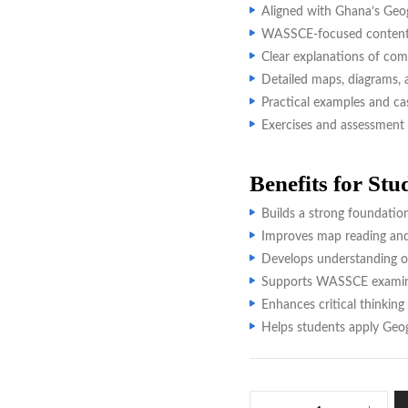
Aligned with Ghana’s Geo
WASSCE-focused content 
Clear explanations of com
Detailed maps, diagrams, a
Practical examples and ca
Exercises and assessment 
Benefits for Stu
Builds a strong foundatio
Improves map reading and a
Develops understanding o
Supports WASSCE examina
Enhances critical thinking
Helps students apply Geogr