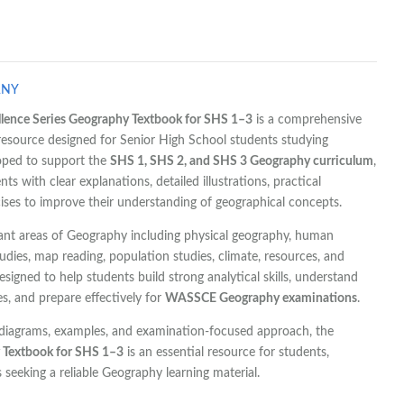
ANY
ence Series Geography Textbook for SHS 1–3
is a comprehensive
esource designed for Senior High School students studying
oped to support the
SHS 1, SHS 2, and SHS 3 Geography curriculum
,
ts with clear explanations, detailed illustrations, practical
ises to improve their understanding of geographical concepts.
ant areas of Geography including physical geography, human
dies, map reading, population studies, climate, resources, and
esigned to help students build strong analytical skills, understand
es, and prepare effectively for
WASSCE Geography examinations
.
, diagrams, examples, and examination-focused approach, the
y Textbook for SHS 1–3
is an essential resource for students,
 seeking a reliable Geography learning material.