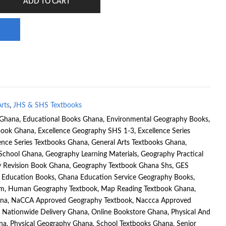
ADD TO CART
rts
,
JHS & SHS Textbooks
 Ghana
,
Educational Books Ghana
,
Environmental Geography Books
,
tbook Ghana
,
Excellence Geography SHS 1-3
,
Excellence Series
ence Series Textbooks Ghana
,
General Arts Textbooks Ghana
,
 School Ghana
,
Geography Learning Materials
,
Geography Practical
 Revision Book Ghana
,
Geography Textbook Ghana Shs
,
GES
 Education Books
,
Ghana Education Service Geography Books
,
um
,
Human Geography Textbook
,
Map Reading Textbook Ghana
,
na
,
NaCCA Approved Geography Textbook
,
Naccca Approved
,
Nationwide Delivery Ghana
,
Online Bookstore Ghana
,
Physical And
na
,
Physical Geography Ghana
,
School Textbooks Ghana
,
Senior