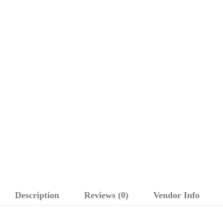
Description
Reviews (0)
Vendor Info