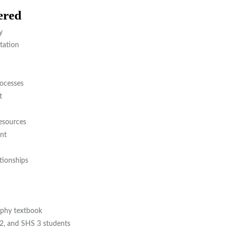
ered
y
tation
ocesses
t
esources
nt
ionships
phy textbook
2, and SHS 3 students