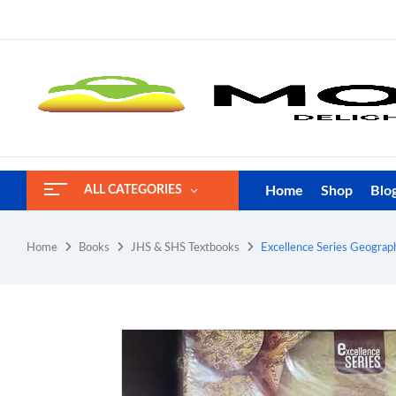
Home
Shop
Blo
ALL CATEGORIES
Home
Books
JHS & SHS Textbooks
Excellence Series Geogra