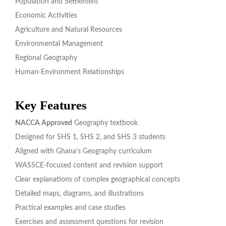
Population and Settlement
Economic Activities
Agriculture and Natural Resources
Environmental Management
Regional Geography
Human-Environment Relationships
Key Features
NACCA Approved
Geography textbook
Designed for SHS 1, SHS 2, and SHS 3 students
Aligned with Ghana’s Geography curriculum
WASSCE-focused content and revision support
Clear explanations of complex geographical concepts
Detailed maps, diagrams, and illustrations
Practical examples and case studies
Exercises and assessment questions for revision