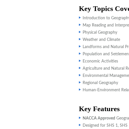
Key Topics Cov
Introduction to Geograph
Map Reading and Interpre
Physical Geography
Weather and Climate
Landforms and Natural Pr
Population and Settlemen
Economic Activities
Agriculture and Natural R
Environmental Manageme
Regional Geography
Human-Environment Relat
Key Features
NACCA Approved
Geogra
Designed for SHS 1, SHS 