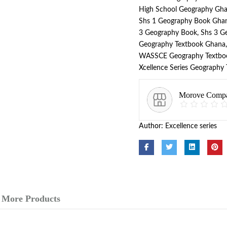
High School Geography Gh
Shs 1 Geography Book Gha
3 Geography Book
,
Shs 3 G
Geography Textbook Ghana
WASSCE Geography Textbo
Xcellence Series Geography
Morove Comp
Author:
Excellence series
More Products