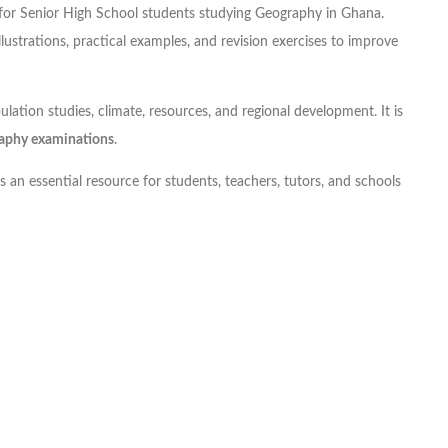
for Senior High School students studying Geography in Ghana.
llustrations, practical examples, and revision exercises to improve
tion studies, climate, resources, and regional development. It is
phy examinations
.
s an essential resource for students, teachers, tutors, and schools