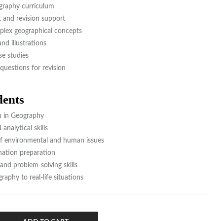
graphy curriculum
and revision support
plex geographical concepts
nd illustrations
se studies
questions for revision
dents
n in Geography
nalytical skills
f environmental and human issues
tion preparation
 and problem-solving skills
aphy to real-life situations