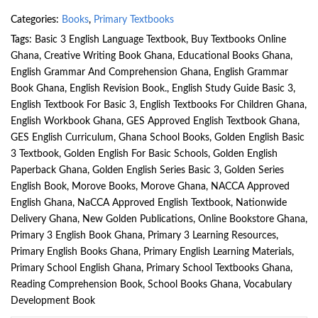
Categories:
Books
,
Primary Textbooks
Tags:
Basic 3 English Language Textbook
,
Buy Textbooks Online
Ghana
,
Creative Writing Book Ghana
,
Educational Books Ghana
,
English Grammar And Comprehension Ghana
,
English Grammar
Book Ghana
,
English Revision Book.
,
English Study Guide Basic 3
,
English Textbook For Basic 3
,
English Textbooks For Children Ghana
,
English Workbook Ghana
,
GES Approved English Textbook Ghana
,
GES English Curriculum
,
Ghana School Books
,
Golden English Basic
3 Textbook
,
Golden English For Basic Schools
,
Golden English
Paperback Ghana
,
Golden English Series Basic 3
,
Golden Series
English Book
,
Morove Books
,
Morove Ghana
,
NACCA Approved
English Ghana
,
NaCCA Approved English Textbook
,
Nationwide
Delivery Ghana
,
New Golden Publications
,
Online Bookstore Ghana
,
Primary 3 English Book Ghana
,
Primary 3 Learning Resources
,
Primary English Books Ghana
,
Primary English Learning Materials
,
Primary School English Ghana
,
Primary School Textbooks Ghana
,
Reading Comprehension Book
,
School Books Ghana
,
Vocabulary
Development Book