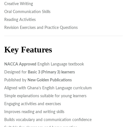
Creative Writing
Oral Communication Skills
Reading Activities
Revision Exercises and Practice Questions
Key Features
NACCA Approved
English Language textbook
Designed for
Basic 3 (Primary 3) learners
Published by
New Golden Publications
Aligned with Ghana’s English Language curriculum
Simple explanations suitable for young learners
Engaging activities and exercises
Improves reading and writing skills
Builds vocabulary and communication confidence