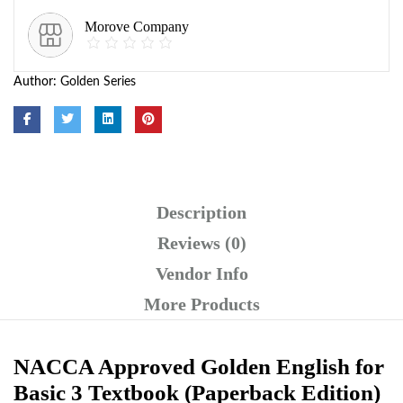
Morove Company
Author:
Golden Series
Description
Reviews (0)
Vendor Info
More Products
NACCA Approved Golden English for
Basic 3 Textbook (Paperback Edition)