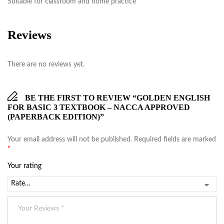
Suitable for classroom and home practice
Reviews
There are no reviews yet.
BE THE FIRST TO REVIEW “GOLDEN ENGLISH
FOR BASIC 3 TEXTBOOK – NACCA APPROVED
(PAPERBACK EDITION)”
Your email address will not be published.
Required fields are marked
*
Your rating