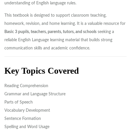
understanding of English language rules.
This textbook is designed to support classroom teaching,
homework, revision, and home learning. It is a valuable resource for
Basic 3 pupils, teachers, parents, tutors, and schools
seeking a
reliable English Language learning material that builds strong
communication skills and academic confidence.
Key Topics Covered
Reading Comprehension
Grammar and Language Structure
Parts of Speech
Vocabulary Development
Sentence Formation
Spelling and Word Usage