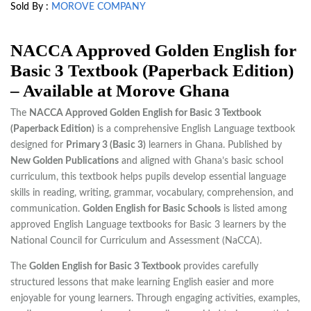
Sold By :
MOROVE COMPANY
NACCA Approved Golden English for
Basic 3 Textbook (Paperback Edition)
– Available at Morove Ghana
The
NACCA Approved Golden English for Basic 3 Textbook
(Paperback Edition)
is a comprehensive English Language textbook
designed for
Primary 3 (Basic 3)
learners in Ghana. Published by
New Golden Publications
and aligned with Ghana’s basic school
curriculum, this textbook helps pupils develop essential language
skills in reading, writing, grammar, vocabulary, comprehension, and
communication.
Golden English for Basic Schools
is listed among
approved English Language textbooks for Basic 3 learners by the
National Council for Curriculum and Assessment (NaCCA).
The
Golden English for Basic 3 Textbook
provides carefully
structured lessons that make learning English easier and more
enjoyable for young learners. Through engaging activities, examples,