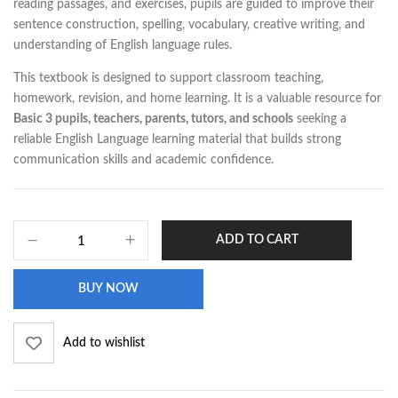
reading passages, and exercises, pupils are guided to improve their
sentence construction, spelling, vocabulary, creative writing, and
understanding of English language rules.
This textbook is designed to support classroom teaching,
homework, revision, and home learning. It is a valuable resource for
Basic 3 pupils, teachers, parents, tutors, and schools
seeking a
reliable English Language learning material that builds strong
communication skills and academic confidence.
ADD TO CART
BUY NOW
Add to wishlist