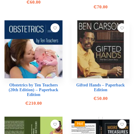
₵
60.00
₵
70.00
Obstetrics by Ten Teachers
Gifted Hands – Paperback
(20th Edition) – Paperback
Edition
Edition
₵
50.00
₵
210.00
Hot