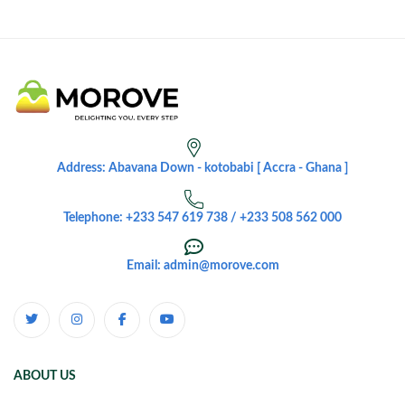
Address: Abavana Down - kotobabi [ Accra - Ghana ]
Telephone: +233 547 619 738 / +233 508 562 000
Email: admin@morove.com
ABOUT US