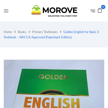
0
Home
Books
Primary Textbooks
Golden English for Basic 3
Textbook – NACCA Approved (Paperback Edition)