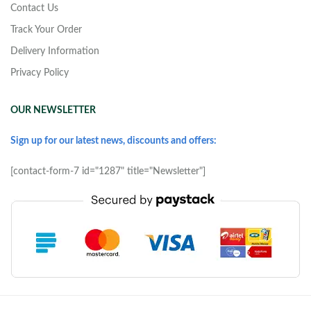
Contact Us
Track Your Order
Delivery Information
Privacy Policy
OUR NEWSLETTER
Sign up for our latest news, discounts and offers:
[contact-form-7 id="1287" title="Newsletter"]