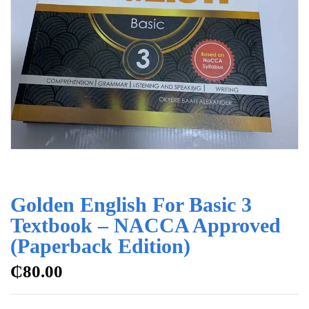
Golden English For Basic 3
Textbook – NACCA Approved
(Paperback Edition)
₵
80.00