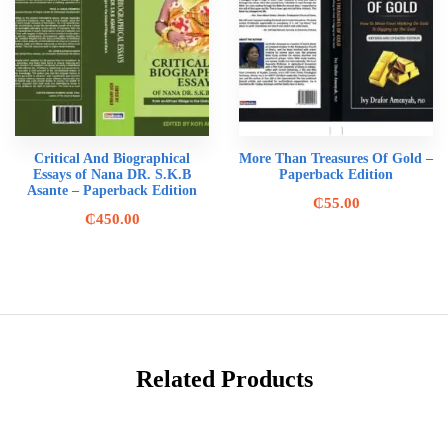
Critical And Biographical
More Than Treasures Of Gold –
Essays of Nana DR. S.K.B
Paperback Edition
Asante – Paperback Edition
₵
55.00
₵
450.00
Related Products