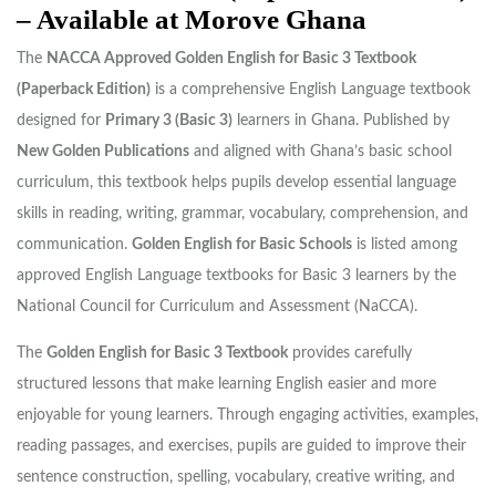
– Available at Morove Ghana
The
NACCA Approved Golden English for Basic 3 Textbook
(Paperback Edition)
is a comprehensive English Language textbook
designed for
Primary 3 (Basic 3)
learners in Ghana. Published by
New Golden Publications
and aligned with Ghana’s basic school
curriculum, this textbook helps pupils develop essential language
skills in reading, writing, grammar, vocabulary, comprehension, and
communication.
Golden English for Basic Schools
is listed among
approved English Language textbooks for Basic 3 learners by the
National Council for Curriculum and Assessment (NaCCA).
The
Golden English for Basic 3 Textbook
provides carefully
structured lessons that make learning English easier and more
enjoyable for young learners. Through engaging activities, examples,
reading passages, and exercises, pupils are guided to improve their
sentence construction, spelling, vocabulary, creative writing, and