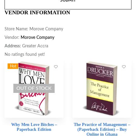
VENDOR INFORMATION
Store Name:
Morove Company
Vendor:
Morove Company
Address:
Greater Accra
No ratings found yet!
Hot
OUT OF STOCK
Why Men Love Bitches –
The Practice of Management –
Paperback Edition
(Paperback Edition) – Buy
Online in Ghana