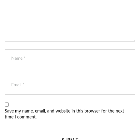
Save my name, email, and website in this browser for the next
time I comment.