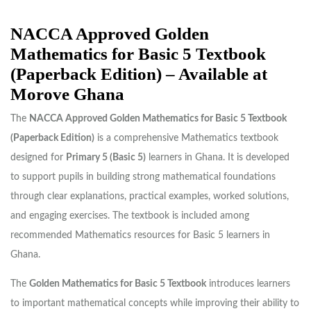
NACCA Approved Golden
Mathematics for Basic 5 Textbook
(Paperback Edition) – Available at
Morove Ghana
The
NACCA Approved Golden Mathematics for Basic 5 Textbook
(Paperback Edition)
is a comprehensive Mathematics textbook
designed for
Primary 5 (Basic 5)
learners in Ghana. It is developed
to support pupils in building strong mathematical foundations
through clear explanations, practical examples, worked solutions,
and engaging exercises. The textbook is included among
recommended Mathematics resources for Basic 5 learners in
Ghana.
The
Golden Mathematics for Basic 5 Textbook
introduces learners
to important mathematical concepts while improving their ability to