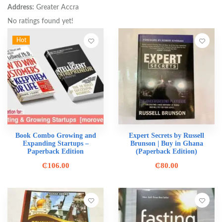
Address:
Greater Accra
No ratings found yet!
Hot
Book Combo Growing and
Expert Secrets by Russell
Expanding Startups –
Brunson | Buy in Ghana
Paperback Edition
(Paperback Edition)
₵
106.00
₵
80.00