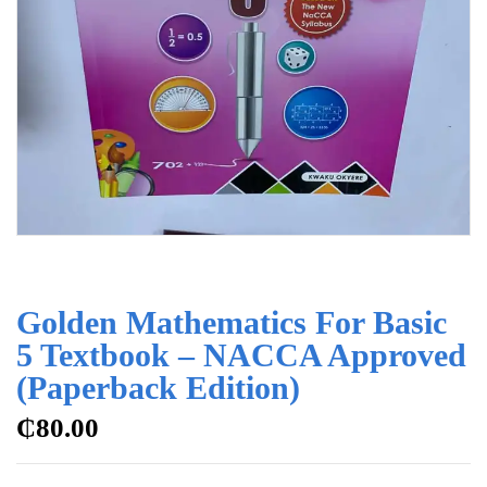
Golden Mathematics For Basic
5 Textbook – NACCA Approved
(Paperback Edition)
₵
80.00