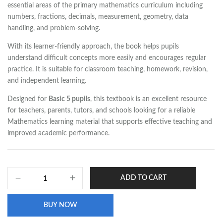
essential areas of the primary mathematics curriculum including
numbers, fractions, decimals, measurement, geometry, data
handling, and problem-solving.
With its learner-friendly approach, the book helps pupils
understand difficult concepts more easily and encourages regular
practice. It is suitable for classroom teaching, homework, revision,
and independent learning.
Designed for
Basic 5 pupils
, this textbook is an excellent resource
for teachers, parents, tutors, and schools looking for a reliable
Mathematics learning material that supports effective teaching and
improved academic performance.
ADD TO CART
BUY NOW