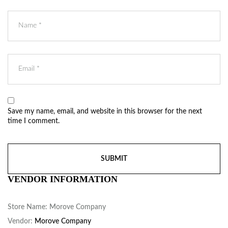
Save my name, email, and website in this browser for the next
time I comment.
VENDOR INFORMATION
Store Name:
Morove Company
Vendor:
Morove Company