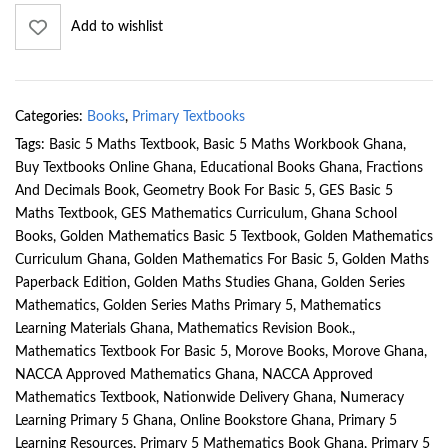
Add to wishlist
Categories:
Books
,
Primary Textbooks
Tags:
Basic 5 Maths Textbook
,
Basic 5 Maths Workbook Ghana
,
Buy Textbooks Online Ghana
,
Educational Books Ghana
,
Fractions
And Decimals Book
,
Geometry Book For Basic 5
,
GES Basic 5
Maths Textbook
,
GES Mathematics Curriculum
,
Ghana School
Books
,
Golden Mathematics Basic 5 Textbook
,
Golden Mathematics
Curriculum Ghana
,
Golden Mathematics For Basic 5
,
Golden Maths
Paperback Edition
,
Golden Maths Studies Ghana
,
Golden Series
Mathematics
,
Golden Series Maths Primary 5
,
Mathematics
Learning Materials Ghana
,
Mathematics Revision Book.
,
Mathematics Textbook For Basic 5
,
Morove Books
,
Morove Ghana
,
NACCA Approved Mathematics Ghana
,
NACCA Approved
Mathematics Textbook
,
Nationwide Delivery Ghana
,
Numeracy
Learning Primary 5 Ghana
,
Online Bookstore Ghana
,
Primary 5
Learning Resources
,
Primary 5 Mathematics Book Ghana
,
Primary 5