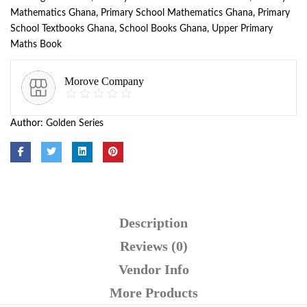
Mathematics Ghana
,
Primary School Mathematics Ghana
,
Primary
School Textbooks Ghana
,
School Books Ghana
,
Upper Primary
Maths Book
Morove Company
Author:
Golden Series
Description
Reviews (0)
Vendor Info
More Products