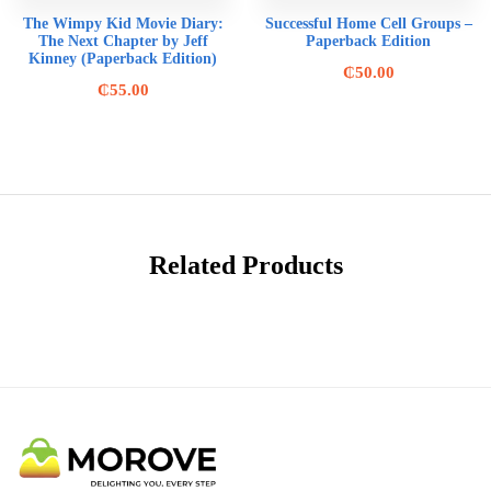
The Wimpy Kid Movie Diary:
Successful Home Cell Groups –
The Next Chapter by Jeff
Paperback Edition
Kinney (Paperback Edition)
₵
50.00
₵
55.00
Related Products