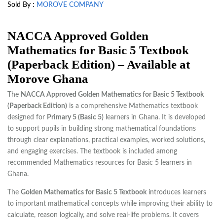
Sold By :
MOROVE COMPANY
NACCA Approved Golden
Mathematics for Basic 5 Textbook
(Paperback Edition) – Available at
Morove Ghana
The
NACCA Approved Golden Mathematics for Basic 5 Textbook
(Paperback Edition)
is a comprehensive Mathematics textbook
designed for
Primary 5 (Basic 5)
learners in Ghana. It is developed
to support pupils in building strong mathematical foundations
through clear explanations, practical examples, worked solutions,
and engaging exercises. The textbook is included among
recommended Mathematics resources for Basic 5 learners in
Ghana.
The
Golden Mathematics for Basic 5 Textbook
introduces learners
to important mathematical concepts while improving their ability to
calculate, reason logically, and solve real-life problems. It covers