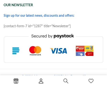
OUR NEWSLETTER
Sign up for our latest news, discounts and offers:
[contact-form-7 id="1287" title="Newsletter"]
© 2026 Morove.com [ All Rights Reserved ]
Terms of Use
Copyright & Trademark
Policy