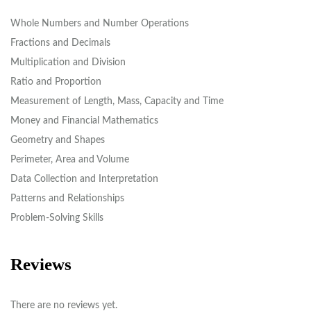
Whole Numbers and Number Operations
Fractions and Decimals
Multiplication and Division
Ratio and Proportion
Measurement of Length, Mass, Capacity and Time
Money and Financial Mathematics
Geometry and Shapes
Perimeter, Area and Volume
Data Collection and Interpretation
Patterns and Relationships
Problem-Solving Skills
Reviews
There are no reviews yet.