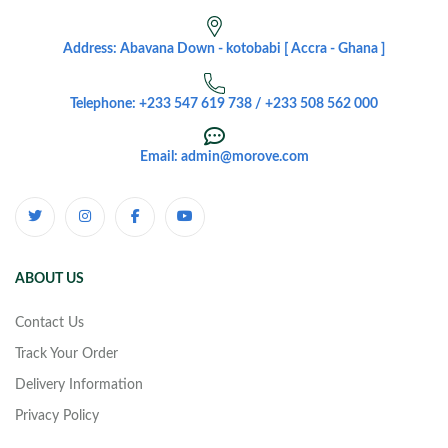
Address: Abavana Down - kotobabi [ Accra - Ghana ]
Telephone: +233 547 619 738 / +233 508 562 000
Email: admin@morove.com
ABOUT US
Contact Us
Track Your Order
Delivery Information
Privacy Policy