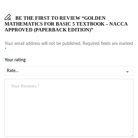
BE THE FIRST TO REVIEW “GOLDEN
MATHEMATICS FOR BASIC 5 TEXTBOOK – NACCA
APPROVED (PAPERBACK EDITION)”
Your email address will not be published.
Required fields are marked
*
Your rating