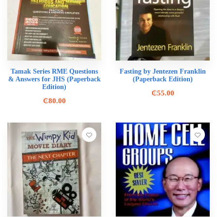
Tamak Series RME Questions
Fasting by Jentezen Franklin
& Answers for JHS (Paperback
(Paperback Edition)
Edition)
₵
55.00
₵
80.00