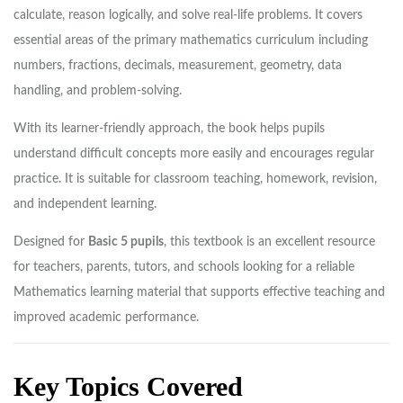
calculate, reason logically, and solve real-life problems. It covers
essential areas of the primary mathematics curriculum including
numbers, fractions, decimals, measurement, geometry, data
handling, and problem-solving.
With its learner-friendly approach, the book helps pupils
understand difficult concepts more easily and encourages regular
practice. It is suitable for classroom teaching, homework, revision,
and independent learning.
Designed for
Basic 5 pupils
, this textbook is an excellent resource
for teachers, parents, tutors, and schools looking for a reliable
Mathematics learning material that supports effective teaching and
improved academic performance.
Key Topics Covered