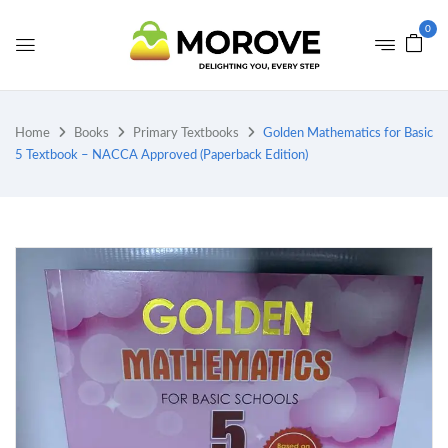
0
Home
Books
Primary Textbooks
Golden Mathematics for Basic
5 Textbook – NACCA Approved (Paperback Edition)