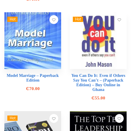
Hot
Hot
Model Marriage – Paperback
You Can Do It: Even if Others
Edition
Say You Can’t – (Paperback
Edition) – Buy Online in
₵
70.00
Ghana
₵
55.00
Hot