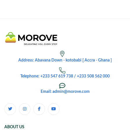
Address: Abavana Down - kotobabi [ Accra - Ghana ]
Telephone: +233 547 619 738 / +233 508 562 000
Email: admin@morove.com
ABOUT US