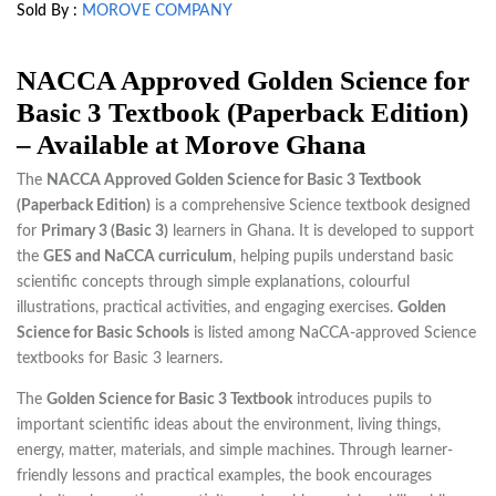
Sold By :
MOROVE COMPANY
NACCA Approved Golden Science for
Basic 3 Textbook (Paperback Edition)
– Available at Morove Ghana
The
NACCA Approved Golden Science for Basic 3 Textbook
(Paperback Edition)
is a comprehensive Science textbook designed
for
Primary 3 (Basic 3)
learners in Ghana. It is developed to support
the
GES and NaCCA curriculum
, helping pupils understand basic
scientific concepts through simple explanations, colourful
illustrations, practical activities, and engaging exercises.
Golden
Science for Basic Schools
is listed among NaCCA-approved Science
textbooks for Basic 3 learners.
The
Golden Science for Basic 3 Textbook
introduces pupils to
important scientific ideas about the environment, living things,
energy, matter, materials, and simple machines. Through learner-
friendly lessons and practical examples, the book encourages