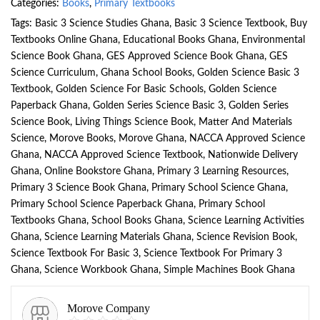
Categories:
Books
,
Primary Textbooks
Tags:
Basic 3 Science Studies Ghana
,
Basic 3 Science Textbook
,
Buy
Textbooks Online Ghana
,
Educational Books Ghana
,
Environmental
Science Book Ghana
,
GES Approved Science Book Ghana
,
GES
Science Curriculum
,
Ghana School Books
,
Golden Science Basic 3
Textbook
,
Golden Science For Basic Schools
,
Golden Science
Paperback Ghana
,
Golden Series Science Basic 3
,
Golden Series
Science Book
,
Living Things Science Book
,
Matter And Materials
Science
,
Morove Books
,
Morove Ghana
,
NACCA Approved Science
Ghana
,
NACCA Approved Science Textbook
,
Nationwide Delivery
Ghana
,
Online Bookstore Ghana
,
Primary 3 Learning Resources
,
Primary 3 Science Book Ghana
,
Primary School Science Ghana
,
Primary School Science Paperback Ghana
,
Primary School
Textbooks Ghana
,
School Books Ghana
,
Science Learning Activities
Ghana
,
Science Learning Materials Ghana
,
Science Revision Book
,
Science Textbook For Basic 3
,
Science Textbook For Primary 3
Ghana
,
Science Workbook Ghana
,
Simple Machines Book Ghana
Morove Company