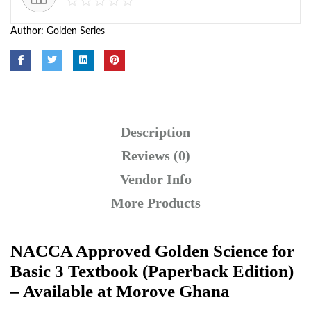
Author:
Golden Series
Description
Reviews (0)
Vendor Info
More Products
NACCA Approved Golden Science for
Basic 3 Textbook (Paperback Edition)
– Available at Morove Ghana