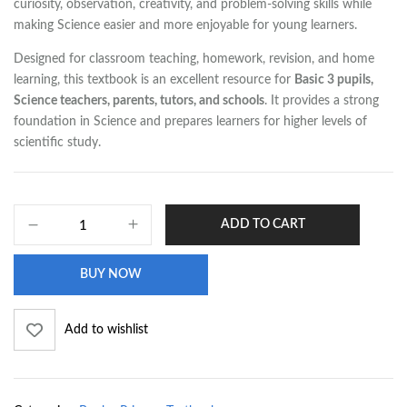
curiosity, observation, creativity, and problem-solving skills while
making Science easier and more enjoyable for young learners.
Designed for classroom teaching, homework, revision, and home
learning, this textbook is an excellent resource for
Basic 3 pupils,
Science teachers, parents, tutors, and schools
. It provides a strong
foundation in Science and prepares learners for higher levels of
scientific study.
ADD TO CART
BUY NOW
Add to wishlist