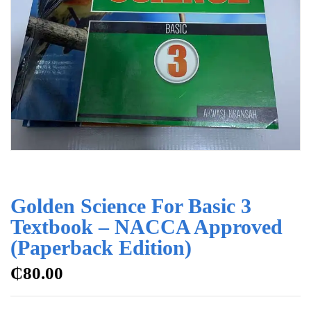
Golden Science For Basic 3
Textbook – NACCA Approved
(Paperback Edition)
₵
80.00