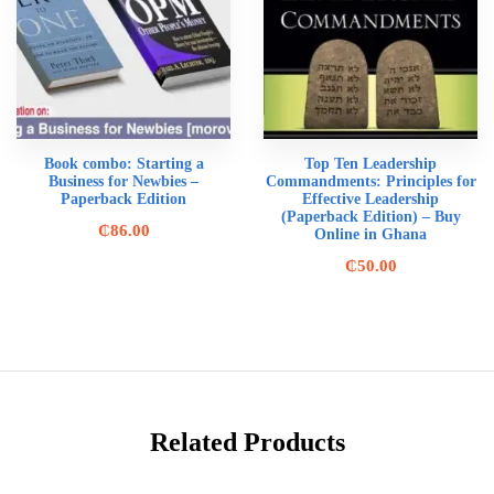
Book combo: Starting a
Top Ten Leadership
Business for Newbies –
Commandments: Principles for
Paperback Edition
Effective Leadership
(Paperback Edition) – Buy
₵
86.00
Online in Ghana
₵
50.00
Related Products