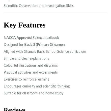
Scientific Observation and Investigation Skills
Key Features
NACCA Approved
Science textbook
Designed for
Basic 3 (Primary 3) learners
Aligned with Ghana’s Basic School Science curriculum
Simple and clear explanations
Colourful illustrations and diagrams
Practical activities and experiments
Exercises to reinforce learning
Encourages curiosity and scientific thinking
Suitable for classroom and home study
Reviews