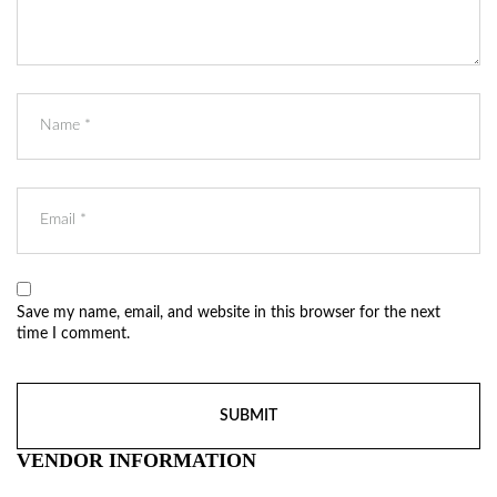
Save my name, email, and website in this browser for the next
time I comment.
VENDOR INFORMATION