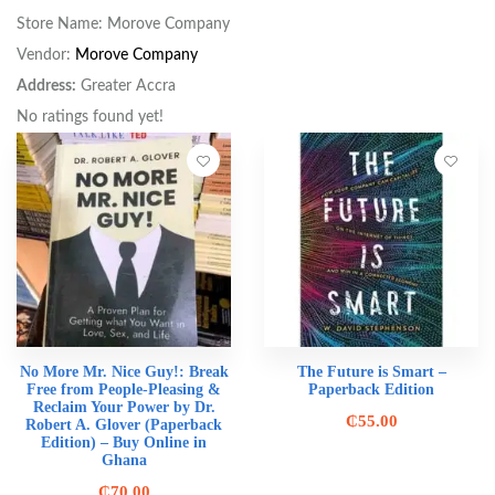
Store Name:
Morove Company
Vendor:
Morove Company
Address:
Greater Accra
No ratings found yet!
No More Mr. Nice Guy!: Break
The Future is Smart –
Free from People-Pleasing &
Paperback Edition
Reclaim Your Power by Dr.
₵
55.00
Robert A. Glover (Paperback
Edition) – Buy Online in
Ghana
₵
70.00