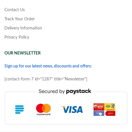
Contact Us
Track Your Order
Delivery Information
Privacy Policy
OUR NEWSLETTER
Sign up for our latest news, discounts and offers:
[contact-form-7 id="1287" title="Newsletter"]