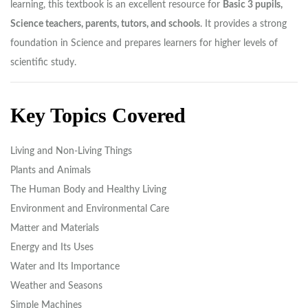
learning, this textbook is an excellent resource for
Basic 3 pupils,
Science teachers, parents, tutors, and schools
. It provides a strong
foundation in Science and prepares learners for higher levels of
scientific study.
Key Topics Covered
Living and Non-Living Things
Plants and Animals
The Human Body and Healthy Living
Environment and Environmental Care
Matter and Materials
Energy and Its Uses
Water and Its Importance
Weather and Seasons
Simple Machines