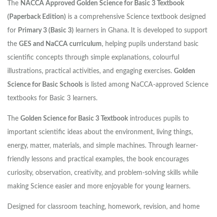
The
NACCA Approved Golden Science for Basic 3 Textbook
(Paperback Edition)
is a comprehensive Science textbook designed
for
Primary 3 (Basic 3)
learners in Ghana. It is developed to support
the
GES and NaCCA curriculum
, helping pupils understand basic
scientific concepts through simple explanations, colourful
illustrations, practical activities, and engaging exercises.
Golden
Science for Basic Schools
is listed among NaCCA-approved Science
textbooks for Basic 3 learners.
The
Golden Science for Basic 3 Textbook
introduces pupils to
important scientific ideas about the environment, living things,
energy, matter, materials, and simple machines. Through learner-
friendly lessons and practical examples, the book encourages
curiosity, observation, creativity, and problem-solving skills while
making Science easier and more enjoyable for young learners.
Designed for classroom teaching, homework, revision, and home