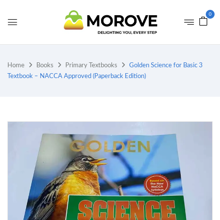
0
Home
Books
Primary Textbooks
Golden Science for Basic 3
Textbook – NACCA Approved (Paperback Edition)