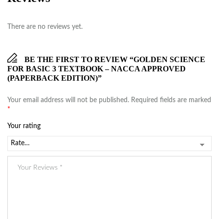
There are no reviews yet.
BE THE FIRST TO REVIEW “GOLDEN SCIENCE
FOR BASIC 3 TEXTBOOK – NACCA APPROVED
(PAPERBACK EDITION)”
Your email address will not be published.
Required fields are marked
*
Your rating