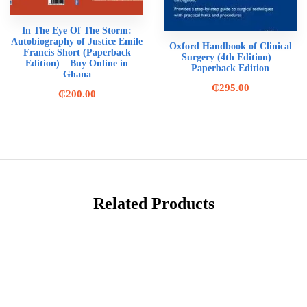
In The Eye Of The Storm:
Autobiography of Justice Emile
Oxford Handbook of Clinical
Francis Short (Paperback
Surgery (4th Edition) –
Edition) – Buy Online in
Paperback Edition
Ghana
₵
295.00
₵
200.00
Related Products