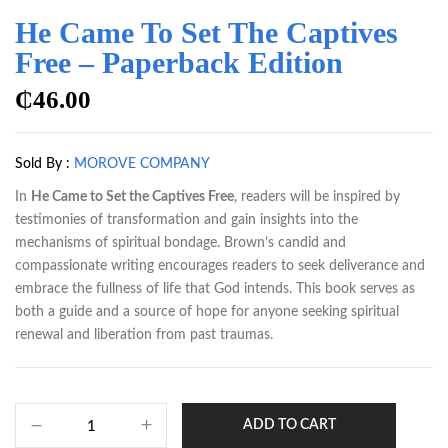
He Came To Set The Captives
Free – Paperback Edition
₵
46.00
Sold By :
MOROVE COMPANY
In
He Came to Set the Captives Free
, readers will be inspired by
testimonies of transformation and gain insights into the
mechanisms of spiritual bondage. Brown’s candid and
compassionate writing encourages readers to seek deliverance and
embrace the fullness of life that God intends. This book serves as
both a guide and a source of hope for anyone seeking spiritual
renewal and liberation from past traumas.
ADD TO CART