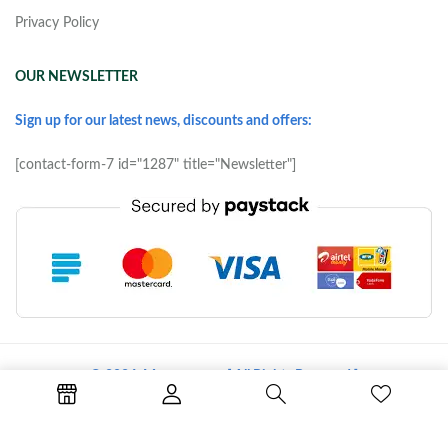
Privacy Policy
OUR NEWSLETTER
Sign up for our latest news, discounts and offers:
[contact-form-7 id="1287" title="Newsletter"]
© 2026 Morove.com [ All Rights Reserved ]
Terms of Use
Copyright & Trademark
Policy