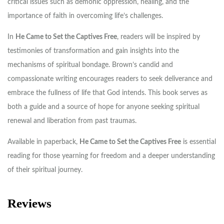
critical issues such as demonic oppression, healing, and the
importance of faith in overcoming life’s challenges.
In
He Came to Set the Captives Free
, readers will be inspired by
testimonies of transformation and gain insights into the
mechanisms of spiritual bondage. Brown’s candid and
compassionate writing encourages readers to seek deliverance and
embrace the fullness of life that God intends. This book serves as
both a guide and a source of hope for anyone seeking spiritual
renewal and liberation from past traumas.
Available in paperback,
He Came to Set the Captives Free
is essential
reading for those yearning for freedom and a deeper understanding
of their spiritual journey.
Reviews