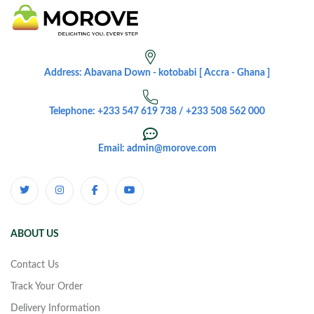
Address: Abavana Down - kotobabi [ Accra - Ghana ]
Telephone: +233 547 619 738 / +233 508 562 000
Email: admin@morove.com
ABOUT US
Contact Us
Track Your Order
Delivery Information