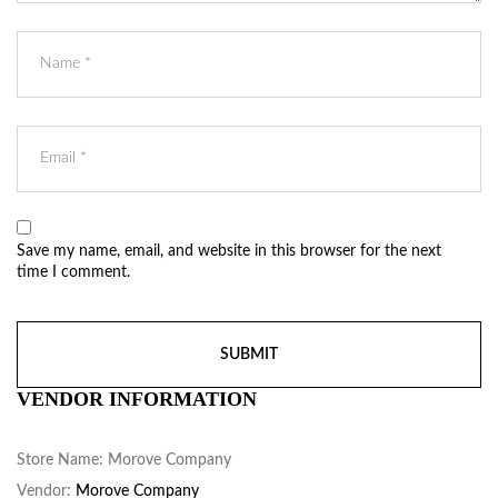
Save my name, email, and website in this browser for the next
time I comment.
VENDOR INFORMATION
Store Name:
Morove Company
Vendor:
Morove Company