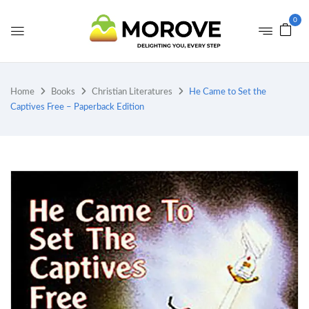
0
Home
Books
Christian Literatures
He Came to Set the
Captives Free – Paperback Edition