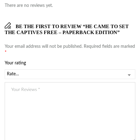
There are no reviews yet.
BE THE FIRST TO REVIEW “HE CAME TO SET
THE CAPTIVES FREE – PAPERBACK EDITION”
Your email address will not be published.
Required fields are marked
*
Your rating