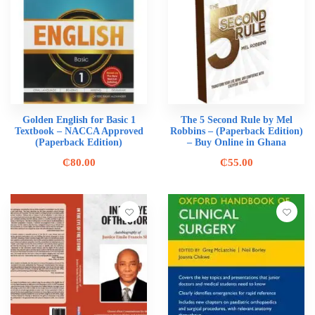
Golden English for Basic 1
The 5 Second Rule by Mel
Textbook – NACCA Approved
Robbins – (Paperback Edition)
(Paperback Edition)
– Buy Online in Ghana
₵
80.00
₵
55.00