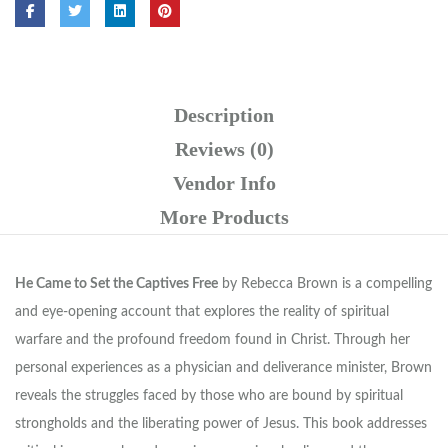
Description
Reviews (0)
Vendor Info
More Products
He Came to Set the Captives Free
by Rebecca Brown is a compelling
and eye-opening account that explores the reality of spiritual
warfare and the profound freedom found in Christ. Through her
personal experiences as a physician and deliverance minister, Brown
reveals the struggles faced by those who are bound by spiritual
strongholds and the liberating power of Jesus. This book addresses