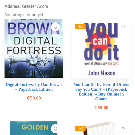
Address:
Greater Accra
No ratings found yet!
Hot
Digital Fortress by Dan Brown
You Can Do It: Even if Others
– Paperback Edition
Say You Can’t – (Paperback
Edition) – Buy Online in
₵
50.00
Ghana
₵
55.00
Hot