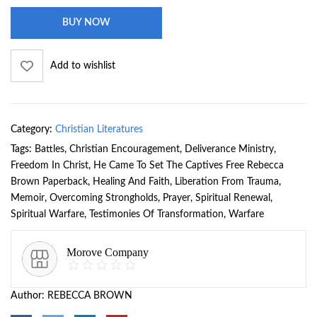
BUY NOW
Add to wishlist
Category:
Christian Literatures
Tags:
Battles
,
Christian Encouragement
,
Deliverance Ministry
,
Freedom In Christ
,
He Came To Set The Captives Free Rebecca
Brown Paperback
,
Healing And Faith
,
Liberation From Trauma
,
Memoir
,
Overcoming Strongholds
,
Prayer
,
Spiritual Renewal
,
Spiritual Warfare
,
Testimonies Of Transformation
,
Warfare
Morove Company
Author:
REBECCA BROWN