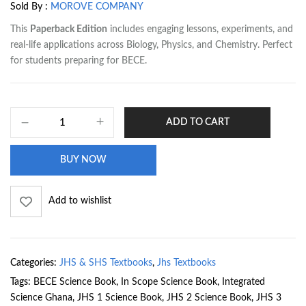
Sold By :
MOROVE COMPANY
This
Paperback Edition
includes engaging lessons, experiments, and
real-life applications across Biology, Physics, and Chemistry. Perfect
for students preparing for BECE.
ADD TO CART
BUY NOW
Add to wishlist
Categories:
JHS & SHS Textbooks
,
Jhs Textbooks
Tags:
BECE Science Book
,
In Scope Science Book
,
Integrated
Science Ghana
,
JHS 1 Science Book
,
JHS 2 Science Book
,
JHS 3