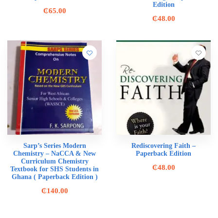
Edition
₵
65.00
₵
48.00
Sarp’s Series Modern
Rediscovering Faith –
Chemistry – NaCCA & New
Paperback Edition
Curriculum Chemistry
₵
48.00
Textbook for SHS Students in
Ghana ( Paperback Edition )
₵
140.00