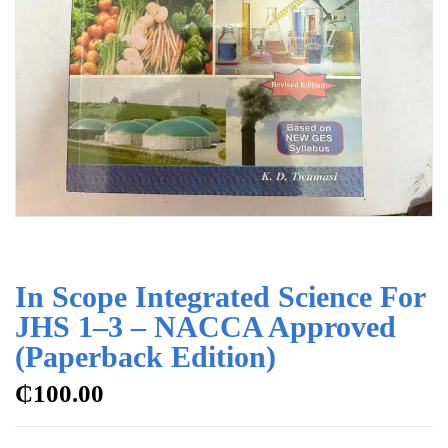
In Scope Integrated Science For
JHS 1–3 – NACCA Approved
(Paperback Edition)
₵
100.00