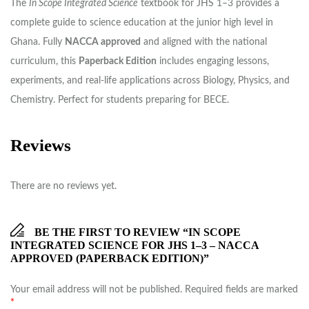
The
In Scope Integrated Science
textbook for JHS 1–3 provides a
complete guide to science education at the junior high level in
Ghana. Fully
NACCA approved
and aligned with the national
curriculum, this
Paperback Edition
includes engaging lessons,
experiments, and real-life applications across Biology, Physics, and
Chemistry. Perfect for students preparing for BECE.
Reviews
There are no reviews yet.
BE THE FIRST TO REVIEW “IN SCOPE
INTEGRATED SCIENCE FOR JHS 1–3 – NACCA
APPROVED (PAPERBACK EDITION)”
Your email address will not be published.
Required fields are marked
*