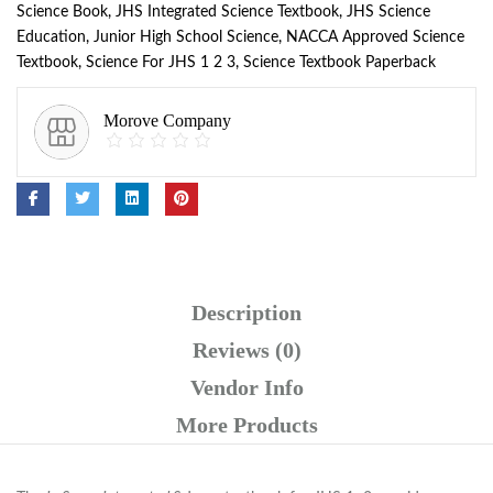
Science Book
,
JHS Integrated Science Textbook
,
JHS Science
Education
,
Junior High School Science
,
NACCA Approved Science
Textbook
,
Science For JHS 1 2 3
,
Science Textbook Paperback
Morove Company
Description
Reviews (0)
Vendor Info
More Products