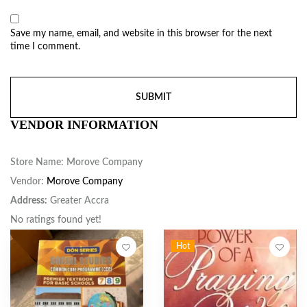
Save my name, email, and website in this browser for the next
time I comment.
VENDOR INFORMATION
Store Name:
Morove Company
Vendor:
Morove Company
Address:
Greater Accra
No ratings found yet!
Hot