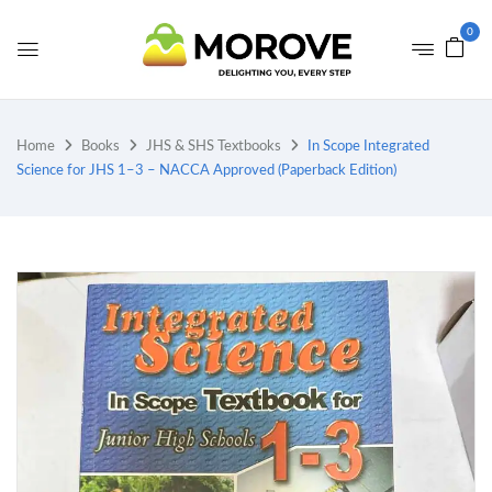
0
Home
Books
JHS & SHS Textbooks
In Scope Integrated
Science for JHS 1–3 – NACCA Approved (Paperback Edition)