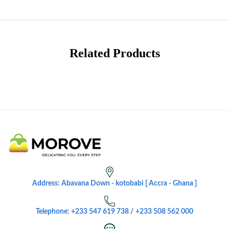
Related Products
Address: Abavana Down - kotobabi [ Accra - Ghana ]
Telephone: +233 547 619 738 / +233 508 562 000