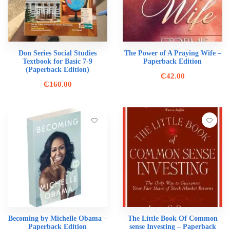
Don Series Social Studies
The Power of A Praying Wife –
Textbook for Basic 7-9
Paperback Edition
(Paperback Edition)
₵
42.00
₵
160.00
Becoming by Michelle Obama –
The Little Book Of Common
Paperback Edition
sense Investing – Paperback