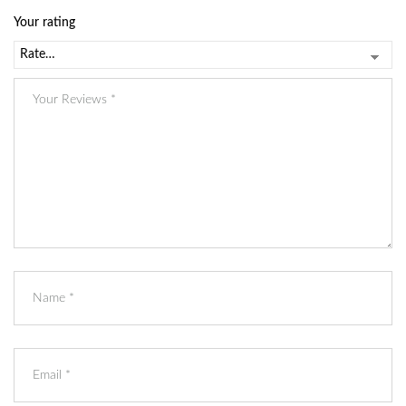
Your rating