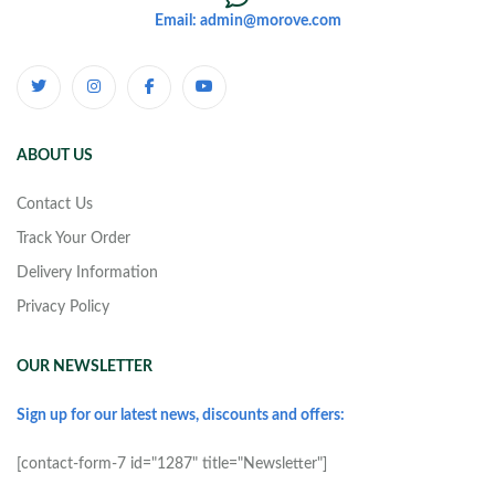
Email: admin@morove.com
ABOUT US
Contact Us
Track Your Order
Delivery Information
Privacy Policy
OUR NEWSLETTER
Sign up for our latest news, discounts and offers:
[contact-form-7 id="1287" title="Newsletter"]