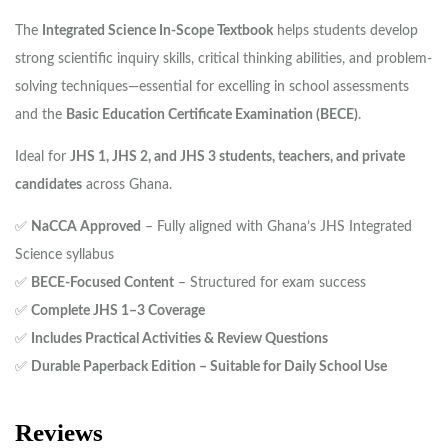
The
Integrated Science In-Scope Textbook
helps students develop
strong scientific inquiry skills, critical thinking abilities, and problem-
solving techniques—essential for excelling in school assessments
and the
Basic Education Certificate Examination (BECE)
.
Ideal for
JHS 1, JHS 2, and JHS 3 students, teachers, and private
candidates
across Ghana.
✅
NaCCA Approved
– Fully aligned with Ghana’s JHS Integrated
Science syllabus
✅
BECE-Focused Content
– Structured for exam success
✅
Complete JHS 1–3 Coverage
✅
Includes Practical Activities & Review Questions
✅
Durable Paperback Edition – Suitable for Daily School Use
Reviews