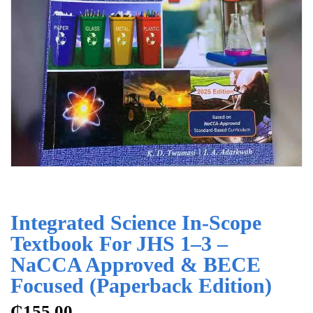
Integrated Science In-Scope
Textbook For JHS 1–3 –
NaCCA Approved & BECE
Focused (Paperback Edition)
₵
155.00