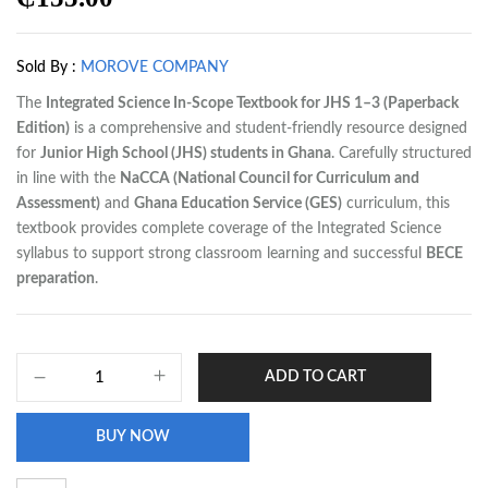
Sold By :
MOROVE COMPANY
The
Integrated Science In-Scope Textbook for JHS 1–3 (Paperback
Edition)
is a comprehensive and student-friendly resource designed
for
Junior High School (JHS) students in Ghana
. Carefully structured
in line with the
NaCCA (National Council for Curriculum and
Assessment)
and
Ghana Education Service (GES)
curriculum, this
textbook provides complete coverage of the Integrated Science
syllabus to support strong classroom learning and successful
BECE
preparation
.
ADD TO CART
BUY NOW