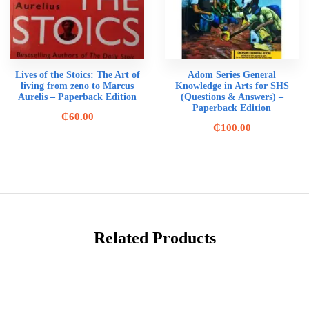
Lives of the Stoics: The Art of
Adom Series General
living from zeno to Marcus
Knowledge in Arts for SHS
Aurelis – Paperback Edition
(Questions & Answers) –
Paperback Edition
₵
60.00
₵
100.00
Related Products