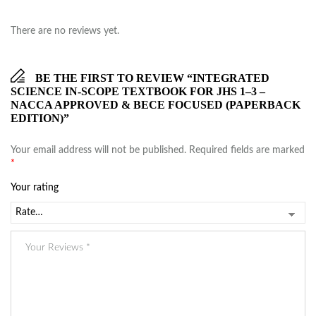
There are no reviews yet.
BE THE FIRST TO REVIEW “INTEGRATED
SCIENCE IN-SCOPE TEXTBOOK FOR JHS 1–3 –
NACCA APPROVED & BECE FOCUSED (PAPERBACK
EDITION)”
Your email address will not be published.
Required fields are marked
*
Your rating