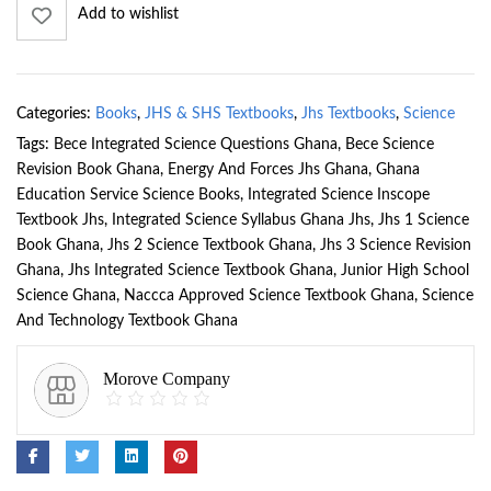
Add to wishlist
Categories:
Books
,
JHS & SHS Textbooks
,
Jhs Textbooks
,
Science
Tags:
Bece Integrated Science Questions Ghana
,
Bece Science
Revision Book Ghana
,
Energy And Forces Jhs Ghana
,
Ghana
Education Service Science Books
,
Integrated Science Inscope
Textbook Jhs
,
Integrated Science Syllabus Ghana Jhs
,
Jhs 1 Science
Book Ghana
,
Jhs 2 Science Textbook Ghana
,
Jhs 3 Science Revision
Ghana
,
Jhs Integrated Science Textbook Ghana
,
Junior High School
Science Ghana
,
Naccca Approved Science Textbook Ghana
,
Science
And Technology Textbook Ghana
Morove Company