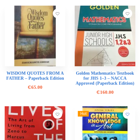
WISDOM QUOTES FROM A
Golden Mathematics Textbook
FATHER – Paperback Edition
for JHS 1–3 – NACCA
Approved (Paperback Edition)
₵
65.00
₵
160.00
Hot