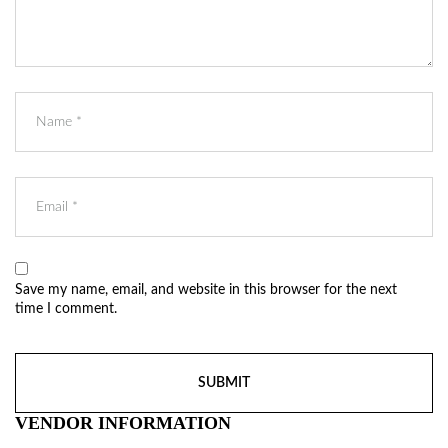
Save my name, email, and website in this browser for the next
time I comment.
VENDOR INFORMATION