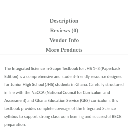
Description
Reviews (0)
Vendor Info
More Products
The
Integrated Science In-Scope Textbook for JHS 1–3 (Paperback
Edition)
is a comprehensive and student-friendly resource designed
for
Junior High School (JHS) students in Ghana
. Carefully structured
in line with the
NaCCA (National Council for Curriculum and
Assessment)
and
Ghana Education Service (GES)
curriculum, this
textbook provides complete coverage of the Integrated Science
syllabus to support strong classroom learning and successful
BECE
preparation
.