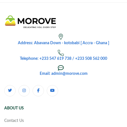
Address: Abavana Down - kotobabi [ Accra - Ghana ]
Telephone: +233 547 619 738 / +233 508 562 000
Email: admin@morove.com
ABOUT US
Contact Us