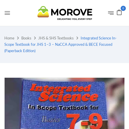
0
Home
Books
JHS & SHS Textbooks
Integrated Science In-
Scope Textbook for JHS 1–3 – NaCCA Approved & BECE Focused
(Paperback Edition)