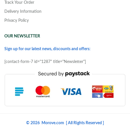
Track Your Order
Delivery Information
Privacy Policy
OUR NEWSLETTER
Sign up for our latest news, discounts and offers:
[contact-form-7 id="1287" title="Newsletter"]
© 2026 Morove.com [ All Rights Reserved ]