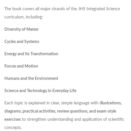
The book covers all major strands of the JHS Integrated Science
curriculum, including:
Diversity of Matter
Cycles and Systems
Energy and Its Transformation
Forces and Motion
Humans and the Environment
Science and Technology in Everyday Life
Each topic is explained in clear, simple language with
illustrations,
diagrams, practical activities, review questions, and exam-style
exercises
to strengthen understanding and application of scientific
concepts.