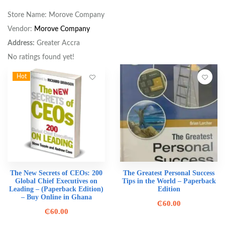
Store Name:
Morove Company
Vendor:
Morove Company
Address:
Greater Accra
No ratings found yet!
Hot
The New Secrets of CEOs: 200
The Greatest Personal Success
Global Chief Executives on
Tips in the World – Paperback
Leading – (Paperback Edition)
Edition
– Buy Online in Ghana
₵
60.00
₵
60.00