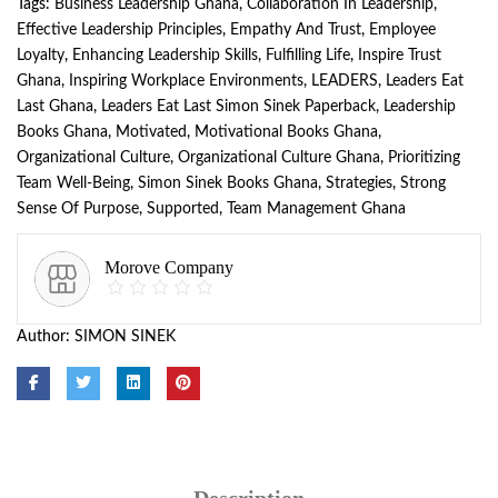
Tags:
Business Leadership Ghana
,
Collaboration In Leadership
,
Effective Leadership Principles
,
Empathy And Trust
,
Employee
Loyalty
,
Enhancing Leadership Skills
,
Fulfilling Life
,
Inspire Trust
Ghana
,
Inspiring Workplace Environments
,
LEADERS
,
Leaders Eat
Last Ghana
,
Leaders Eat Last Simon Sinek Paperback
,
Leadership
Books Ghana
,
Motivated
,
Motivational Books Ghana
,
Organizational Culture
,
Organizational Culture Ghana
,
Prioritizing
Team Well-Being
,
Simon Sinek Books Ghana
,
Strategies
,
Strong
Sense Of Purpose
,
Supported
,
Team Management Ghana
Morove Company
Author:
SIMON SINEK
Description