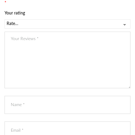
*
Your rating