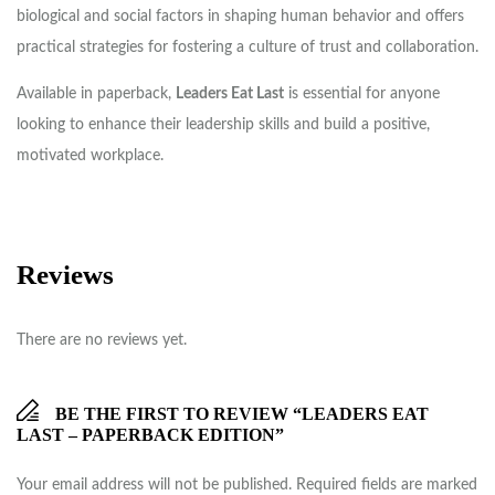
biological and social factors in shaping human behavior and offers
practical strategies for fostering a culture of trust and collaboration.
Available in paperback,
Leaders Eat Last
is essential for anyone
looking to enhance their leadership skills and build a positive,
motivated workplace.
Reviews
There are no reviews yet.
BE THE FIRST TO REVIEW “LEADERS EAT
LAST – PAPERBACK EDITION”
Your email address will not be published.
Required fields are marked