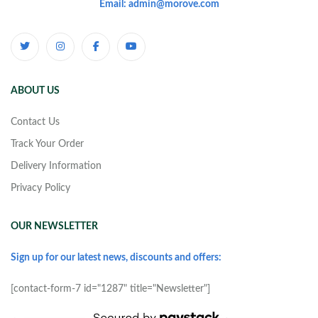
Email: admin@morove.com
ABOUT US
Contact Us
Track Your Order
Delivery Information
Privacy Policy
OUR NEWSLETTER
Sign up for our latest news, discounts and offers:
[contact-form-7 id="1287" title="Newsletter"]