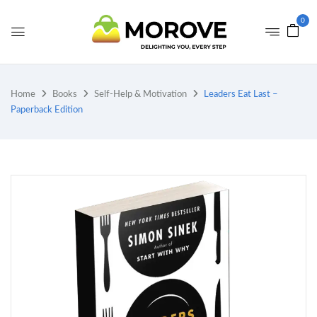
0
Home
Books
Self-Help & Motivation
Leaders Eat Last –
Paperback Edition