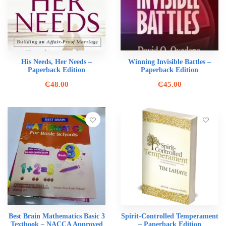
His Needs, Her Needs –
Winning Invisible Battles –
Paperback Edition
Paperback Edition
₵
48.00
₵
45.00
Best Brain Mathematics Basic 3
Spirit-Controlled Temperament
Textbook – NACCA Approved
– Paperback Edition