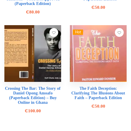
(Paperback Edition)
₵
50.00
₵
80.00
Hot
Crossing The Bar: The Story of
The Faith Deception:
Daniel Opong Amoafo
Clarifying The Illusions About
(Paperback Edition) – Buy
Faith – Paperback Edition
Online in Ghana
₵
50.00
₵
100.00