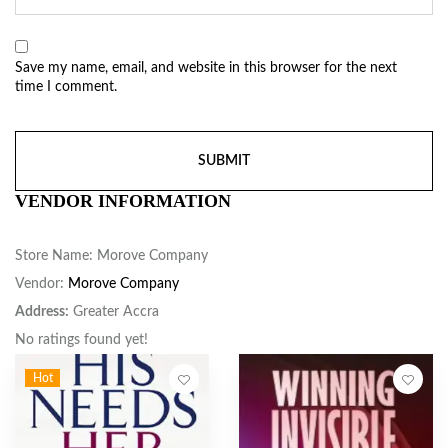
Save my name, email, and website in this browser for the next
time I comment.
VENDOR INFORMATION
Store Name:
Morove Company
Vendor:
Morove Company
Address:
Greater Accra
No ratings found yet!
Hot