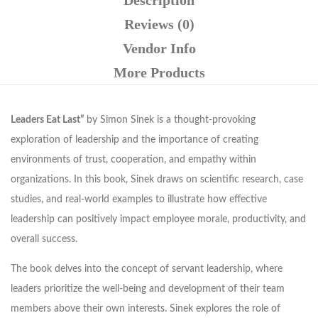
Reviews (0)
Vendor Info
More Products
Leaders Eat Last”
by Simon Sinek is a thought-provoking
exploration of leadership and the importance of creating
environments of trust, cooperation, and empathy within
organizations. In this book, Sinek draws on scientific research, case
studies, and real-world examples to illustrate how effective
leadership can positively impact employee morale, productivity, and
overall success.
The book delves into the concept of servant leadership, where
leaders prioritize the well-being and development of their team
members above their own interests. Sinek explores the role of