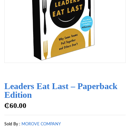
Leaders Eat Last – Paperback
Edition
₵
60.00
Sold By :
MOROVE COMPANY