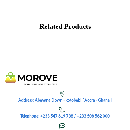
Related Products
Address: Abavana Down - kotobabi [ Accra - Ghana ]
Telephone: +233 547 619 738 / +233 508 562 000