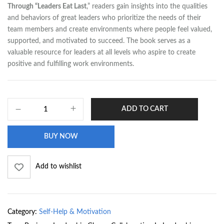
Through “Leaders Eat Last
,” readers gain insights into the qualities
and behaviors of great leaders who prioritize the needs of their
team members and create environments where people feel valued,
supported, and motivated to succeed. The book serves as a
valuable resource for leaders at all levels who aspire to create
positive and fulfilling work environments.
ADD TO CART
BUY NOW
Add to wishlist
Category:
Self-Help & Motivation