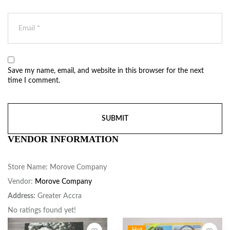
Save my name, email, and website in this browser for the next
time I comment.
VENDOR INFORMATION
Store Name:
Morove Company
Vendor:
Morove Company
Address:
Greater Accra
No ratings found yet!