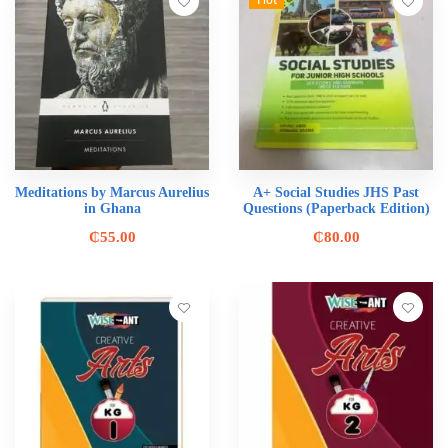
Hot
Meditations by Marcus Aurelius
A+ Social Studies JHS Past
in Ghana
Questions (Paperback Edition)
₵
55.00
₵
80.00