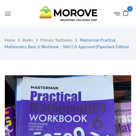
0
Home
Books
Primary Textbooks
Masterman Practical
Mathematics Basic 6 Workbook – NACCA Approved (Paperback Edition)