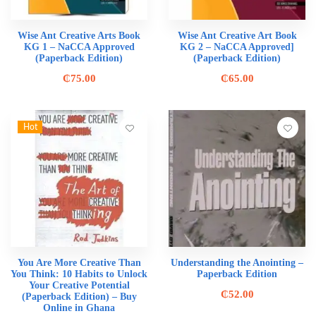
Wise Ant Creative Arts Book
Wise Ant Creative Art Book
KG 1 – NaCCA Approved
KG 2 – NaCCA Approved]
(Paperback Edition)
(Paperback Edition)
₵
75.00
₵
65.00
Hot
You Are More Creative Than
Understanding the Anointing –
You Think: 10 Habits to Unlock
Paperback Edition
Your Creative Potential
₵
52.00
(Paperback Edition) – Buy
Online in Ghana