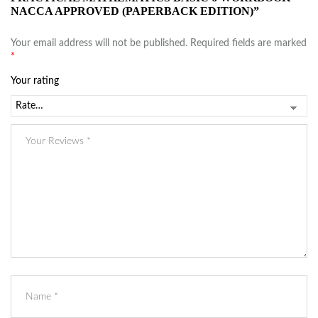
NACCA APPROVED (PAPERBACK EDITION)”
Your email address will not be published.
Required fields are marked
*
Your rating