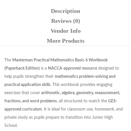
Description
Reviews (0)
Vendor Info
More Products
The
Masterman Practical Mathematics Basic 6 Workbook
(Paperback Edition)
is a
NACCA-approved resource
designed to
help pupils strengthen their
mathematics problem-solving and
practical application skills
. This workbook provides engaging
exercises that cover
arithmetic, algebra, geometry, measurement,
fractions, and word problems
, all structured to match the
GES-
approved curriculum
. It is ideal for classroom use, homework, and
private study as pupils prepare to transition into Junior High
School.