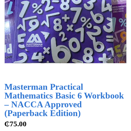
Masterman Practical
Mathematics Basic 6 Workbook
– NACCA Approved
(Paperback Edition)
₵
75.00