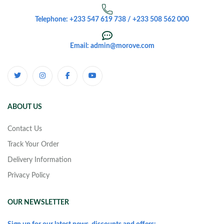
Telephone: +233 547 619 738 / +233 508 562 000
Email: admin@morove.com
ABOUT US
Contact Us
Track Your Order
Delivery Information
Privacy Policy
OUR NEWSLETTER