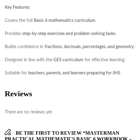
Key Features:
Covers the full
Basic 6 mathematics curriculum
.
Provides
step-by-step exercises and problem-solving tasks
.
Builds confidence in
fractions, decimals, percentages, and geometry
.
Designed in line with the
GES curriculum
for effective learning.
Suitable for
teachers, parents, and learners preparing for JHS
.
Reviews
There are no reviews yet.
BE THE FIRST TO REVIEW “MASTERMAN
PRACTICAL MATHEMATICS BASIC 6 WORKBOOK –