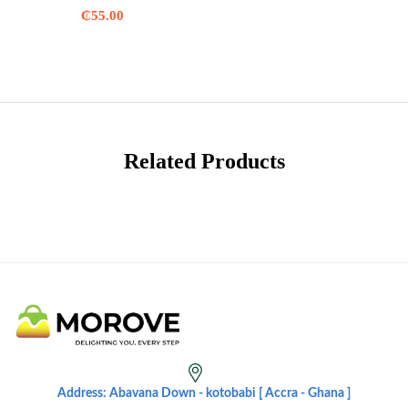
₵
55.00
Related Products
Address: Abavana Down - kotobabi [ Accra - Ghana ]