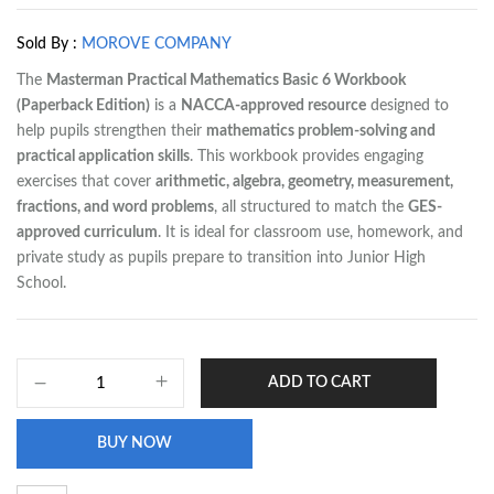
Sold By :
MOROVE COMPANY
The
Masterman Practical Mathematics Basic 6 Workbook
(Paperback Edition)
is a
NACCA-approved resource
designed to
help pupils strengthen their
mathematics problem-solving and
practical application skills
. This workbook provides engaging
exercises that cover
arithmetic, algebra, geometry, measurement,
fractions, and word problems
, all structured to match the
GES-
approved curriculum
. It is ideal for classroom use, homework, and
private study as pupils prepare to transition into Junior High
School.
ADD TO CART
BUY NOW