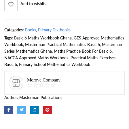
Add to wishlist
Categories:
Books
,
Primary Textbooks
Tags:
Basic 6 Maths Workbook Ghana
,
GES Approved Mathematics
Workbook
,
Masterman Practical Mathematics Basic 6
,
Masterman
Series Mathematics Ghana
,
Maths Practice Book For Basic 6
,
NACCA Approved Maths Workbook
,
Practical Maths Exercises
Basic 6
,
Primary School Mathematics Workbook
Morove Company
Author:
Masterman Publications