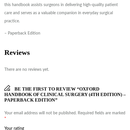
this handbook assists surgeons in delivering high-quality patient
care and serves as a valuable companion in everyday surgical
practice.
– Paperback Edition
Reviews
There are no reviews yet.
BE THE FIRST TO REVIEW “OXFORD
HANDBOOK OF CLINICAL SURGERY (4TH EDITION) –
PAPERBACK EDITION”
Your email address will not be published.
Required fields are marked
*
Your rating