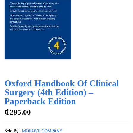
Oxford Handbook Of Clinical
Surgery (4th Edition) –
Paperback Edition
₵
295.00
Sold By :
MOROVE COMPANY