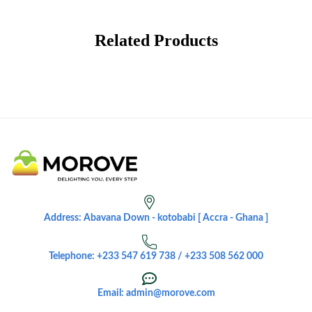
Related Products
Address: Abavana Down - kotobabi [ Accra - Ghana ]
Telephone: +233 547 619 738 / +233 508 562 000
Email: admin@morove.com