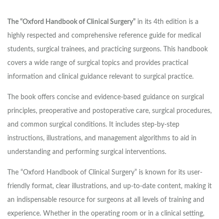
The “Oxford Handbook of Clinical Surgery”
in its 4th edition is a
highly respected and comprehensive reference guide for medical
students, surgical trainees, and practicing surgeons. This handbook
covers a wide range of surgical topics and provides practical
information and clinical guidance relevant to surgical practice.
The book offers concise and evidence-based guidance on surgical
principles, preoperative and postoperative care, surgical procedures,
and common surgical conditions. It includes step-by-step
instructions, illustrations, and management algorithms to aid in
understanding and performing surgical interventions.
The “Oxford Handbook of Clinical Surgery” is known for its user-
friendly format, clear illustrations, and up-to-date content, making it
an indispensable resource for surgeons at all levels of training and
experience. Whether in the operating room or in a clinical setting,