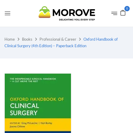
0
Home
Books
Professional & Career
Oxford Handbook of
Clinical Surgery (4th Edition) – Paperback Edition