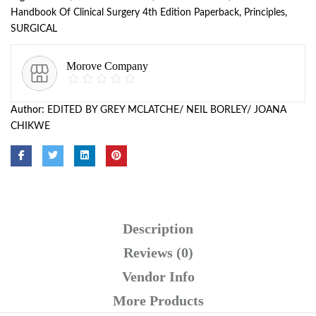
Handbook Of Clinical Surgery 4th Edition Paperback
,
Principles
,
SURGICAL
Morove Company
Author:
EDITED BY GREY MCLATCHE/ NEIL BORLEY/ JOANA
CHIKWE
Description
Reviews (0)
Vendor Info
More Products