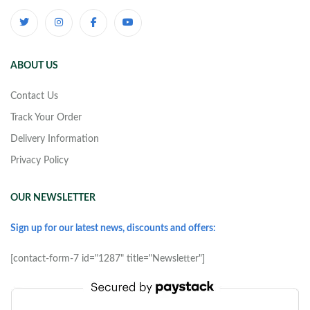
ABOUT US
Contact Us
Track Your Order
Delivery Information
Privacy Policy
OUR NEWSLETTER
Sign up for our latest news, discounts and offers:
[contact-form-7 id="1287" title="Newsletter"]