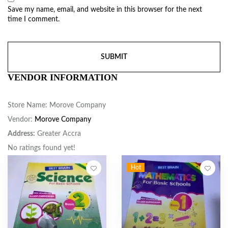
Save my name, email, and website in this browser for the next
time I comment.
VENDOR INFORMATION
Store Name:
Morove Company
Vendor:
Morove Company
Address:
Greater Accra
No ratings found yet!
Hot