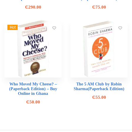
₵
290.00
₵
75.00
Hot
Who Moved My Cheese? –
The 5 AM Club by Robin
(Paperback Edition) – Buy
Sharma(Paperback Edition)
Online in Ghana
₵
55.00
₵
50.00