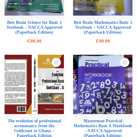
Best Brain Science for Basic 2
Best Brain Mathematics Basic 1
Textbook – NACCA Approved
Textbook – NACCA Approved
(Paperback Edition)
(Paperback Edition)
₵
80.00
₵
80.00
The evolution of professional
Masterman Practical
accountancy from the
Mathematics Basic 6 Workbook
Goldcoast to Ghana –
– NACCA Approved
Paperback Edition
(Paperback Edition)