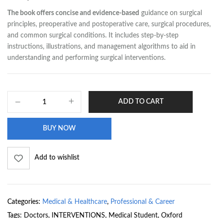
The book offers concise and evidence-based
guidance on surgical
principles, preoperative and postoperative care, surgical procedures,
and common surgical conditions. It includes step-by-step
instructions, illustrations, and management algorithms to aid in
understanding and performing surgical interventions.
ADD TO CART
BUY NOW
Add to wishlist
Categories:
Medical & Healthcare
,
Professional & Career
Tags:
Doctors
,
INTERVENTIONS
,
Medical Student
,
Oxford