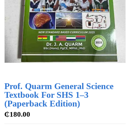
Prof. Quarm General Science
Textbook For SHS 1–3
(Paperback Edition)
₵
180.00