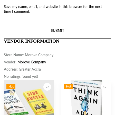
Save my name, email, and website in this browser for the next
time I comment.
VENDOR INFORMATION
Store Name:
Morove Company
Vendor:
Morove Company
Address:
Greater Accra
No ratings found yet!
Hot
Hot