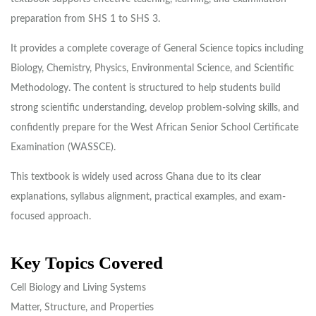
preparation from SHS 1 to SHS 3.
It provides a complete coverage of General Science topics including
Biology, Chemistry, Physics, Environmental Science, and Scientific
Methodology. The content is structured to help students build
strong scientific understanding, develop problem-solving skills, and
confidently prepare for the West African Senior School Certificate
Examination (WASSCE).
This textbook is widely used across Ghana due to its clear
explanations, syllabus alignment, practical examples, and exam-
focused approach.
Key Topics Covered
Cell Biology and Living Systems
Matter, Structure, and Properties