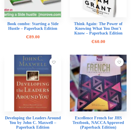
Book combo: Starting a Side
Think Again: The Power of
Hustle – Paperback Edition
Knowing What You Don’t
Know – Paperback Edition
₵
89.00
₵
60.00
Developing the Leaders Around
Excellence French for JHS
You by John C. Maxwell –
Textbook, NACCA Approved
Paperback Edition
(Paperback Edition)