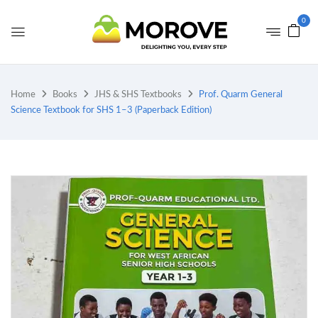
0
Home
Books
JHS & SHS Textbooks
Prof. Quarm General
Science Textbook for SHS 1–3 (Paperback Edition)