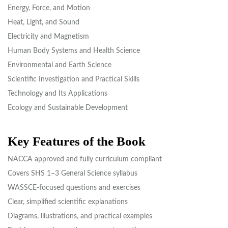
Energy, Force, and Motion
Heat, Light, and Sound
Electricity and Magnetism
Human Body Systems and Health Science
Environmental and Earth Science
Scientific Investigation and Practical Skills
Technology and Its Applications
Ecology and Sustainable Development
Key Features of the Book
NACCA approved and fully curriculum compliant
Covers SHS 1–3 General Science syllabus
WASSCE-focused questions and exercises
Clear, simplified scientific explanations
Diagrams, illustrations, and practical examples