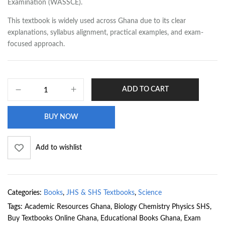
Examination (WASSCE).
This textbook is widely used across Ghana due to its clear
explanations, syllabus alignment, practical examples, and exam-
focused approach.
ADD TO CART
BUY NOW
Add to wishlist
Categories:
Books
,
JHS & SHS Textbooks
,
Science
Tags:
Academic Resources Ghana
,
Biology Chemistry Physics SHS
,
Buy Textbooks Online Ghana
,
Educational Books Ghana
,
Exam