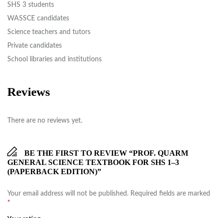
SHS 3 students
WASSCE candidates
Science teachers and tutors
Private candidates
School libraries and institutions
Reviews
There are no reviews yet.
BE THE FIRST TO REVIEW “PROF. QUARM
GENERAL SCIENCE TEXTBOOK FOR SHS 1–3
(PAPERBACK EDITION)”
Your email address will not be published.
Required fields are marked
*