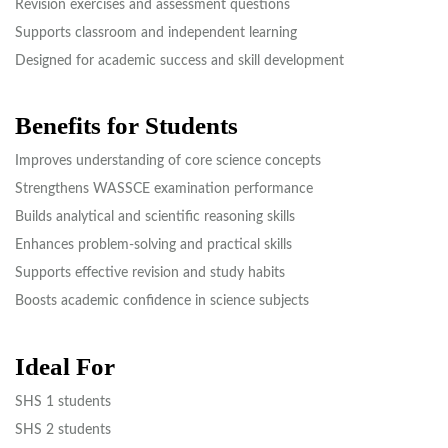
Revision exercises and assessment questions
Supports classroom and independent learning
Designed for academic success and skill development
Benefits for Students
Improves understanding of core science concepts
Strengthens WASSCE examination performance
Builds analytical and scientific reasoning skills
Enhances problem-solving and practical skills
Supports effective revision and study habits
Boosts academic confidence in science subjects
Ideal For
SHS 1 students
SHS 2 students