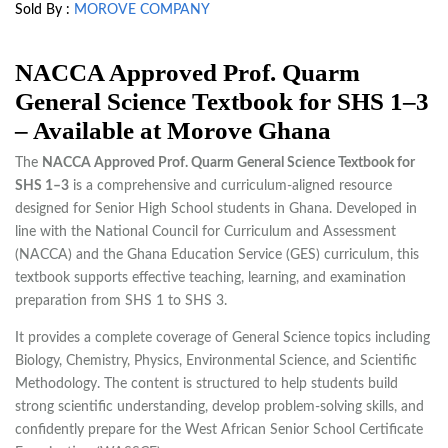
Sold By :
MOROVE COMPANY
NACCA Approved Prof. Quarm
General Science Textbook for SHS 1–3
– Available at Morove Ghana
The
NACCA Approved Prof. Quarm General Science Textbook for
SHS 1–3
is a comprehensive and curriculum-aligned resource
designed for Senior High School students in Ghana. Developed in
line with the National Council for Curriculum and Assessment
(NACCA) and the Ghana Education Service (GES) curriculum, this
textbook supports effective teaching, learning, and examination
preparation from SHS 1 to SHS 3.
It provides a complete coverage of General Science topics including
Biology, Chemistry, Physics, Environmental Science, and Scientific
Methodology. The content is structured to help students build
strong scientific understanding, develop problem-solving skills, and
confidently prepare for the West African Senior School Certificate