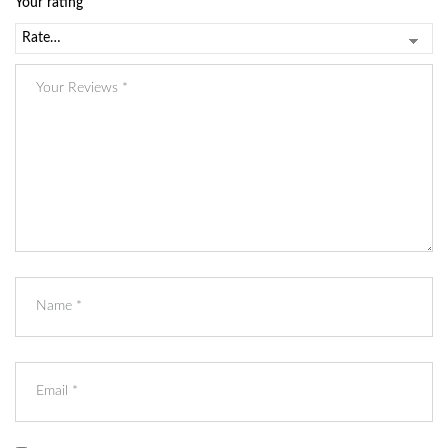
Your rating