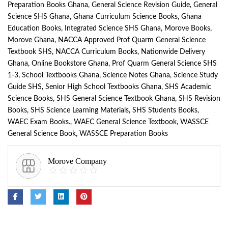
Preparation Books Ghana
,
General Science Revision Guide
,
General
Science SHS Ghana
,
Ghana Curriculum Science Books
,
Ghana
Education Books
,
Integrated Science SHS Ghana
,
Morove Books
,
Morove Ghana
,
NACCA Approved Prof Quarm General Science
Textbook SHS
,
NACCA Curriculum Books
,
Nationwide Delivery
Ghana
,
Online Bookstore Ghana
,
Prof Quarm General Science SHS
1-3
,
School Textbooks Ghana
,
Science Notes Ghana
,
Science Study
Guide SHS
,
Senior High School Textbooks Ghana
,
SHS Academic
Science Books
,
SHS General Science Textbook Ghana
,
SHS Revision
Books
,
SHS Science Learning Materials
,
SHS Students Books
,
WAEC Exam Books.
,
WAEC General Science Textbook
,
WASSCE
General Science Book
,
WASSCE Preparation Books
Morove Company