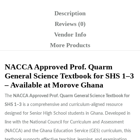
Description
Reviews (0)
Vendor Info
More Products
NACCA Approved Prof. Quarm
General Science Textbook for SHS 1–3
– Available at Morove Ghana
The
NACCA Approved Prof. Quarm General Science Textbook for
SHS 1–3
is a comprehensive and curriculum-aligned resource
designed for Senior High School students in Ghana. Developed in
line with the National Council for Curriculum and Assessment
(NACCA) and the Ghana Education Service (GES) curriculum, this
textbook supports effective teaching, learning, and examination