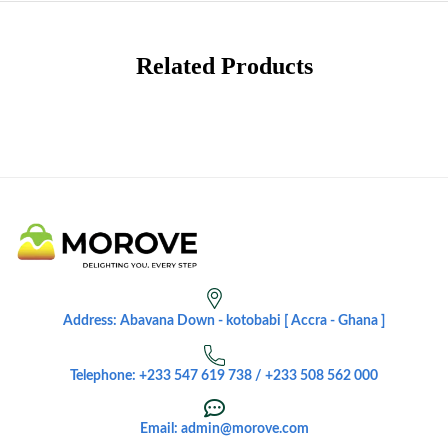
Related Products
Address: Abavana Down - kotobabi [ Accra - Ghana ]
Telephone: +233 547 619 738 / +233 508 562 000
Email: admin@morove.com