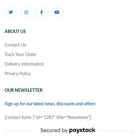
ABOUT US
Contact Us
Track Your Order
Delivery Information
Privacy Policy
OUR NEWSLETTER
Sign up for our latest news, discounts and offers:
[contact-form-7 id="1287" title="Newsletter"]