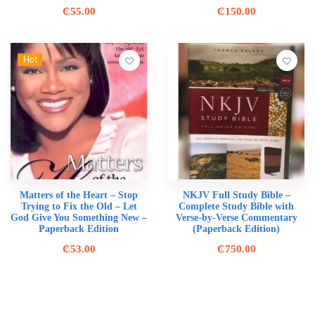
₵
55.00
₵
150.00
Hot
Matters of the Heart – Stop
NKJV Full Study Bible –
Trying to Fix the Old – Let
Complete Study Bible with
God Give You Something New –
Verse-by-Verse Commentary
Paperback Edition
(Paperback Edition)
₵
53.00
₵
750.00