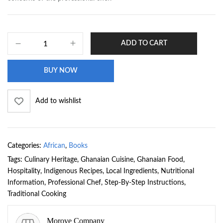
ADD TO CART
BUY NOW
Add to wishlist
Categories:
African
,
Books
Tags:
Culinary Heritage
,
Ghanaian Cuisine
,
Ghanaian Food
,
Hospitality
,
Indigenous Recipes
,
Local Ingredients
,
Nutritional
Information
,
Professional Chef
,
Step-By-Step Instructions
,
Traditional Cooking
Morove Company