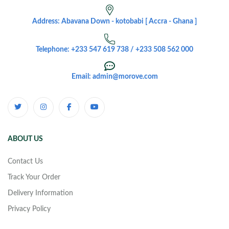
Address: Abavana Down - kotobabi [ Accra - Ghana ]
Telephone: +233 547 619 738 / +233 508 562 000
Email: admin@morove.com
ABOUT US
Contact Us
Track Your Order
Delivery Information
Privacy Policy