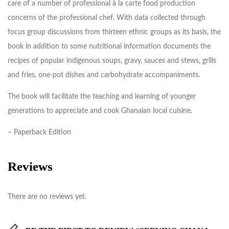
care of a number of professional à la carte food production
concerns of the professional chef. With data collected through
focus group discussions from thirteen ethnic groups as its basis, the
book in addition to some nutritional information documents the
recipes of popular indigenous soups, gravy, sauces and stews, grills
and fries, one-pot dishes and carbohydrate accompaniments.
The book will facilitate the teaching and learning of younger
generations to appreciate and cook Ghanaian local cuisine.
– Paperback Edition
Reviews
There are no reviews yet.