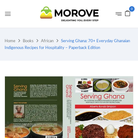
0
Home
Books
African
Serving Ghana: 70+ Everyday Ghanaian
Indigenous Recipes for Hospitality – Paperback Edition