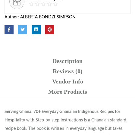
Author:
ALBERTA BONDZI-SIMPSON
Description
Reviews (0)
Vendor Info
More Products
Serving Ghana: 70+ Everyday Ghanaian Indigenous Recipes for
Hospitality
with Step-by-step Instructions is a Ghanaian standard
recipe book. The book is written in everyday language but takes