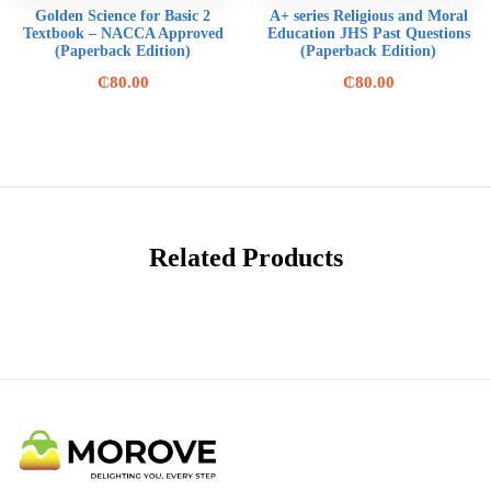
Golden Science for Basic 2
A+ series Religious and Moral
Textbook – NACCA Approved
Education JHS Past Questions
(Paperback Edition)
(Paperback Edition)
₵
80.00
₵
80.00
Related Products