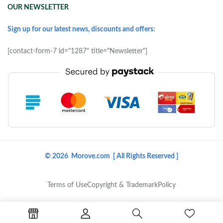
OUR NEWSLETTER
Sign up for our latest news, discounts and offers:
[contact-form-7 id="1287" title="Newsletter"]
© 2026 Morove.com [ All Rights Reserved ]
Terms of Use
Copyright & Trademark
Policy