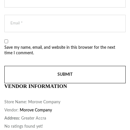
Save my name, email, and website in this browser for the next
time I comment.
VENDOR INFORMATION
Store Name:
Morove Company
Vendor:
Morove Company
Address:
Greater Accra
No ratings found yet!