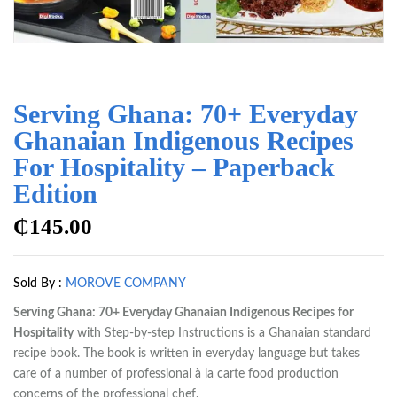
Serving Ghana: 70+ Everyday
Ghanaian Indigenous Recipes
For Hospitality – Paperback
Edition
₵
145.00
Sold By :
MOROVE COMPANY
Serving Ghana: 70+ Everyday Ghanaian Indigenous Recipes for
Hospitality
with Step-by-step Instructions is a Ghanaian standard
recipe book. The book is written in everyday language but takes
care of a number of professional à la carte food production
concerns of the professional chef.