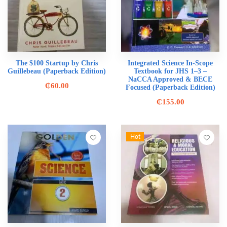
The $100 Startup by Chris
Integrated Science In-Scope
Guillebeau (Paperback Edition)
Textbook for JHS 1–3 –
NaCCA Approved & BECE
₵
60.00
Focused (Paperback Edition)
₵
155.00
Hot