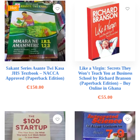
Hot
Sakant Series Asante Twi Kasa
Like a Virgin: Secrets They
JHS Textbook – NACCA
Won’t Teach You at Business
Approved (Paperback Edition)
School by Richard Branson
(Paperback Edition) – Buy
₵
150.00
Online in Ghana
₵
55.00