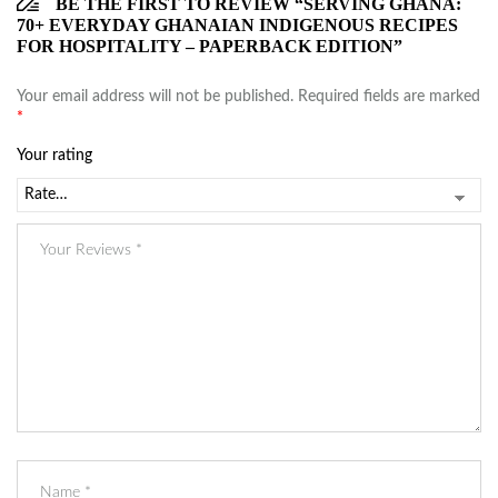
BE THE FIRST TO REVIEW “SERVING GHANA:
70+ EVERYDAY GHANAIAN INDIGENOUS RECIPES
FOR HOSPITALITY – PAPERBACK EDITION”
Your email address will not be published.
Required fields are marked
*
Your rating