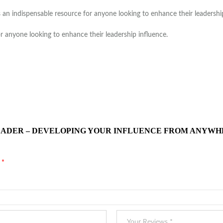
an indispensable resource for anyone looking to enhance their leadership 
or anyone looking to enhance their leadership influence.
 LEADER – DEVELOPING YOUR INFLUENCE FROM ANYWH
d
*