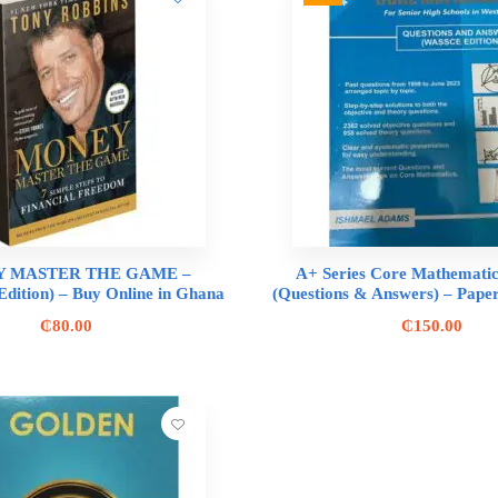
 MASTER THE GAME –
A+ Series Core Mathematic
Edition) – Buy Online in Ghana
(Questions & Answers) – Paper
₵
80.00
₵
150.00