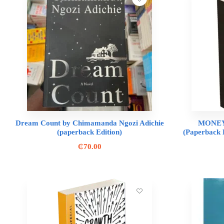
Dream Count by Chimamanda Ngozi Adichie
MONEY
(paperback Edition)
(Paperback 
₵
70.00