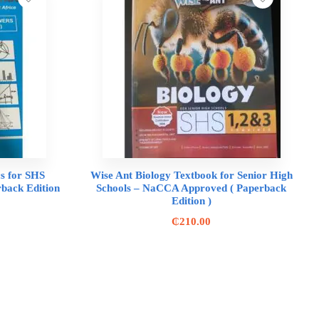
s for SHS
Wise Ant Biology Textbook for Senior High
back Edition
Schools – NaCCA Approved ( Paperback
Edition )
₵
210.00