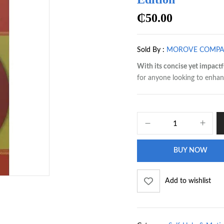
₵
50.00
Sold By :
MOROVE COMP
With its concise yet impactf
for anyone looking to enhanc
BUY NOW
Add to wishlist