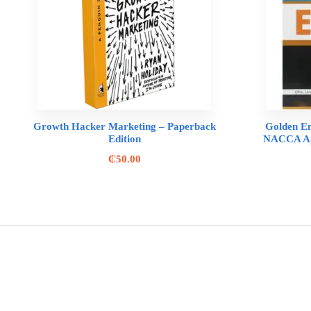
Growth Hacker Marketing – Paperback
Golden En
Edition
NACCA App
₵
50.00