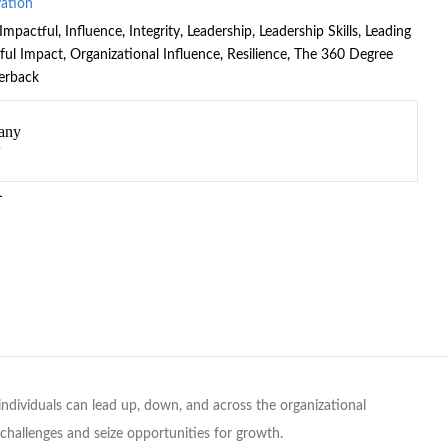
vation
Impactful
,
Influence
,
Integrity
,
Leadership
,
Leadership Skills
,
Leading
ful Impact
,
Organizational Influence
,
Resilience
,
The 360 Degree
erback
any
L
dividuals can lead up, down, and across the organizational
e challenges and seize opportunities for growth.