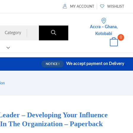
MY ACCOUNT
WISHLIST
Accra – Ghana,
Category
Kotobabi
0
We accept payment on Delivery
NOTICE !
ion
Leader – Developing Your Influence
n The Organization – Paperback