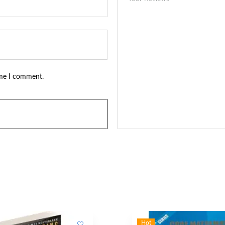
ime I comment.
Hot