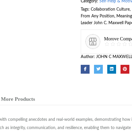
Category:
Self-Help & Moti
Tags:
Collaboration Culture
,
From Any Position
,
Meaning
Leader John C. Maxwell Pap
Morove Comp
Author:
JOHN C MAXWEL
More Products
ith compelling anecdotes and real-world examples, demonstrating how in
such as integrity, communication, and resilience, enabling them to navigat