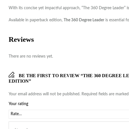
With its concise yet impactful approach, “The 360 Degree Leader” is 
Available in paperback edition,
The 360 Degree Leader
is essential f
Reviews
There are no reviews yet.
BE THE FIRST TO REVIEW “THE 360 DEGREE
EDITION”
Your email address will not be published.
Required fields are marke
Your rating