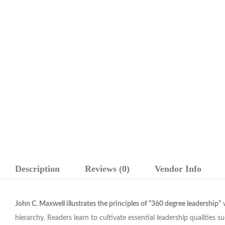
Description
Reviews (0)
Vendor Info
John C. Maxwell illustrates the principles of “360 degree leadership”
w
hierarchy. Readers learn to cultivate essential leadership qualities 