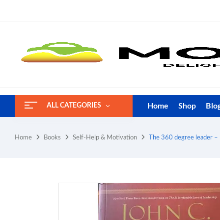
Home
Shop
Blo
ALL CATEGORIES
Home
Books
Self-Help & Motivation
The 360 degree leader – 