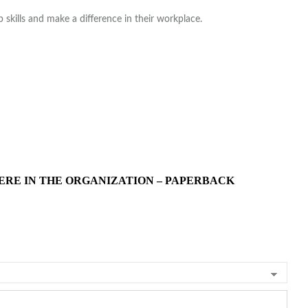
skills and make a difference in their workplace.
ERE IN THE ORGANIZATION – PAPERBACK