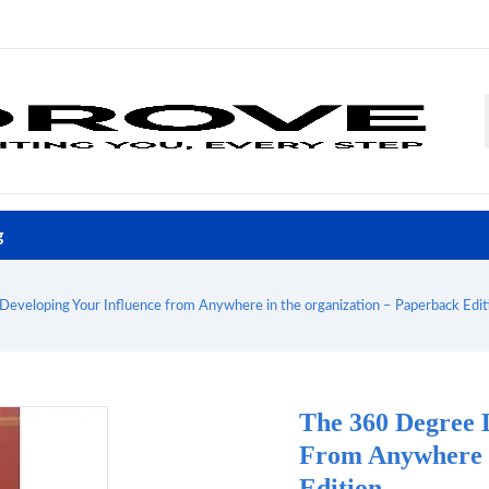
g
Developing Your Influence from Anywhere in the organization – Paperback Edit
The 360 Degree 
From Anywhere I
Edition