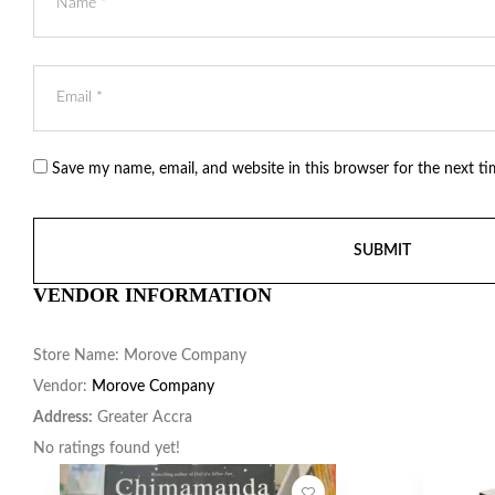
Save my name, email, and website in this browser for the next t
VENDOR INFORMATION
Store Name:
Morove Company
Vendor:
Morove Company
Address:
Greater Accra
No ratings found yet!