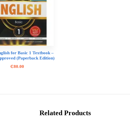
glish for Basic 1 Textbook –
roved (Paperback Edition)
₵
80.00
Related Products