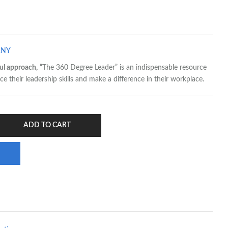
ANY
ul approach,
“The 360 Degree Leader” is an indispensable resource
e their leadership skills and make a difference in their workplace.
ADD TO CART