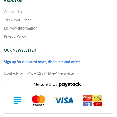
ABOUT US
Contact Us
Track Your Order
Delivery Information
Privacy Policy
OUR NEWSLETTER
Sign up for our latest news, discounts and offers:
[contact-form-7 id="1287" title="Newsletter"]