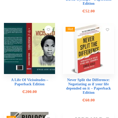
Edition
₵
52.00
Hot
A Life Of Vicissitudes –
Never Split the Difference:
Paperback Edition
Negotiating as if your life
depended on it – Paperback
₵
200.00
Edition
₵
60.00