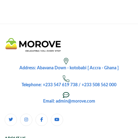
Address: Abavana Down - kotobabi [ Accra - Ghana ]
Telephone: +233 547 619 738 / +233 508 562 000
Email: admin@morove.com