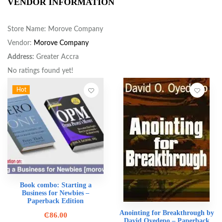
VENDOR INFORMATION
Store Name:
Morove Company
Vendor:
Morove Company
Address:
Greater Accra
No ratings found yet!
Hot
Book combo: Starting a
Business for Newbies –
Paperback Edition
Anointing for Breakthrough by
₵
86.00
David Oyedepo – Paperback