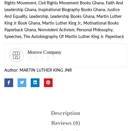
Rights Movement
,
Civil Rights Movement Books Ghana
,
Faith And
Leadership Ghana
,
Inspirational Biography Books Ghana
,
Justice
And Equality
,
Leadership
,
Leadership Books Ghana
,
Martin Luther
King Jr Book Ghana
,
Martin Luther King Jr.
,
Motivational Books
Paperback Ghana
,
Nonviolent Activism
,
Personal Philosophy
,
Speeches
,
The Autobiography Of Martin Luther King Jr. Paperback
Morove Company
Author:
MARTIN LUTHER KING JNR
Description
Reviews (0)