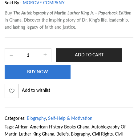
Sold By :
MOROVE COMPANY
Buy
The Autobiography of Martin Luther King Jr. – Paperback Edition
in Ghana. Discover the inspiring story of Dr. King’s life, leadership,
and lasting legacy of faith and justice.
ADD TO CART
BUY NOW
Add to wishlist
Categories:
Biography
,
Self-Help & Motivation
Tags:
African American History Books Ghana
,
Autobiography Of
Martin Luther King Ghana
,
Beliefs
,
Biography
,
Civil Rights
,
Civil