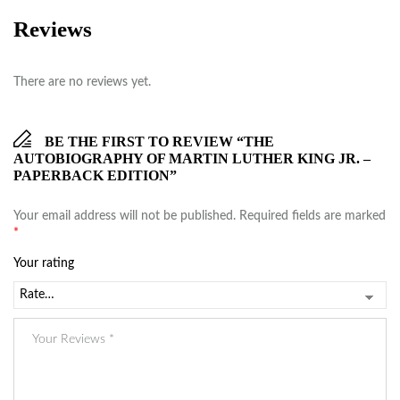
Reviews
There are no reviews yet.
BE THE FIRST TO REVIEW “THE
AUTOBIOGRAPHY OF MARTIN LUTHER KING JR. –
PAPERBACK EDITION”
Your email address will not be published.
Required fields are marked
*
Your rating