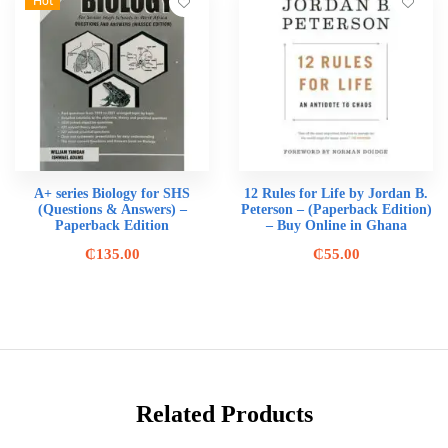
Hot
A+ series Biology for SHS
12 Rules for Life by Jordan B.
(Questions & Answers) –
Peterson – (Paperback Edition)
Paperback Edition
– Buy Online in Ghana
₵
135.00
₵
55.00
Related Products