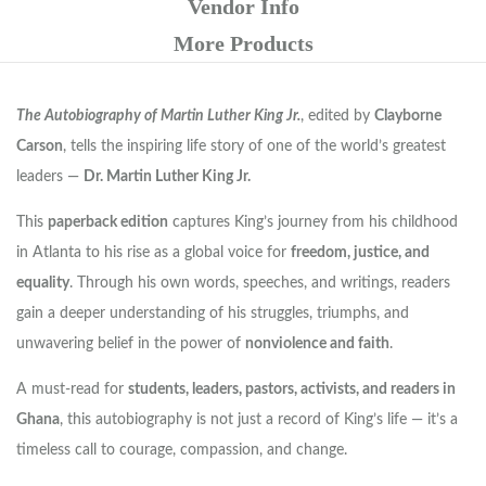
Vendor Info
More Products
The Autobiography of Martin Luther King Jr.
, edited by
Clayborne
Carson
, tells the inspiring life story of one of the world’s greatest
leaders —
Dr. Martin Luther King Jr.
This
paperback edition
captures King’s journey from his childhood
in Atlanta to his rise as a global voice for
freedom, justice, and
equality
. Through his own words, speeches, and writings, readers
gain a deeper understanding of his struggles, triumphs, and
unwavering belief in the power of
nonviolence and faith
.
A must-read for
students, leaders, pastors, activists, and readers in
Ghana
, this autobiography is not just a record of King’s life — it’s a
timeless call to courage, compassion, and change.