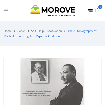
0
Home
Books
Self-Help & Motivation
The Autobiography of
Martin Luther King Jr. – Paperback Edition