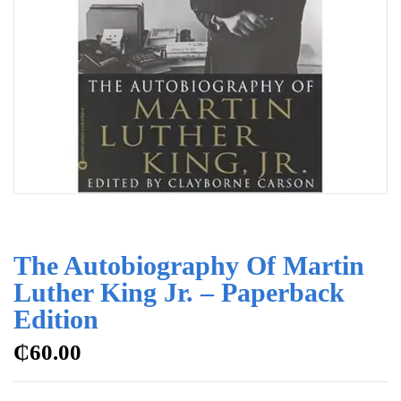
The Autobiography Of Martin
Luther King Jr. – Paperback
Edition
₵
60.00