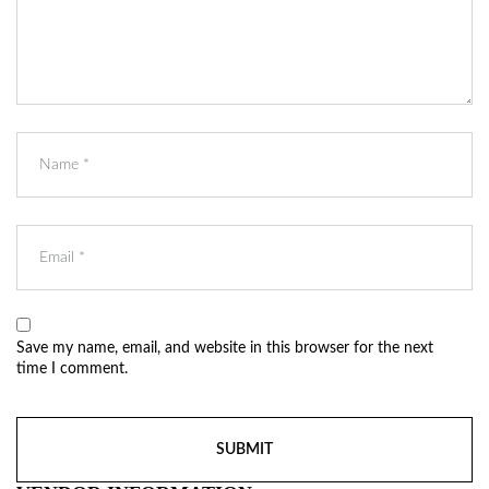
Save my name, email, and website in this browser for the next
time I comment.