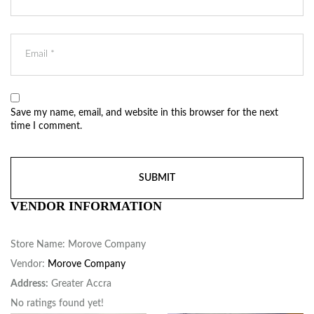
Save my name, email, and website in this browser for the next
time I comment.
VENDOR INFORMATION
Store Name:
Morove Company
Vendor:
Morove Company
Address:
Greater Accra
No ratings found yet!