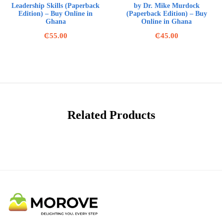
Leadership Skills (Paperback
by Dr. Mike Murdock
Edition) – Buy Online in
(Paperback Edition) – Buy
Ghana
Online in Ghana
₵
55.00
₵
45.00
Related Products