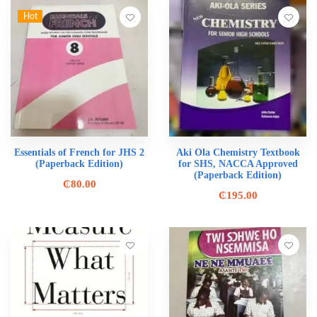
Hot
Essentials of French for JHS 2
Aki Ola Chemistry Textbook
(Paperback Edition)
for SHS, NACCA Approved
(Paperback Edition)
₵
80.00
₵
195.00