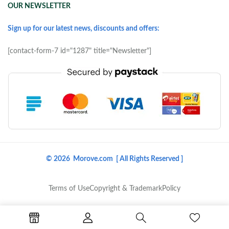
OUR NEWSLETTER
Sign up for our latest news, discounts and offers:
[contact-form-7 id="1287" title="Newsletter"]
© 2026 Morove.com [ All Rights Reserved ]
Terms of Use
Copyright & Trademark
Policy