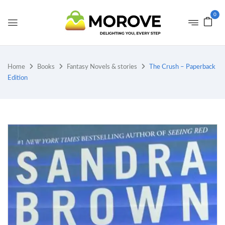
0
Home
Books
Fantasy Novels & stories
The Crush – Paperback
Edition