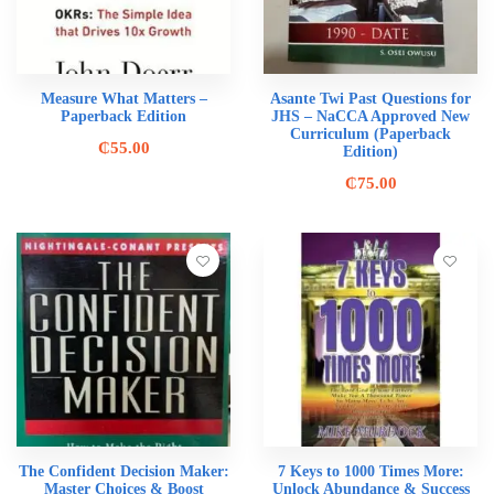
Measure What Matters –
Asante Twi Past Questions for
Paperback Edition
JHS – NaCCA Approved New
Curriculum (Paperback
₵
55.00
Edition)
₵
75.00
The Confident Decision Maker:
7 Keys to 1000 Times More:
Master Choices & Boost
Unlock Abundance & Success