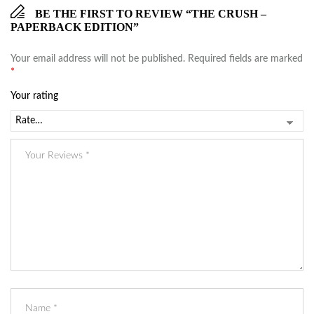
BE THE FIRST TO REVIEW “THE CRUSH –
PAPERBACK EDITION”
Your email address will not be published.
Required fields are marked
*
Your rating