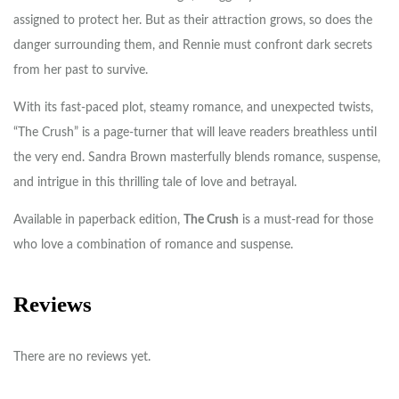
assigned to protect her. But as their attraction grows, so does the
danger surrounding them, and Rennie must confront dark secrets
from her past to survive.
With its fast-paced plot, steamy romance, and unexpected twists,
“The Crush” is a page-turner that will leave readers breathless until
the very end. Sandra Brown masterfully blends romance, suspense,
and intrigue in this thrilling tale of love and betrayal.
Available in paperback edition,
The Crush
is a must-read for those
who love a combination of romance and suspense.
Reviews
There are no reviews yet.