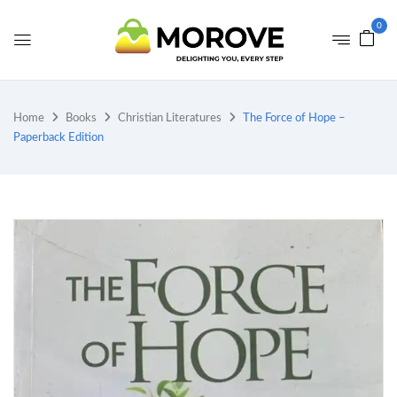
0
Home
Books
Christian Literatures
The Force of Hope –
Paperback Edition