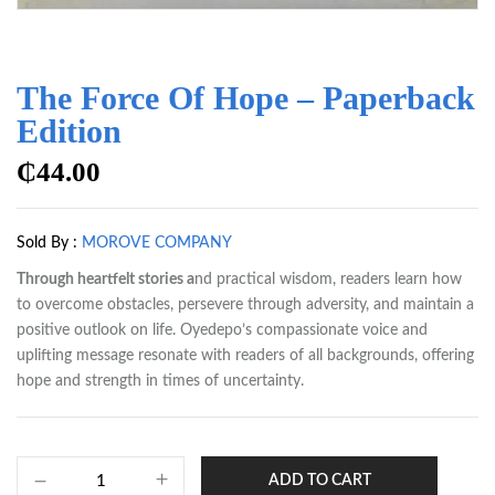
The Force Of Hope – Paperback
Edition
₵
44.00
Sold By :
MOROVE COMPANY
Through heartfelt stories a
nd practical wisdom, readers learn how
to overcome obstacles, persevere through adversity, and maintain a
positive outlook on life. Oyedepo’s compassionate voice and
uplifting message resonate with readers of all backgrounds, offering
hope and strength in times of uncertainty.
ADD TO CART