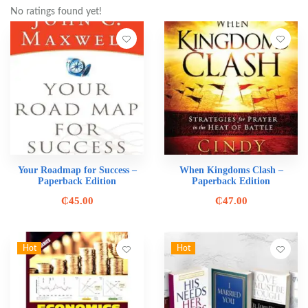
No ratings found yet!
Your Roadmap for Success –
When Kingdoms Clash –
Paperback Edition
Paperback Edition
₵
45.00
₵
47.00
Hot
Hot