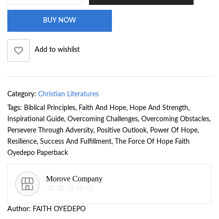
BUY NOW
Add to wishlist
Category:
Christian Literatures
Tags:
Biblical Principles
,
Faith And Hope
,
Hope And Strength
,
Inspirational Guide
,
Overcoming Challenges
,
Overcoming Obstacles
,
Persevere Through Adversity
,
Positive Outlook
,
Power Of Hope
,
Resilience
,
Success And Fulfillment
,
The Force Of Hope Faith
Oyedepo Paperback
Morove Company
Author:
FAITH OYEDEPO