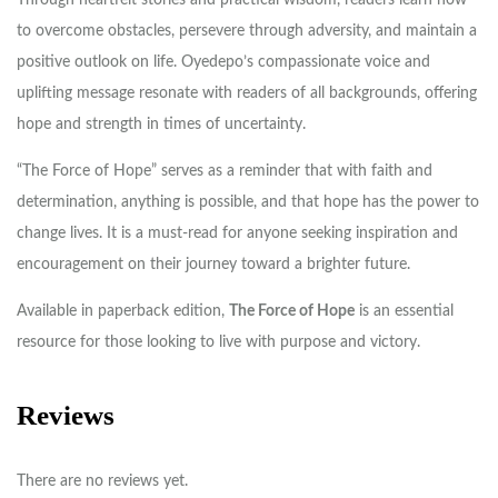
to overcome obstacles, persevere through adversity, and maintain a
positive outlook on life. Oyedepo’s compassionate voice and
uplifting message resonate with readers of all backgrounds, offering
hope and strength in times of uncertainty.
“The Force of Hope” serves as a reminder that with faith and
determination, anything is possible, and that hope has the power to
change lives. It is a must-read for anyone seeking inspiration and
encouragement on their journey toward a brighter future.
Available in paperback edition,
The Force of Hope
is an essential
resource for those looking to live with purpose and victory.
Reviews
There are no reviews yet.