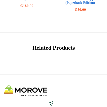
(Paperback Edition)
₵
180.00
₵
80.00
Related Products