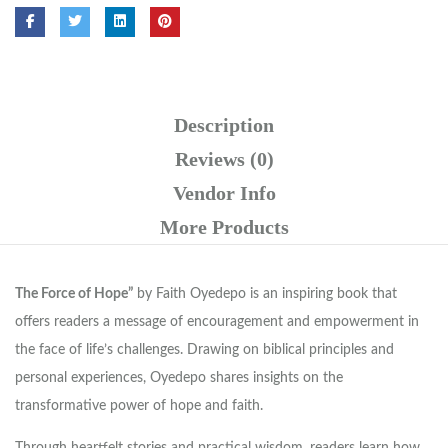
Description
Reviews (0)
Vendor Info
More Products
The Force of Hope”
by Faith Oyedepo is an inspiring book that
offers readers a message of encouragement and empowerment in
the face of life’s challenges. Drawing on biblical principles and
personal experiences, Oyedepo shares insights on the
transformative power of hope and faith.
Through heartfelt stories and practical wisdom, readers learn how