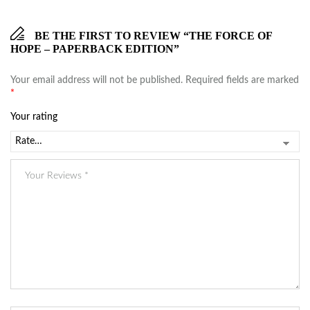
BE THE FIRST TO REVIEW “THE FORCE OF
HOPE – PAPERBACK EDITION”
Your email address will not be published.
Required fields are marked
*
Your rating