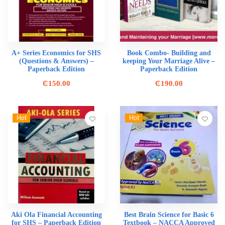
A+ Series Economics for SHS
Book Combo- Building and
(Questions & Answers) –
keeping Your Marriage Alive –
Paperback Edition
Paperback Edition
₵
150.00
₵
190.00
Hot
Hot
Aki Ola Financial Accounting
Best Brain Science for Basic 6
for SHS – Paperback Edition
Textbook – NACCA Approved