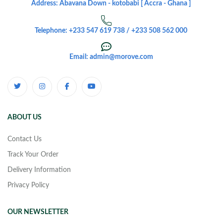
Address: Abavana Down - kotobabi [ Accra - Ghana ]
Telephone: +233 547 619 738 / +233 508 562 000
Email: admin@morove.com
ABOUT US
Contact Us
Track Your Order
Delivery Information
Privacy Policy
OUR NEWSLETTER