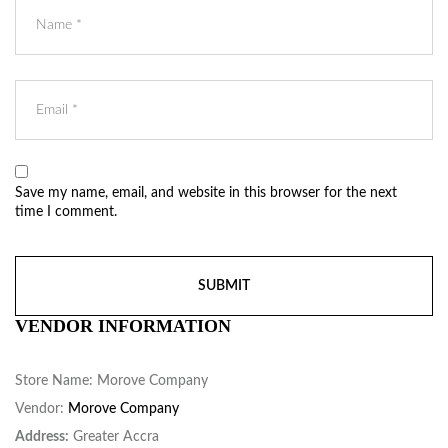
Save my name, email, and website in this browser for the next
time I comment.
VENDOR INFORMATION
Store Name:
Morove Company
Vendor:
Morove Company
Address:
Greater Accra