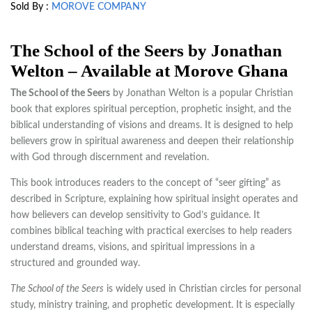
Sold By :
MOROVE COMPANY
The School of the Seers by Jonathan
Welton – Available at Morove Ghana
The School of the Seers
by
Jonathan Welton
is a popular Christian
book that explores spiritual perception, prophetic insight, and the
biblical understanding of visions and dreams. It is designed to help
believers grow in spiritual awareness and deepen their relationship
with God through discernment and revelation.
This book introduces readers to the concept of “seer gifting” as
described in Scripture, explaining how spiritual insight operates and
how believers can develop sensitivity to God’s guidance. It
combines biblical teaching with practical exercises to help readers
understand dreams, visions, and spiritual impressions in a
structured and grounded way.
The School of the Seers
is widely used in Christian circles for personal
study, ministry training, and prophetic development. It is especially