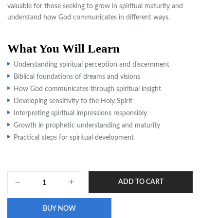
valuable for those seeking to grow in spiritual maturity and
understand how God communicates in different ways.
What You Will Learn
Understanding spiritual perception and discernment
Biblical foundations of dreams and visions
How God communicates through spiritual insight
Developing sensitivity to the Holy Spirit
Interpreting spiritual impressions responsibly
Growth in prophetic understanding and maturity
Practical steps for spiritual development
ADD TO CART
BUY NOW