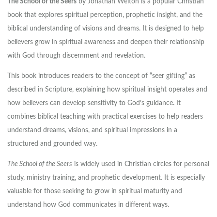
The School of the Seers
by
Jonathan Welton
is a popular Christian
book that explores spiritual perception, prophetic insight, and the
biblical understanding of visions and dreams. It is designed to help
believers grow in spiritual awareness and deepen their relationship
with God through discernment and revelation.
This book introduces readers to the concept of “seer gifting” as
described in Scripture, explaining how spiritual insight operates and
how believers can develop sensitivity to God’s guidance. It
combines biblical teaching with practical exercises to help readers
understand dreams, visions, and spiritual impressions in a
structured and grounded way.
The School of the Seers
is widely used in Christian circles for personal
study, ministry training, and prophetic development. It is especially
valuable for those seeking to grow in spiritual maturity and
understand how God communicates in different ways.