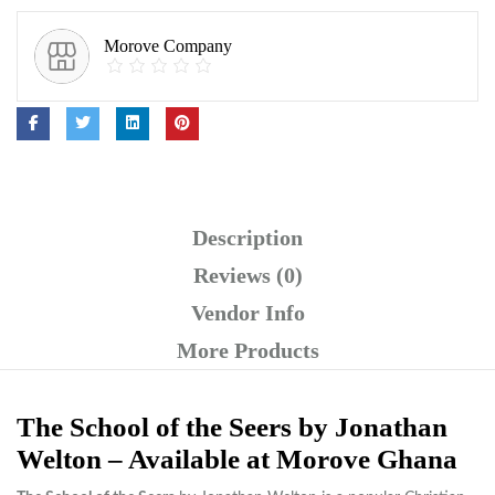
Morove Company
Description
Reviews (0)
Vendor Info
More Products
The School of the Seers by Jonathan
Welton – Available at Morove Ghana