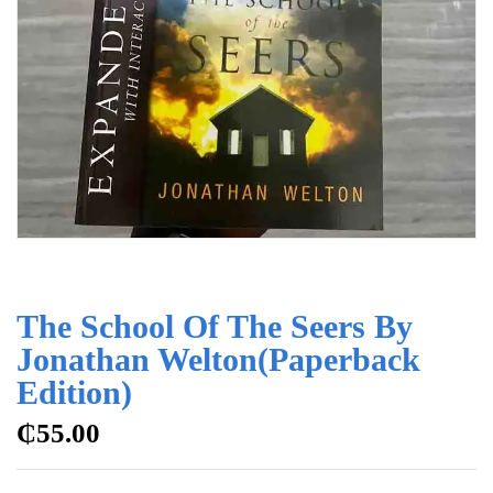
The School Of The Seers By
Jonathan Welton(Paperback
Edition)
₵
55.00