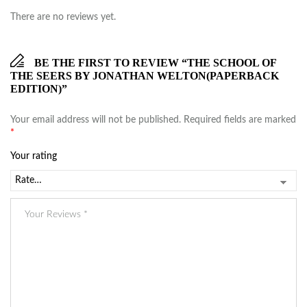
There are no reviews yet.
BE THE FIRST TO REVIEW “THE SCHOOL OF
THE SEERS BY JONATHAN WELTON(PAPERBACK
EDITION)”
Your email address will not be published.
Required fields are marked
*
Your rating