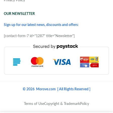
Privacy Policy
OUR NEWSLETTER
Sign up for our latest news, discounts and offers:
[contact-form-7 id="1287" title="Newsletter"]
© 2026 Morove.com [ All Rights Reserved ]
Terms of Use
Copyright & Trademark
Policy