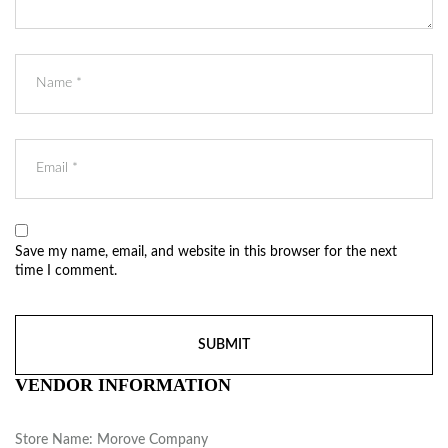
Save my name, email, and website in this browser for the next
time I comment.
VENDOR INFORMATION
Store Name:
Morove Company