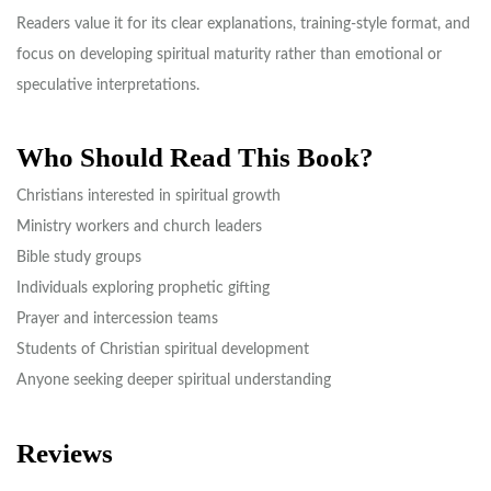
Readers value it for its clear explanations, training-style format, and
focus on developing spiritual maturity rather than emotional or
speculative interpretations.
Who Should Read This Book?
Christians interested in spiritual growth
Ministry workers and church leaders
Bible study groups
Individuals exploring prophetic gifting
Prayer and intercession teams
Students of Christian spiritual development
Anyone seeking deeper spiritual understanding
Reviews