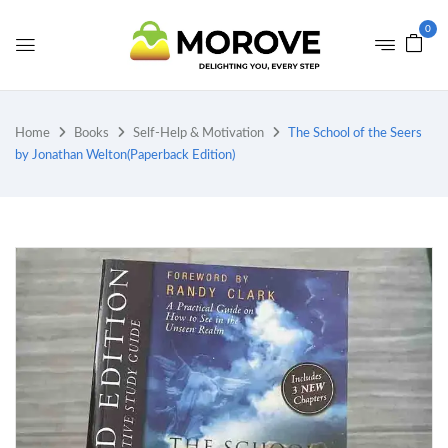
0
Home
Books
Self-Help & Motivation
The School of the Seers
by Jonathan Welton(Paperback Edition)