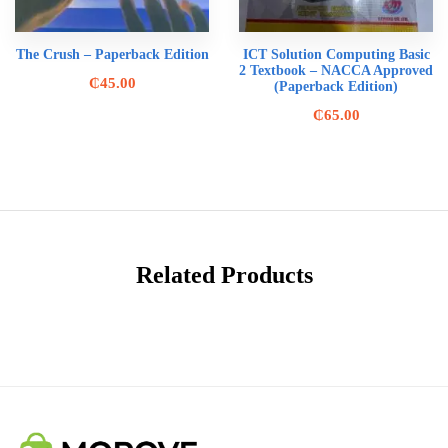
The Crush – Paperback Edition
ICT Solution Computing Basic
2 Textbook – NACCA Approved
₵
45.00
(Paperback Edition)
₵
65.00
Related Products