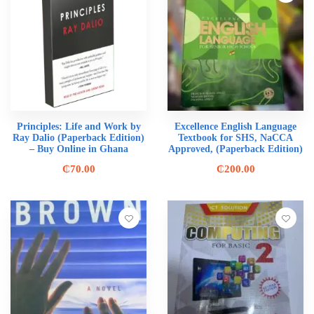
Principles: Life and Work by
Excellence English Language
Ray Dalio (Paperback Edition)
Textbook for SHS, NaCCA
– Buy Online in Ghana
Approved, (Paperback Edition)
₵
70.00
₵
200.00