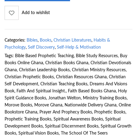
Add to wishlist
Categories:
Bibles
,
Books
,
Christian Literatures
,
Habits &
Psychology
,
Self Discovery
,
Self-Help & Motivation
Tags:
Bible Based Prophetic Teaching
,
Bible Study Resources
,
Buy
Books Online Ghana
,
Christian Books Ghana
,
Christian Devotionals
Ghana
,
Christian Leadership Books
,
Christian Ministry Resources
,
Christian Prophetic Books
,
Christian Resources Ghana
,
Christian
Self Development
,
Christian Teaching Books
,
Dreams And Visions
Book
,
Faith And Spiritual Insight.
,
Faith Based Books Ghana
,
Holy
Spirit Guidance Books
,
Jonathan Welton
,
Ministry Training Books
,
Morove Books
,
Morove Ghana
,
Nationwide Delivery Ghana
,
Online
Bookstore Ghana
,
Prayer And Prophecy Books
,
Prophetic Books
,
Prophetic Training Books
,
Spiritual Awareness Books
,
Spiritual
Development Books
,
Spiritual Discernment Books
,
Spiritual Growth
Books
,
Spiritual Vision Books
,
The School Of The Seers