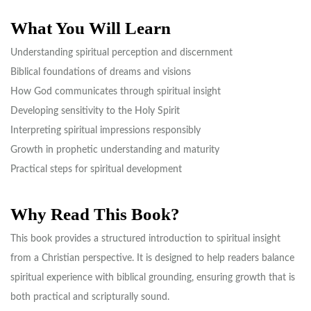
What You Will Learn
Understanding spiritual perception and discernment
Biblical foundations of dreams and visions
How God communicates through spiritual insight
Developing sensitivity to the Holy Spirit
Interpreting spiritual impressions responsibly
Growth in prophetic understanding and maturity
Practical steps for spiritual development
Why Read This Book?
This book provides a structured introduction to spiritual insight
from a Christian perspective. It is designed to help readers balance
spiritual experience with biblical grounding, ensuring growth that is
both practical and scripturally sound.