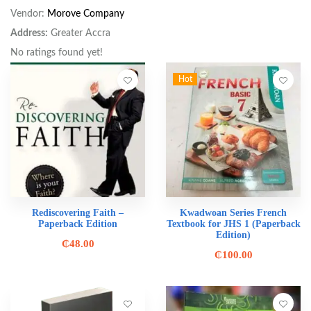
Vendor:
Morove Company
Address:
Greater Accra
No ratings found yet!
Hot
Rediscovering Faith –
Kwadwoan Series French
Paperback Edition
Textbook for JHS 1 (Paperback
Edition)
₵
48.00
₵
100.00