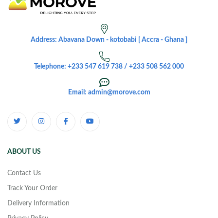
Address: Abavana Down - kotobabi [ Accra - Ghana ]
Telephone: +233 547 619 738 / +233 508 562 000
Email: admin@morove.com
ABOUT US
Contact Us
Track Your Order
Delivery Information