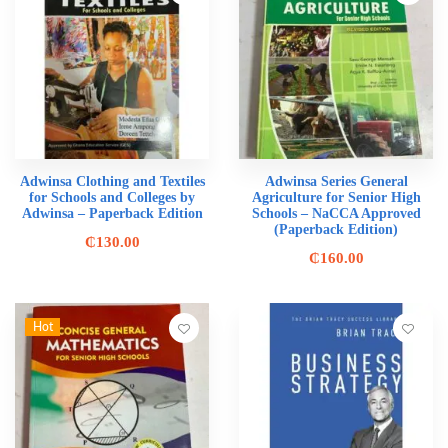
Adwinsa Clothing and Textiles
Adwinsa Series General
for Schools and Colleges by
Agriculture for Senior High
Adwinsa – Paperback Edition
Schools – NaCCA Approved
(Paperback Edition)
₵
130.00
₵
160.00
Hot