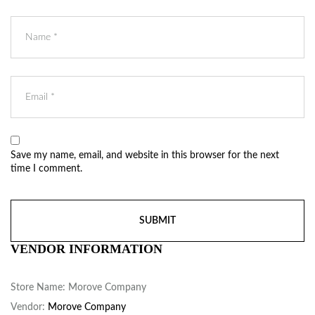
Save my name, email, and website in this browser for the next
time I comment.
VENDOR INFORMATION
Store Name:
Morove Company
Vendor:
Morove Company