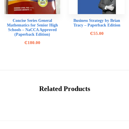
Concise Series General
Business Strategy by Brian
Mathematics for Senior High
Tracy – Paperback Edition
Schools – NaCCA Approved
₵
55.00
(Paperback Edition)
₵
180.00
Related Products