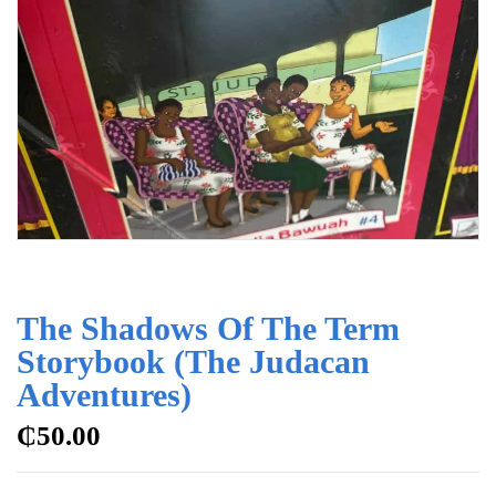
The Shadows Of The Term
Storybook (The Judacan
Adventures)
₵
50.00