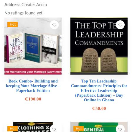
Address:
Greater Accra
No ratings found yet!
Hot
Book Combo- Building and
Top Ten Leadership
keeping Your Marriage Alive –
Commandments: Principles for
Paperback Edition
Effective Leadership
(Paperback Edition) – Buy
₵
190.00
Online in Ghana
₵
50.00
Hot
Hot