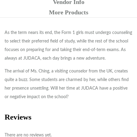
Vendor Info
More Products
As the term nears its end, the Form 1 girls must undergo counseling
to select their preferred field of study, while the rest of the school
focuses on preparing for and taking their end-of-term exams. As
always at JUDACA, each day brings a new adventure.
The arrival of Ms. Ching, a visiting counselor from the UK, creates
quite a buzz. Some students are charmed by her, while others find
her presence unsettling. Will her time at JUDACA have a positive
or negative impact on the school?
Reviews
There are no reviews yet.