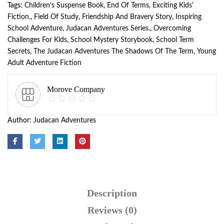
Tags:
Children’s Suspense Book
,
End Of Terms
,
Exciting Kids'
Fiction.
,
Field Of Study
,
Friendship And Bravery Story
,
Inspiring
School Adventure
,
Judacan Adventures Series.
,
Overcoming
Challenges For Kids
,
School Mystery Storybook
,
School Term
Secrets
,
The Judacan Adventures The Shadows Of The Term
,
Young
Adult Adventure Fiction
Morove Company
Author:
Judacan Adventures
Description
Reviews (0)