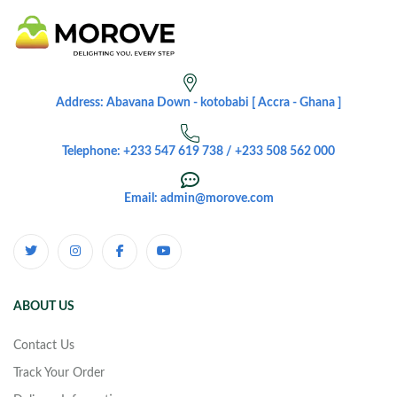
Address: Abavana Down - kotobabi [ Accra - Ghana ]
Telephone: +233 547 619 738 / +233 508 562 000
Email: admin@morove.com
ABOUT US
Contact Us
Track Your Order