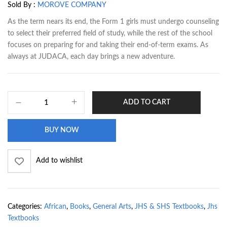
Sold By :
MOROVE COMPANY
As the term nears its end, the Form 1 girls must undergo counseling
to select their preferred field of study, while the rest of the school
focuses on preparing for and taking their end-of-term exams. As
always at JUDACA, each day brings a new adventure.
ADD TO CART
BUY NOW
Add to wishlist
Categories:
African
,
Books
,
General Arts
,
JHS & SHS Textbooks
,
Jhs
Textbooks