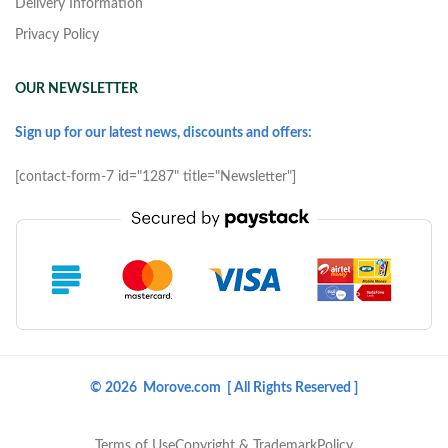
Delivery Information
Privacy Policy
OUR NEWSLETTER
Sign up for our latest news, discounts and offers:
[contact-form-7 id="1287" title="Newsletter"]
© 2026 Morove.com [ All Rights Reserved ]
Terms of Use
Copyright & Trademark
Policy