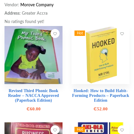
Vendor:
Morove Company
Address:
Greater Accra
No ratings found yet!
Hot
Revised Third Phonic Book
Hooked: How to Build Habit-
Reader – NACCA Approved
Forming Products – Paperback
(Paperback Edition)
Edition
₵
60.00
₵
52.00
Hot