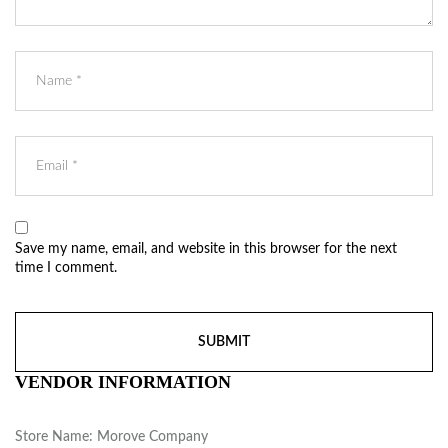
Save my name, email, and website in this browser for the next
time I comment.
VENDOR INFORMATION
Store Name:
Morove Company