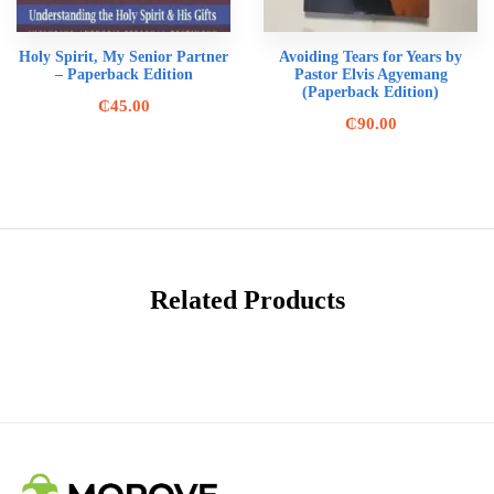
Holy Spirit, My Senior Partner
Avoiding Tears for Years by
– Paperback Edition
Pastor Elvis Agyemang
(Paperback Edition)
₵
45.00
₵
90.00
Related Products