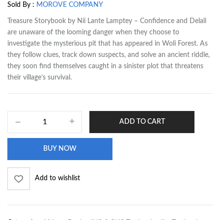
Sold By :
MOROVE COMPANY
Treasure Storybook by Nii Lante Lamptey – Confidence and Delali
are unaware of the looming danger when they choose to
investigate the mysterious pit that has appeared in Woli Forest. As
they follow clues, track down suspects, and solve an ancient riddle,
they soon find themselves caught in a sinister plot that threatens
their village’s survival.
ADD TO CART
BUY NOW
Add to wishlist