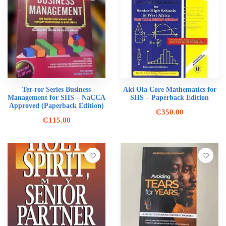
Ter-ror Series Business
Aki Ola Core Mathematics for
Management for SHS – NaCCA
SHS – Paperback Edition
Approved (Paperback Edition)
₵
350.00
₵
115.00