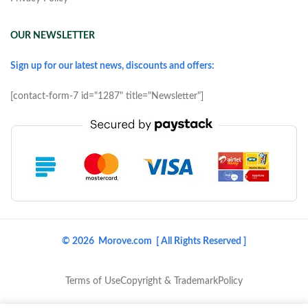
OUR NEWSLETTER
Sign up for our latest news, discounts and offers:
[contact-form-7 id="1287" title="Newsletter"]
© 2026 Morove.com [ All Rights Reserved ]
Terms of Use
Copyright & Trademark
Policy