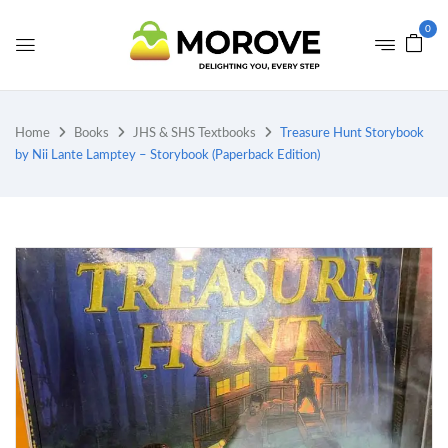
0
Home
Books
JHS & SHS Textbooks
Treasure Hunt Storybook
by Nii Lante Lamptey – Storybook (Paperback Edition)