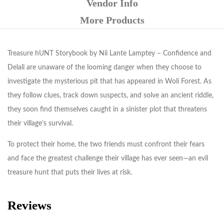
Vendor Info
More Products
Treasure hUNT Storybook by Nii Lante Lamptey – Confidence and
Delali are unaware of the looming danger when they choose to
investigate the mysterious pit that has appeared in Woli Forest. As
they follow clues, track down suspects, and solve an ancient riddle,
they soon find themselves caught in a sinister plot that threatens
their village’s survival.
To protect their home, the two friends must confront their fears
and face the greatest challenge their village has ever seen—an evil
treasure hunt that puts their lives at risk.
Reviews