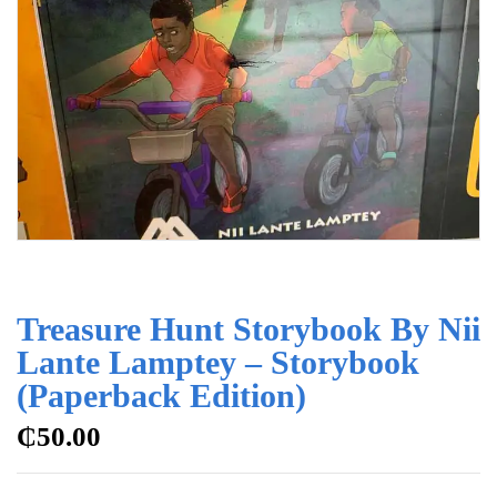
Treasure Hunt Storybook By Nii
Lante Lamptey – Storybook
(Paperback Edition)
₵
50.00