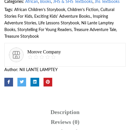
Categories:
African
,
Books
,
JHS & SHS Textbooks
,
Jhs Textbooks
Tags:
African Children’s Storybook
,
Children’s Fiction
,
Cultural
Stories For Kids
,
Exciting Kids' Adventure Books.
,
Inspiring
Adventure Stories
,
Life Lessons Storybook
,
Nii Lante Lamptey
Books
,
Storytelling For Young Readers
,
Treasure Adventure Tale
,
Treasure Storybook
Morove Company
Author:
NII LANTE LAMPTEY
Description
Reviews (0)