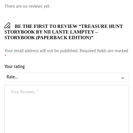
There are no reviews yet.
BE THE FIRST TO REVIEW “TREASURE HUNT
STORYBOOK BY NII LANTE LAMPTEY –
STORYBOOK (PAPERBACK EDITION)”
Your email address will not be published.
Required fields are marked
*
Your rating