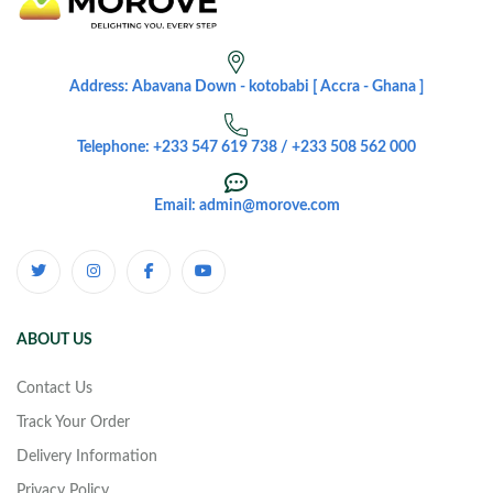
Address: Abavana Down - kotobabi [ Accra - Ghana ]
Telephone: +233 547 619 738 / +233 508 562 000
Email: admin@morove.com
ABOUT US
Contact Us
Track Your Order
Delivery Information
Privacy Policy