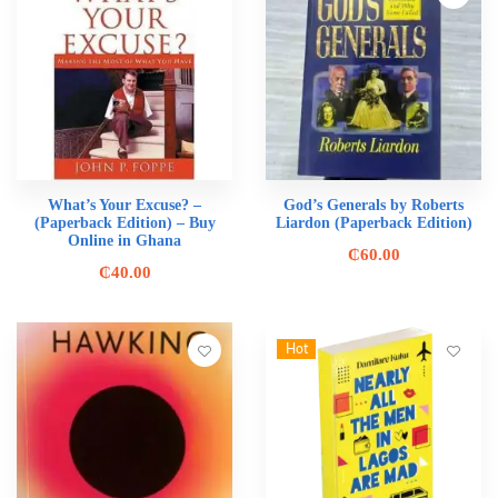
What’s Your Excuse? –
God’s Generals by Roberts
(Paperback Edition) – Buy
Liardon (Paperback Edition)
Online in Ghana
₵
60.00
₵
40.00
Hot