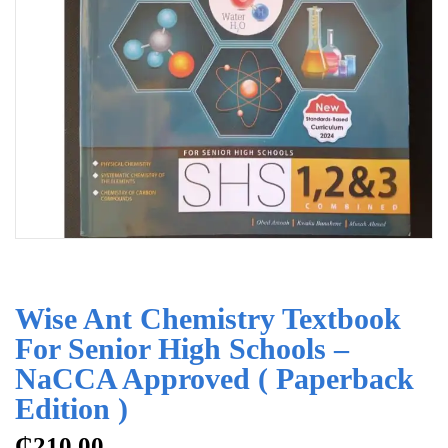
Wise Ant Chemistry Textbook
For Senior High Schools –
NaCCA Approved ( Paperback
Edition )
₵
210.00