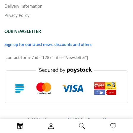
Delivery Information
Privacy Policy
OUR NEWSLETTER
Sign up for our latest news, discounts and offers:
[contact-form-7 id="1287" title="Newsletter"]
© 2026 Morove.com [ All Rights Reserved ]