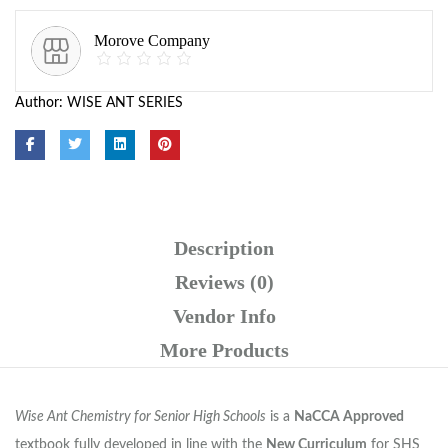
Morove Company
Author:
WISE ANT SERIES
Description
Reviews (0)
Vendor Info
More Products
Wise Ant Chemistry for Senior High Schools
is a
NaCCA Approved
textbook fully developed in line with the
New Curriculum
for SHS