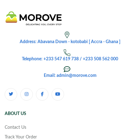
Address: Abavana Down - kotobabi [ Accra - Ghana ]
Telephone: +233 547 619 738 / +233 508 562 000
Email: admin@morove.com
ABOUT US
Contact Us
Track Your Order