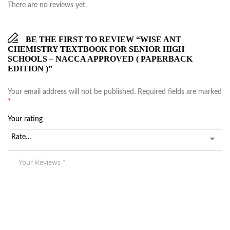
There are no reviews yet.
BE THE FIRST TO REVIEW “WISE ANT
CHEMISTRY TEXTBOOK FOR SENIOR HIGH
SCHOOLS – NACCA APPROVED ( PAPERBACK
EDITION )”
Your email address will not be published.
Required fields are marked
*
Your rating