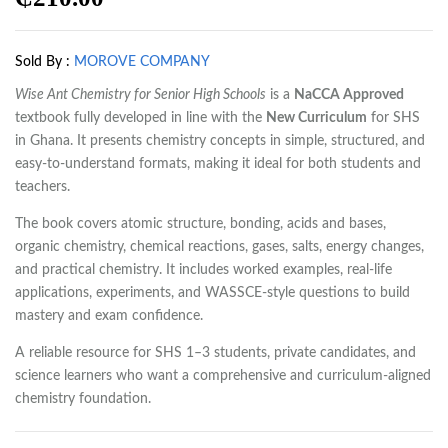
Sold By :
MOROVE COMPANY
Wise Ant Chemistry for Senior High Schools
is a
NaCCA Approved
textbook fully developed in line with the
New Curriculum
for SHS
in Ghana. It presents chemistry concepts in simple, structured, and
easy-to-understand formats, making it ideal for both students and
teachers.
The book covers atomic structure, bonding, acids and bases,
organic chemistry, chemical reactions, gases, salts, energy changes,
and practical chemistry. It includes worked examples, real-life
applications, experiments, and WASSCE-style questions to build
mastery and exam confidence.
A reliable resource for SHS 1–3 students, private candidates, and
science learners who want a comprehensive and curriculum-aligned
chemistry foundation.