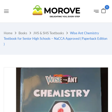
0
Home
Books
JHS & SHS Textbooks
Wise Ant Chemistry
Textbook for Senior High Schools – NaCCA Approved ( Paperback Edition
)