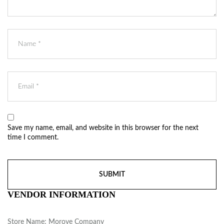
Save my name, email, and website in this browser for the next
time I comment.
VENDOR INFORMATION
Store Name:
Morove Company