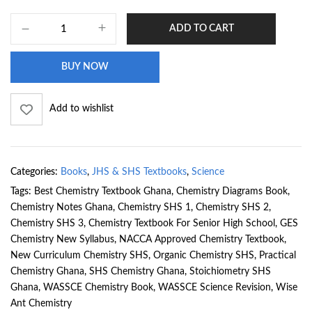
ADD TO CART
BUY NOW
Add to wishlist
Categories:
Books
,
JHS & SHS Textbooks
,
Science
Tags:
Best Chemistry Textbook Ghana
,
Chemistry Diagrams Book
,
Chemistry Notes Ghana
,
Chemistry SHS 1
,
Chemistry SHS 2
,
Chemistry SHS 3
,
Chemistry Textbook For Senior High School
,
GES
Chemistry New Syllabus
,
NACCA Approved Chemistry Textbook
,
New Curriculum Chemistry SHS
,
Organic Chemistry SHS
,
Practical
Chemistry Ghana
,
SHS Chemistry Ghana
,
Stoichiometry SHS
Ghana
,
WASSCE Chemistry Book
,
WASSCE Science Revision
,
Wise
Ant Chemistry