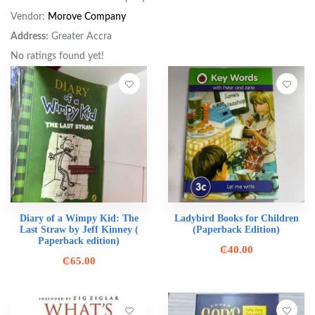
Vendor:
Morove Company
Address:
Greater Accra
No ratings found yet!
Diary of a Wimpy Kid: The
Ladybird Books for Children
Last Straw by Jeff Kinney (
(Paperback Edition)
Paperback edition)
₵
40.00
₵
65.00