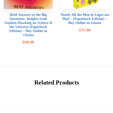
Brief Answers to the Big
Nearly All the Men in Lagos are
Questions: Insights from
Mad – (Paperback Edition) –
Stephen Hawking on Science &
Buy Online in Ghana
the Universe (Paperback
₵
55.00
Edition) – Buy Online in
Ghana
₵
60.00
Related Products