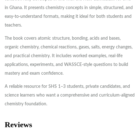
in Ghana. It presents chemistry concepts in simple, structured, and
easy-to-understand formats, making it ideal for both students and
teachers.
The book covers atomic structure, bonding, acids and bases,
organic chemistry, chemical reactions, gases, salts, energy changes,
and practical chemistry. It includes worked examples, real-life
applications, experiments, and WASSCE-style questions to build
mastery and exam confidence.
A reliable resource for SHS 1–3 students, private candidates, and
science learners who want a comprehensive and curriculum-aligned
chemistry foundation.
Reviews