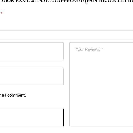
 BOOK BASIC 4 – NACCA APPROVED (PAPERBACK EDITI
d
*
ime I comment.