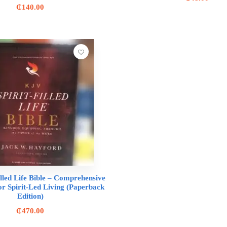
₵
140.00
lled Life Bible – Comprehensive
or Spirit-Led Living (Paperback
Edition)
₵
470.00