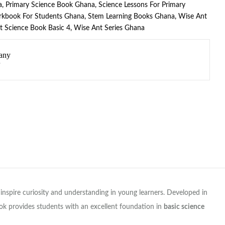
a
,
Primary Science Book Ghana
,
Science Lessons For Primary
rkbook For Students Ghana
,
Stem Learning Books Ghana
,
Wise Ant
t Science Book Basic 4
,
Wise Ant Series Ghana
any
nspire curiosity and understanding in young learners. Developed in
ok provides students with an excellent foundation in
basic science