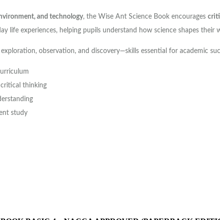
 environment, and technology
, the Wise Ant Science Book encourages
crit
ay life experiences, helping pupils understand how science shapes their 
 exploration, observation, and discovery—skills essential for academic su
curriculum
ritical thinking
derstanding
ent study