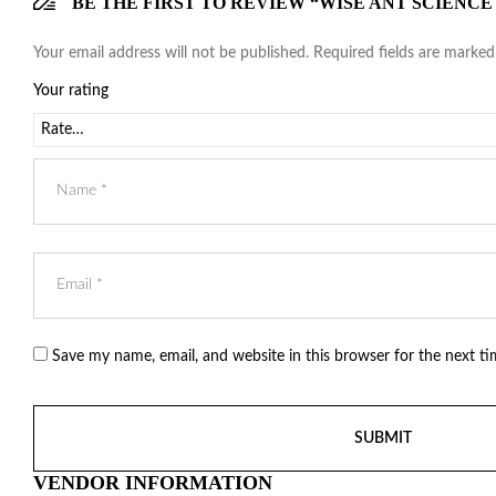
BE THE FIRST TO REVIEW “WISE ANT SCIENCE
Your email address will not be published.
Required fields are marke
Your rating
Save my name, email, and website in this browser for the next t
VENDOR INFORMATION