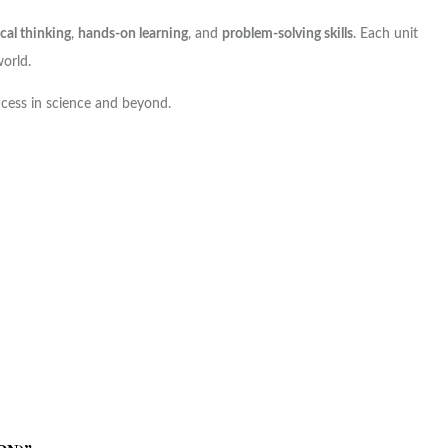
ical thinking
,
hands-on learning
, and
problem-solving skills
. Each unit
world.
ccess in science and beyond.