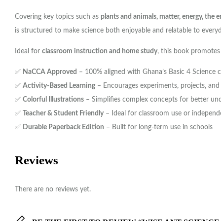
Covering key topics such as
plants and animals, matter, energy, the
is structured to make science both enjoyable and relatable to everyd
Ideal for
classroom instruction and home study
, this book promotes
✅
NaCCA Approved
– 100% aligned with Ghana’s Basic 4 Science 
✅
Activity-Based Learning
– Encourages experiments, projects, and c
✅
Colorful Illustrations
– Simplifies complex concepts for better un
✅
Teacher & Student Friendly
– Ideal for classroom use or independ
✅
Durable Paperback Edition
– Built for long-term use in schools
Reviews
There are no reviews yet.