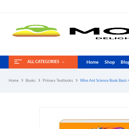
Home
Shop
Blo
ALL CATEGORIES
Home
Books
Primary Textbooks
Wise Ant Science Book Basic