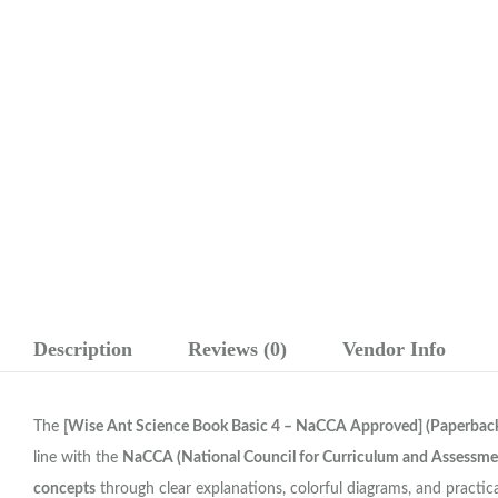
Description
Reviews (0)
Vendor Info
The
[Wise Ant Science Book Basic 4 – NaCCA Approved] (Paperback
line with the
NaCCA (National Council for Curriculum and Assessme
concepts
through clear explanations, colorful diagrams, and practical