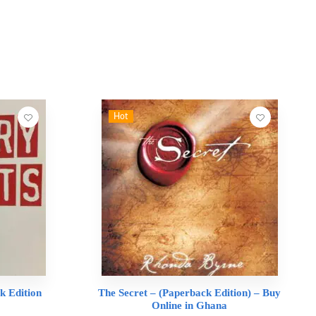
Hot
k Edition
The Secret – (Paperback Edition) – Buy
Online in Ghana