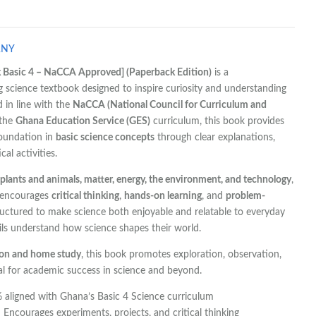
ANY
 Basic 4 – NaCCA Approved] (Paperback Edition)
is a
science textbook designed to inspire curiosity and understanding
 in line with the
NaCCA (National Council for Curriculum and
 the
Ghana Education Service (GES)
curriculum, this book provides
foundation in
basic science concepts
through clear explanations,
al activities.
plants and animals, matter, energy, the environment, and technology
,
 encourages
critical thinking
,
hands-on learning
, and
problem-
tructured to make science both enjoyable and relatable to everyday
pils understand how science shapes their world.
ion and home study
, this book promotes exploration, observation,
ial for academic success in science and beyond.
aligned with Ghana’s Basic 4 Science curriculum
 Encourages experiments, projects, and critical thinking