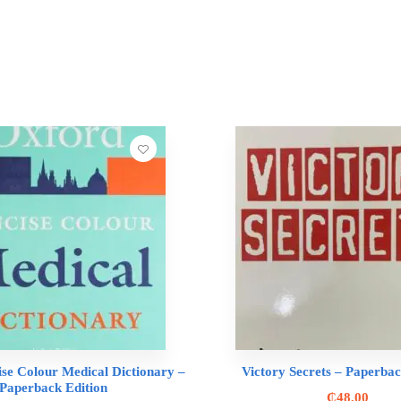
se Colour Medical Dictionary –
Victory Secrets – Paperbac
Paperback Edition
₵
48.00