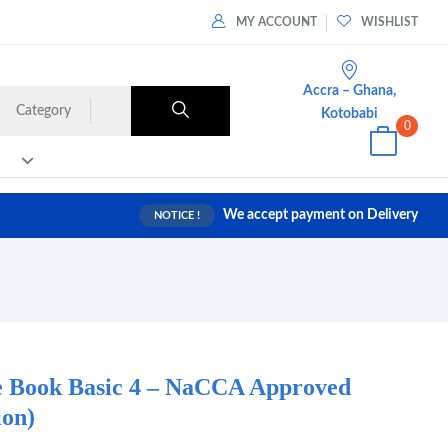
MY ACCOUNT
WISHLIST
Accra – Ghana,
Category
Kotobabi
0
We accept payment on Delivery
NOTICE !
e Book Basic 4 – NaCCA Approved
ion)