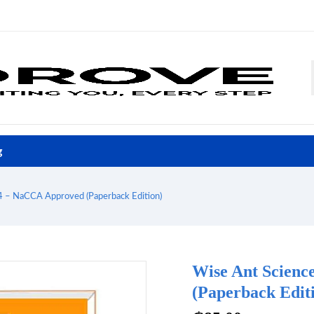
g
 4 – NaCCA Approved (Paperback Edition)
Wise Ant Scienc
(Paperback Edit