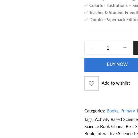
✅
Colorful Illustrations
– Sim
✅
Teacher & Student Friendl
✅
Durable Paperback Editi
BUY NOW
Add to wishlist
Categories:
Books
,
Primary 
Tags:
Activity Based Scienc
Science Book Ghana
,
Best S
Book
,
Interactive Science L