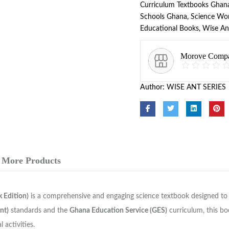
Curriculum Textbooks Ghan
Schools Ghana
,
Science Wo
Educational Books
,
Wise An
Morove Comp
Author:
WISE ANT SERIES
More Products
 Edition)
is a comprehensive and engaging science textbook designed to i
nt)
standards and the
Ghana Education Service (GES)
curriculum, this bo
 activities.