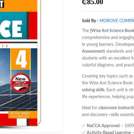
₵
85.00
Sold By :
MOROVE COMP
The
[Wise Ant Science Book
comprehensive and engaging 
in young learners. Developed
Assessment)
standards and
students with an excellent 
colorful diagrams, and practic
Covering key topics such as
the Wise Ant Science Book
solving skills
. Each unit is s
life experiences, helping pu
Ideal for
classroom instruct
and discovery—skills essent
✅
NaCCA Approved
– 100% 
✅
Activity-Based Learning
–