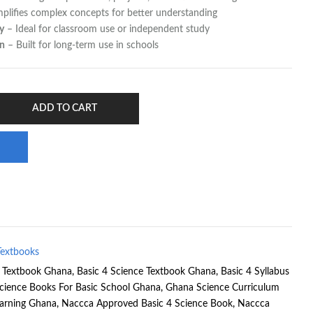
plifies complex concepts for better understanding
y
– Ideal for classroom use or independent study
on
– Built for long-term use in schools
ADD TO CART
Textbooks
e Textbook Ghana
,
Basic 4 Science Textbook Ghana
,
Basic 4 Syllabus
cience Books For Basic School Ghana
,
Ghana Science Curriculum
earning Ghana
,
Naccca Approved Basic 4 Science Book
,
Naccca