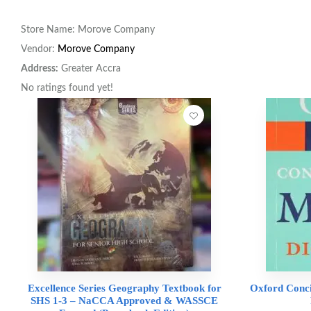
Store Name:
Morove Company
Vendor:
Morove Company
Address:
Greater Accra
No ratings found yet!
Excellence Series Geography Textbook for
Oxford Conci
SHS 1-3 – NaCCA Approved & WASSCE