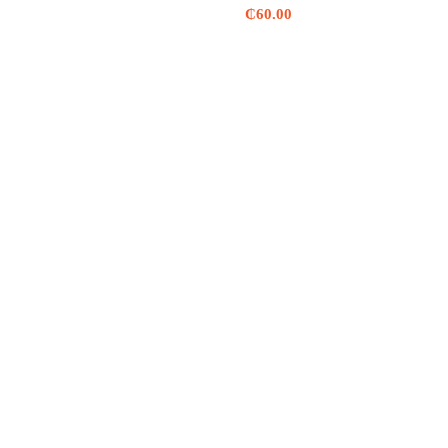
₵
60.00