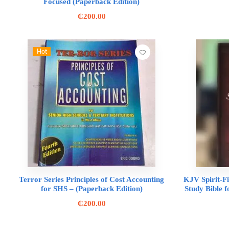
Focused (Paperback Edition)
₵
200.00
Hot
Terror Series Principles of Cost Accounting
KJV Spirit-Fi
for SHS – (Paperback Edition)
Study Bible f
₵
200.00