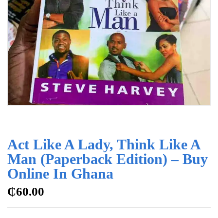
Act Like A Lady, Think Like A
Man (Paperback Edition) – Buy
Online In Ghana
₵
60.00