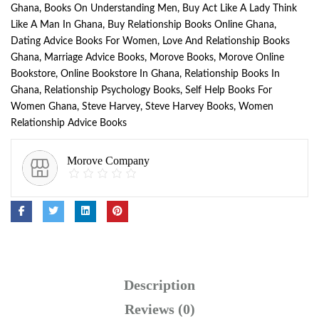
Ghana
,
Books On Understanding Men
,
Buy Act Like A Lady Think
Like A Man In Ghana
,
Buy Relationship Books Online Ghana
,
Dating Advice Books For Women
,
Love And Relationship Books
Ghana
,
Marriage Advice Books
,
Morove Books
,
Morove Online
Bookstore
,
Online Bookstore In Ghana
,
Relationship Books In
Ghana
,
Relationship Psychology Books
,
Self Help Books For
Women Ghana
,
Steve Harvey
,
Steve Harvey Books
,
Women
Relationship Advice Books
Morove Company
Description
Reviews (0)