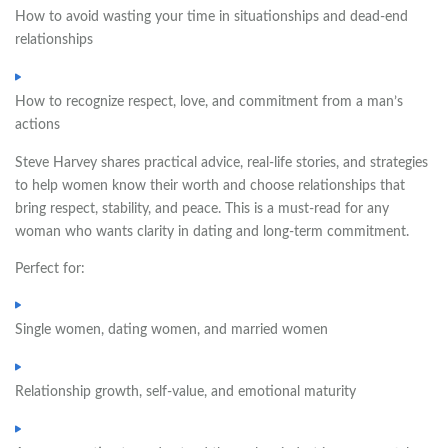
How to avoid wasting your time in situationships and dead-end
relationships
How to recognize respect, love, and commitment from a man’s
actions
Steve Harvey shares practical advice, real-life stories, and strategies
to help women know their worth and choose relationships that
bring respect, stability, and peace. This is a must-read for any
woman who wants clarity in dating and long-term commitment.
Perfect for:
Single women, dating women, and married women
Relationship growth, self-value, and emotional maturity