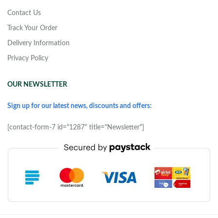
Contact Us
Track Your Order
Delivery Information
Privacy Policy
OUR NEWSLETTER
Sign up for our latest news, discounts and offers:
[contact-form-7 id="1287" title="Newsletter"]