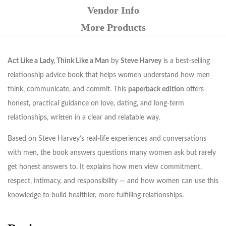
Vendor Info
More Products
Act Like a Lady, Think Like a Man
by
Steve Harvey
is a best-selling
relationship advice book that helps women understand how men
think, communicate, and commit. This
paperback edition
offers
honest, practical guidance on love, dating, and long-term
relationships, written in a clear and relatable way.
Based on Steve Harvey’s real-life experiences and conversations
with men, the book answers questions many women ask but rarely
get honest answers to. It explains how men view commitment,
respect, intimacy, and responsibility — and how women can use this
knowledge to build healthier, more fulfilling relationships.