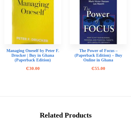
Managing Oneself by Peter F.
The Power of Focus –
Drucker | Buy in Ghana
(Paperback Edition) – Buy
(Paperback Edition)
Online in Ghana
₵
30.00
₵
55.00
Related Products