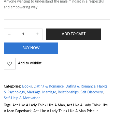
Anyone wanting to understand the male mindset in a respectful
and empowering way
ADD TO CART
BUY NOW
Add to wishlist
Categories:
Books
,
Dating & Romance
,
Dating & Romance
,
Habits
& Psychology
,
Marriage
,
Marriage
,
Relationships
,
Self Discovery
,
Self-Help & Motivation
Tags:
Act Like A Lady Think Like A Man
,
Act Like A Lady Think Like
A Man Paperback
,
Act Like A Lady Think Like A Man Price In