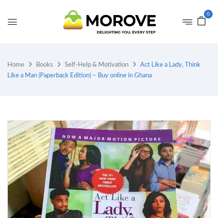
0
Home
Books
Self-Help & Motivation
Act Like a Lady, Think
Like a Man (Paperback Edition) – Buy online in Ghana