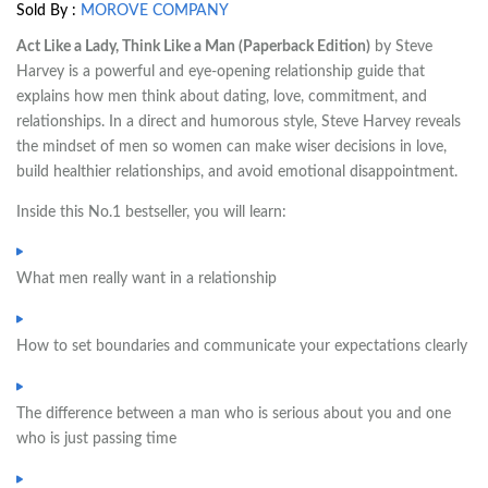
Sold By :
MOROVE COMPANY
Act Like a Lady, Think Like a Man (Paperback Edition)
by Steve
Harvey is a powerful and eye-opening relationship guide that
explains how men think about dating, love, commitment, and
relationships. In a direct and humorous style, Steve Harvey reveals
the mindset of men so women can make wiser decisions in love,
build healthier relationships, and avoid emotional disappointment.
Inside this No.1 bestseller, you will learn:
What men really want in a relationship
How to set boundaries and communicate your expectations clearly
The difference between a man who is serious about you and one
who is just passing time