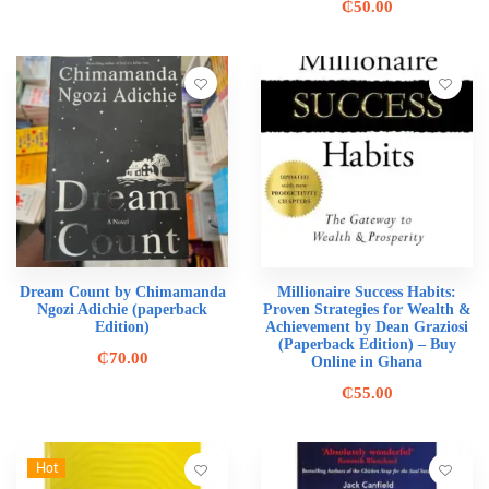
₵
50.00
Dream Count by Chimamanda
Millionaire Success Habits:
Ngozi Adichie (paperback
Proven Strategies for Wealth &
Edition)
Achievement by Dean Graziosi
(Paperback Edition) – Buy
₵
70.00
Online in Ghana
₵
55.00
Hot