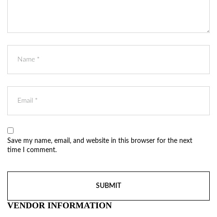
Save my name, email, and website in this browser for the next
time I comment.
VENDOR INFORMATION