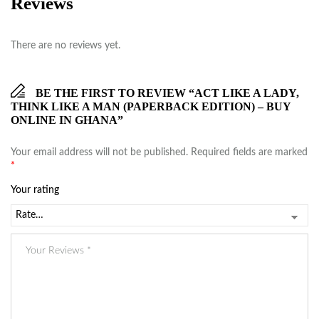
Reviews
There are no reviews yet.
BE THE FIRST TO REVIEW “ACT LIKE A LADY,
THINK LIKE A MAN (PAPERBACK EDITION) – BUY
ONLINE IN GHANA”
Your email address will not be published.
Required fields are marked
*
Your rating