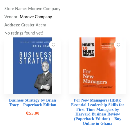
Store Name:
Morove Company
Vendor:
Morove Company
Address:
Greater Accra
No ratings found yet!
Business Strategy by Brian
For New Managers (HBR):
Tracy – Paperback Edition
Essential Leadership Skills for
First-Time Managers by
₵
55.00
Harvard Business Review
(Paperback Edition) – Buy
Online in Ghana