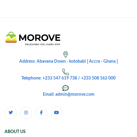
Address: Abavana Down - kotobabi [ Accra - Ghana ]
Telephone: +233 547 619 738 / +233 508 562 000
Email: admin@morove.com
ABOUT US