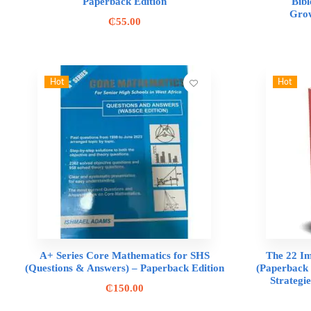
Paperback Edition
Bibl
Grow
₵
55.00
Hot
Hot
A+ Series Core Mathematics for SHS
The 22 I
(Questions & Answers) – Paperback Edition
(Paperback 
Strategi
₵
150.00