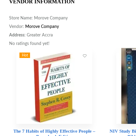
VENDOR INFORMATION
Store Name:
Morove Company
Vendor:
Morove Company
Address:
Greater Accra
No ratings found yet!
Hot
The 7 Habits of Highly Effective People –
NIV Study Bi