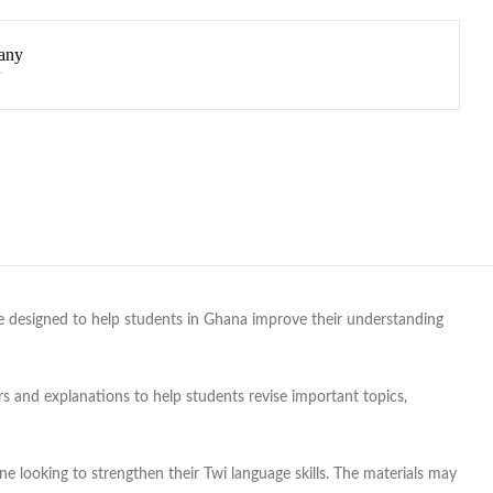
any
re designed to help students in Ghana improve their understanding
 and explanations to help students revise important topics,
 looking to strengthen their Twi language skills. The materials may