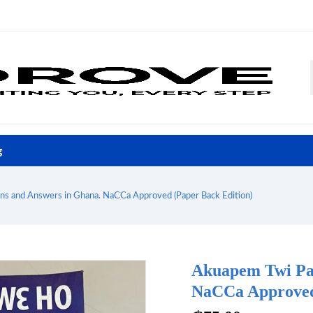
g
s and Answers in Ghana. NaCCa Approved (Paper Back Edition)
Akuapem Twi Pas
NaCCa Approved 