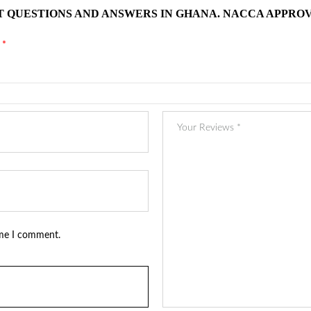
T QUESTIONS AND ANSWERS IN GHANA. NACCA APPROV
d
*
ime I comment.