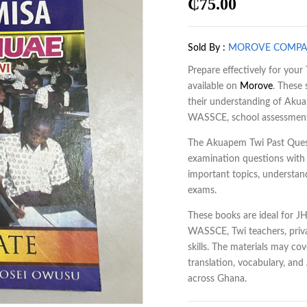
₵
75.00
Sold By :
MOROVE COMP
Prepare effectively for yo
available on
Morove
. These
their understanding of Aku
WASSCE, school assessments
The Akuapem Twi Past Quest
examination questions with 
important topics, understan
exams.
These books are ideal for J
WASSCE, Twi teachers, priva
skills. The materials may co
translation, vocabulary, an
across Ghana.