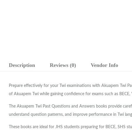
Description
Reviews (0)
Vendor Info
Prepare effectively for your Twi examinations with Akuapem Twi P
of Akuapem Twi while gaining confidence for exams such as BECE,
The Akuapem Twi Past Questions and Answers books provide carefull
understand question patterns, and improve performance in Twi lan
These books are ideal for JHS students preparing for BECE, SHS stu