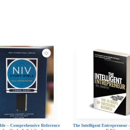
ble – Comprehensive Reference
The Intelligent Entrepreneur