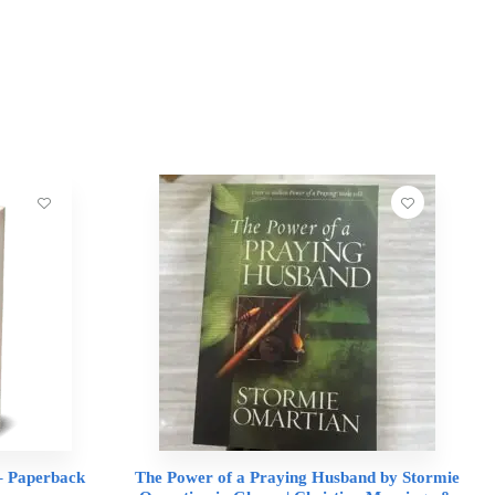
 – Paperback
The Power of a Praying Husband by Stormie