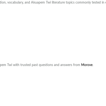
ation, vocabulary, and Akuapem Twi literature topics commonly tested in
pem Twi with trusted past questions and answers from
Morove
.