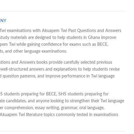
ANY
ur Twi examinations with Akuapem Twi Past Questions and Answers
 study materials are designed to help students in Ghana improve
apem Twi while gaining confidence for exams such as BECE,
, and other language examinations.
ions and Answers books provide carefully selected previous
well-structured answers and explanations to help students revise
d question patterns, and improve performance in Twi language
HS students preparing for BECE, SHS students preparing for
te candidates, and anyone looking to strengthen their Twi language
ver comprehension, essay writing, grammar, oral language,
d Akuapem Twi literature topics commonly tested in examinations