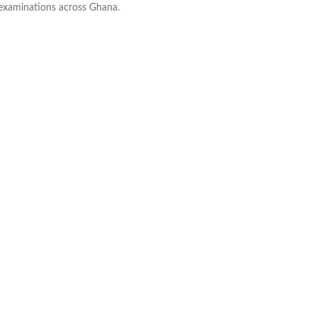
 examinations across Ghana.