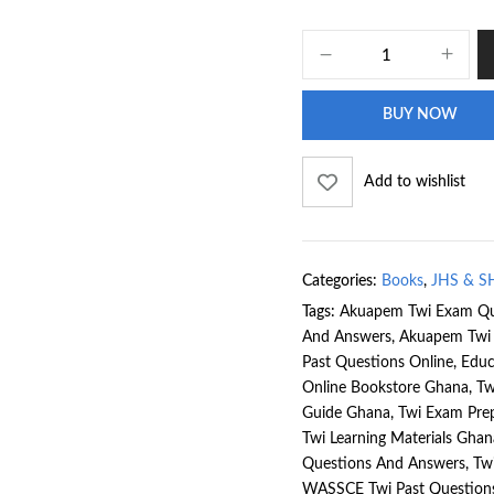
BUY NOW
Add to wishlist
Categories:
Books
,
JHS & S
Tags:
Akuapem Twi Exam Qu
And Answers
,
Akuapem Twi 
Past Questions Online
,
Educ
Online Bookstore Ghana
,
Tw
Guide Ghana
,
Twi Exam Pre
Twi Learning Materials Ghan
Questions And Answers
,
Tw
WASSCE Twi Past Question