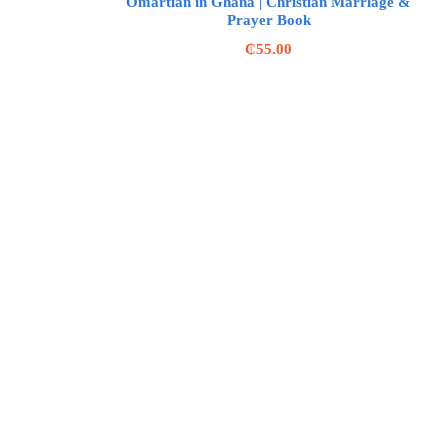
Omartian in Ghana | Christian Marriage &
Prayer Book
₵
55.00