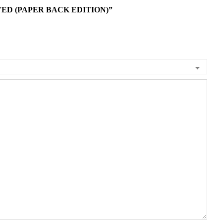
ED (PAPER BACK EDITION)”