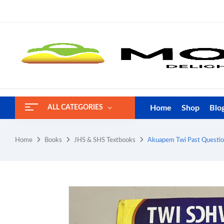
Home
Shop
Blo
ALL CATEGORIES
Home
Books
JHS & SHS Textbooks
Akuapem Twi Past Question