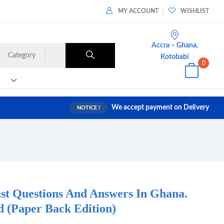
MY ACCOUNT
WISHLIST
Accra – Ghana,
Category
Kotobabi
0
We accept payment on Delivery
NOTICE !
t Questions And Answers In Ghana.
(Paper Back Edition)