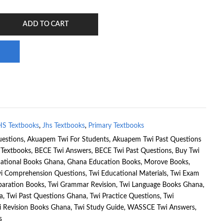
ADD TO CART
HS Textbooks
,
Jhs Textbooks
,
Primary Textbooks
estions
,
Akuapem Twi For Students
,
Akuapem Twi Past Questions
Textbooks
,
BECE Twi Answers
,
BECE Twi Past Questions
,
Buy Twi
ational Books Ghana
,
Ghana Education Books
,
Morove Books
,
i Comprehension Questions
,
Twi Educational Materials
,
Twi Exam
paration Books
,
Twi Grammar Revision
,
Twi Language Books Ghana
,
a
,
Twi Past Questions Ghana
,
Twi Practice Questions
,
Twi
i Revision Books Ghana
,
Twi Study Guide
,
WASSCE Twi Answers
,
s