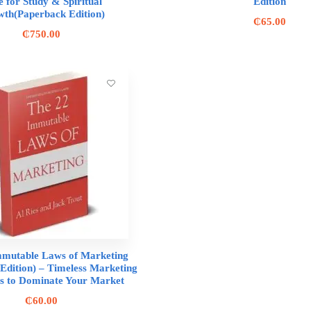
e for Study & Spiritual
Edition
th(Paperback Edition)
₵
65.00
₵
750.00
mmutable Laws of Marketing
Edition) – Timeless Marketing
es to Dominate Your Market
₵
60.00