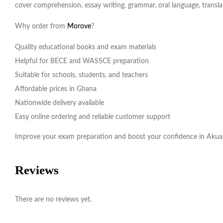
cover comprehension, essay writing, grammar, oral language, transl
Why order from
Morove
?
Quality educational books and exam materials
Helpful for BECE and WASSCE preparation
Suitable for schools, students, and teachers
Affordable prices in Ghana
Nationwide delivery available
Easy online ordering and reliable customer support
Improve your exam preparation and boost your confidence in Akua
Reviews
There are no reviews yet.