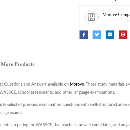
Morove Comp
More Products
ast Questions and Answers available on
Morove
. These study materials a
 WASSCE, school assessments, and other language examinations.
y selected previous examination questions with well-structured answers
guage exams.
dents preparing for WASSCE, Twi teachers, private candidates, and anyone