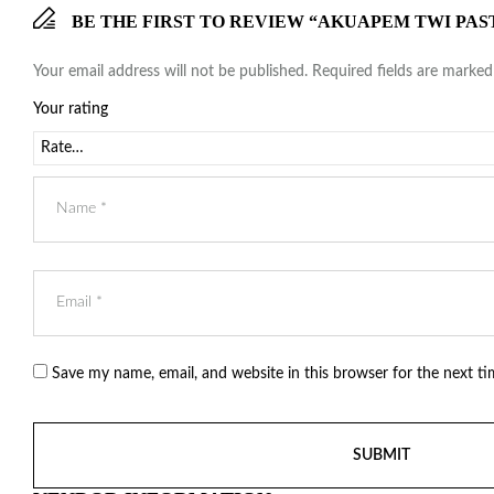
BE THE FIRST TO REVIEW “AKUAPEM TWI PAS
Your email address will not be published.
Required fields are marke
Your rating
Save my name, email, and website in this browser for the next t