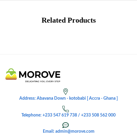
Related Products
Address: Abavana Down - kotobabi [ Accra - Ghana ]
Telephone: +233 547 619 738 / +233 508 562 000
Email: admin@morove.com