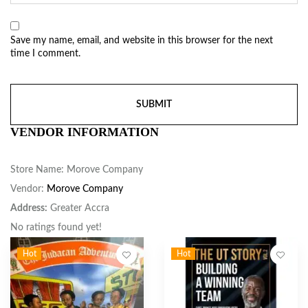
Save my name, email, and website in this browser for the next
time I comment.
VENDOR INFORMATION
Store Name:
Morove Company
Vendor:
Morove Company
Address:
Greater Accra
No ratings found yet!
Hot
Hot