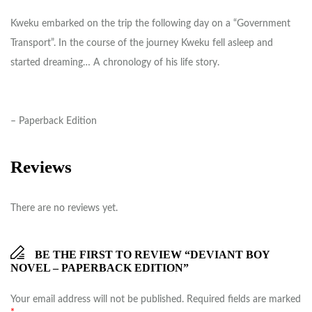
Kweku embarked on the trip the following day on a “Government
Transport”. In the course of the journey Kweku fell asleep and
started dreaming… A chronology of his life story.
– Paperback Edition
Reviews
There are no reviews yet.
BE THE FIRST TO REVIEW “DEVIANT BOY
NOVEL – PAPERBACK EDITION”
Your email address will not be published.
Required fields are marked