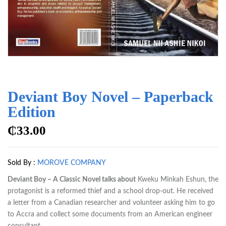
Deviant Boy Novel – Paperback
Edition
₵
33.00
Sold By :
MOROVE COMPANY
Deviant Boy – A Classic Novel talks about
Kweku Minkah Eshun, the
protagonist is a reformed thief and a school drop-out. He received
a letter from a Canadian researcher and volunteer asking him to go
to Accra and collect some documents from an American engineer
consultant.