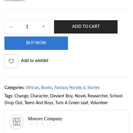
ADD TO CART
BUY NOW
Add to wishlist
Categories:
African
,
Books
,
Fantasy Novels & Stories
Tags:
Change
,
Character
,
Deviant Boy
,
Novel
,
Researcher
,
School
Drop Out
,
Teens And Boys
,
Turn A Green Leaf
,
Volunteer
Morove Company