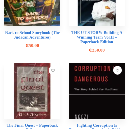
Back to School Storybook (The
THE UT STORY: Building A
Judacan Adventures)
Winning Team Vol.II –
Paperback Edition
₵
50.00
₵
250.00
The Final Quest – Paperback
Fighting Corruption Is