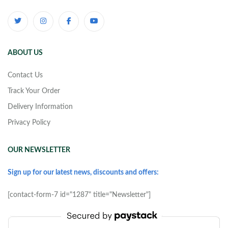
ABOUT US
Contact Us
Track Your Order
Delivery Information
Privacy Policy
OUR NEWSLETTER
Sign up for our latest news, discounts and offers:
[contact-form-7 id="1287" title="Newsletter"]