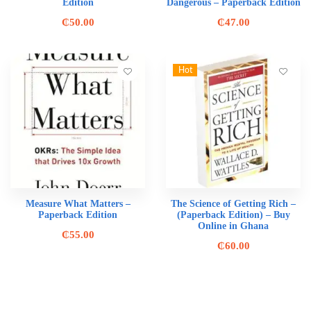
Edition
Dangerous – Paperback Edition
₵
50.00
₵
47.00
Hot
Measure What Matters –
The Science of Getting Rich –
Paperback Edition
(Paperback Edition) – Buy
Online in Ghana
₵
55.00
₵
60.00