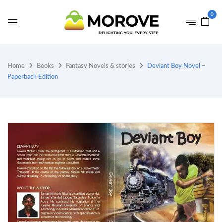
0
Home
Books
Fantasy Novels & stories
Deviant Boy Novel –
Paperback Edition