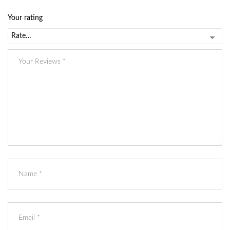
*
Your rating