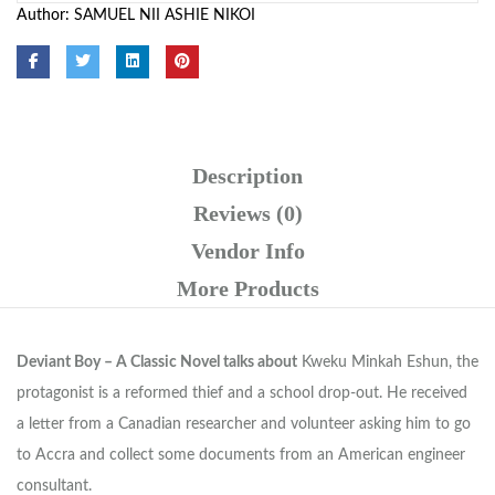
Author:
SAMUEL NII ASHIE NIKOI
Description
Reviews (0)
Vendor Info
More Products
Deviant Boy – A Classic Novel talks about
Kweku Minkah Eshun, the
protagonist is a reformed thief and a school drop-out. He received
a letter from a Canadian researcher and volunteer asking him to go
to Accra and collect some documents from an American engineer
consultant.