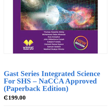
Gast Series Integrated Science
For SHS – NaCCA Approved
(Paperback Edition)
₵
199.00