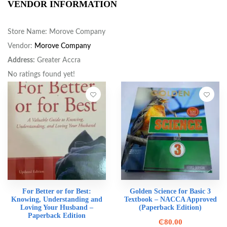
VENDOR INFORMATION
Store Name:
Morove Company
Vendor:
Morove Company
Address:
Greater Accra
No ratings found yet!
For Better or for Best:
Golden Science for Basic 3
Knowing, Understanding and
Textbook – NACCA Approved
Loving Your Husband –
(Paperback Edition)
Paperback Edition
₵
80.00