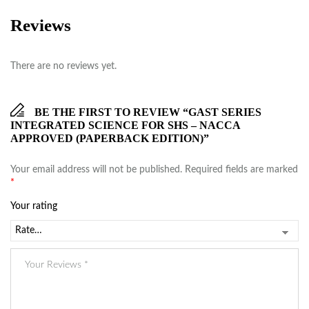
Reviews
There are no reviews yet.
BE THE FIRST TO REVIEW “GAST SERIES
INTEGRATED SCIENCE FOR SHS – NACCA
APPROVED (PAPERBACK EDITION)”
Your email address will not be published.
Required fields are marked
*
Your rating