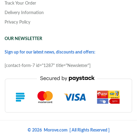
Track Your Order
Delivery Information
Privacy Policy
OUR NEWSLETTER
Sign up for our latest news, discounts and offers:
[contact-form-7 id="1287" title="Newsletter"]
© 2026 Morove.com [ All Rights Reserved ]