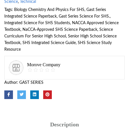
Science
,
Technical
Tags:
Biology Chemistry And Physics For SHS
,
Gast Series
Integrated Science Paperback
,
Gast Series Science For SHS.
,
Integrated Science For SHS Students
,
NACCA Approved Science
Textbook
,
NaCCA-Approved SHS Science Paperback
,
Science
Curriculum For Senior High School
,
Senior High School Science
Textbook
,
SHS Integrated Science Guide
,
SHS Science Study
Resource
Morove Company
Author:
GAST SERIES
Description