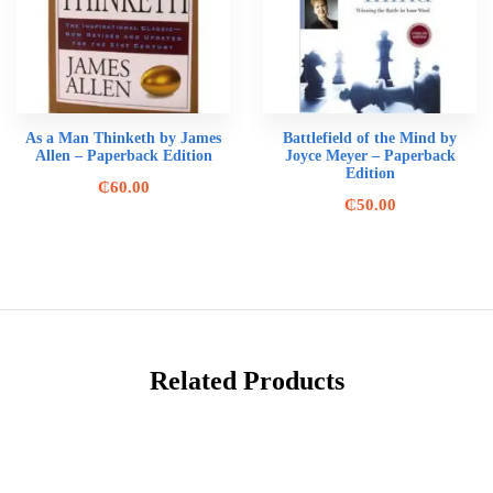
As a Man Thinketh by James
Battlefield of the Mind by
Allen – Paperback Edition
Joyce Meyer – Paperback
Edition
₵
60.00
₵
50.00
Related Products