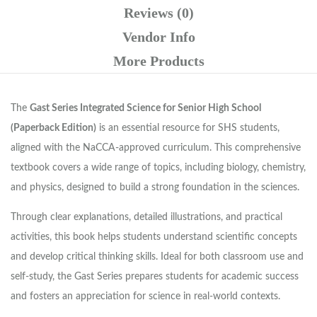
Reviews (0)
Vendor Info
More Products
The
Gast Series Integrated Science for Senior High School
(Paperback Edition)
is an essential resource for SHS students,
aligned with the NaCCA-approved curriculum. This comprehensive
textbook covers a wide range of topics, including biology, chemistry,
and physics, designed to build a strong foundation in the sciences.
Through clear explanations, detailed illustrations, and practical
activities, this book helps students understand scientific concepts
and develop critical thinking skills. Ideal for both classroom use and
self-study, the Gast Series prepares students for academic success
and fosters an appreciation for science in real-world contexts.