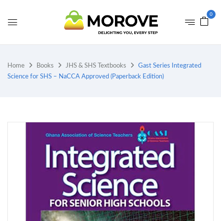
0
Home
Books
JHS & SHS Textbooks
Gast Series Integrated
Science for SHS – NaCCA Approved (Paperback Edition)