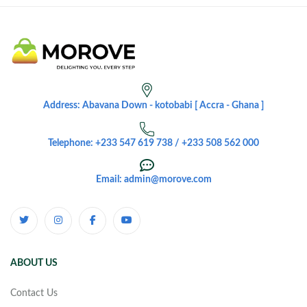
Address: Abavana Down - kotobabi [ Accra - Ghana ]
Telephone: +233 547 619 738 / +233 508 562 000
Email: admin@morove.com
ABOUT US
Contact Us