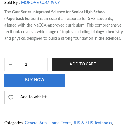
Sold By :
MOROVE COMPANY
The
Gast Series Integrated Science for Senior High School
(Paperback Edition)
is an essential resource for SHS students,
aligned with the NaCCA-approved curriculum. This comprehensive
textbook covers a wide range of topics, including biology, chemistry,
and physics, designed to build a strong foundation in the sciences.
ADD TO CART
BUY NOW
Add to wishlist
Categories:
General Arts
,
Home Econs
,
JHS & SHS Textbooks
,