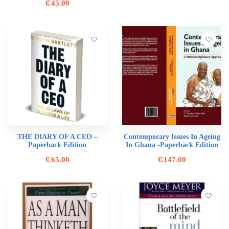
₵
45.00
THE DIARY OF A CEO –
Contemporary Issues In Ageing
Paperback Edition
In Ghana -Paperback Edition
₵
65.00
₵
147.00