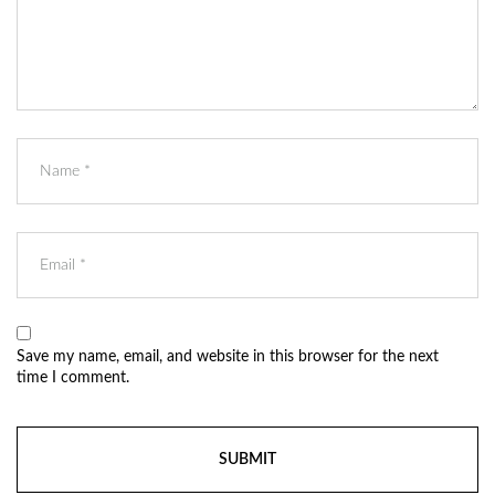
Save my name, email, and website in this browser for the next
time I comment.