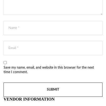
Save my name, email, and website in this browser for the next
time I comment.
VENDOR INFORMATION