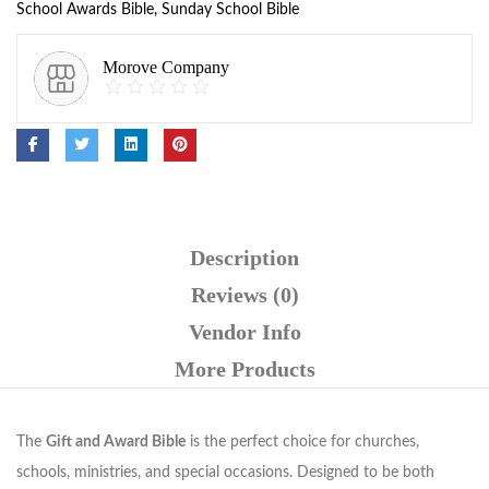
School Awards Bible
,
Sunday School Bible
Morove Company
Description
Reviews (0)
Vendor Info
More Products
The
Gift and Award Bible
is the perfect choice for churches,
schools, ministries, and special occasions. Designed to be both