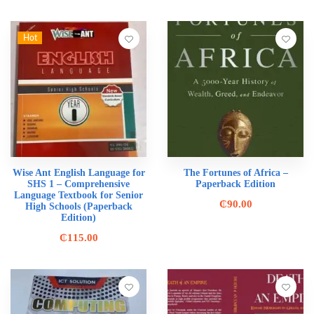
Hot
Wise Ant English Language for
The Fortunes of Africa –
SHS 1 – Comprehensive
Paperback Edition
Language Textbook for Senior
₵
90.00
High Schools (Paperback
Edition)
₵
115.00