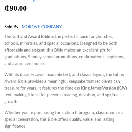
₵
90.00
Sold By :
MOROVE COMPANY
The
Gift and Award Bible
is the perfect choice for churches,
schools, ministries, and special occasions. Designed to be both
affordable and elegant
, this Bible makes an excellent gift for
graduations, Sunday school promotions, confirmations, baptisms,
and award ceremonies.
With its durable cover, readable text, and classic layout, the Gift &
Award Bible provides a meaningful keepsake that recipients can
treasure for years. It features the timeless
King James Version (KJV)
text, making it ideal for personal reading, devotion, and spiritual
growth.
Whether you’re purchasing for a church program, classroom, or a
special celebration, this Bible offers quality, value, and lasting
significance.