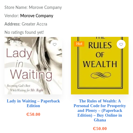
Store Name:
Morove Company
Vendor:
Morove Company
Address:
Greater Accra
No ratings found yet!
Hot
Lady in Waiting – Paperback
The Rules of Wealth: A
Edition
Personal Code for Prosperity
and Plenty – (Paperback
₵
50.00
Edition) – Buy Online in
Ghana
₵
50.00