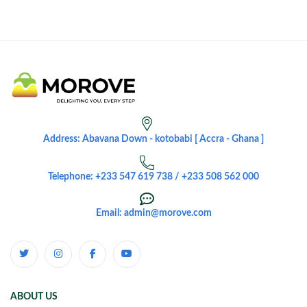
Address: Abavana Down - kotobabi [ Accra - Ghana ]
Telephone: +233 547 619 738 / +233 508 562 000
Email: admin@morove.com
ABOUT US