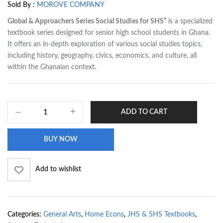
Sold By :
MOROVE COMPANY
Global & Approachers Series Social Studies for SHS”
is a specialized
textbook series designed for senior high school students in Ghana.
It offers an in-depth exploration of various social studies topics,
including history, geography, civics, economics, and culture, all
within the Ghanaian context.
ADD TO CART
BUY NOW
Add to wishlist
Categories:
General Arts
,
Home Econs
,
JHS & SHS Textbooks
,