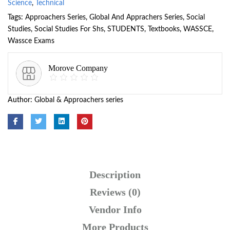
Science
,
Technical
Tags:
Approachers Series
,
Global And Apprachers Series
,
Social
Studies
,
Social Studies For Shs
,
STUDENTS
,
Textbooks
,
WASSCE
,
Wassce Exams
Morove Company
Author:
Global & Approachers series
Description
Reviews (0)
Vendor Info
More Products