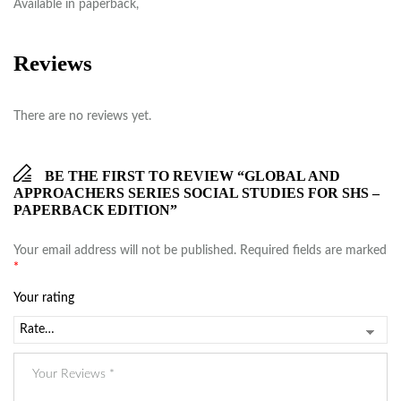
Available in paperback,
Reviews
There are no reviews yet.
BE THE FIRST TO REVIEW “GLOBAL AND
APPROACHERS SERIES SOCIAL STUDIES FOR SHS –
PAPERBACK EDITION”
Your email address will not be published.
Required fields are marked
*
Your rating