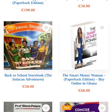
(Paperback Edition)
₵
50.00
₵
190.00
Hot
Back to School Storybook (The
The Smart Money Woman –
Judacan Adventures)
(Paperback Edition) – Buy
Online in Ghana
₵
50.00
₵
60.00
Hot