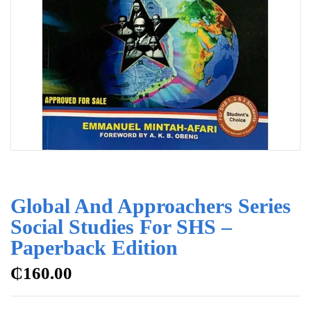
Global And Approachers Series
Social Studies For SHS –
Paperback Edition
₵
160.00