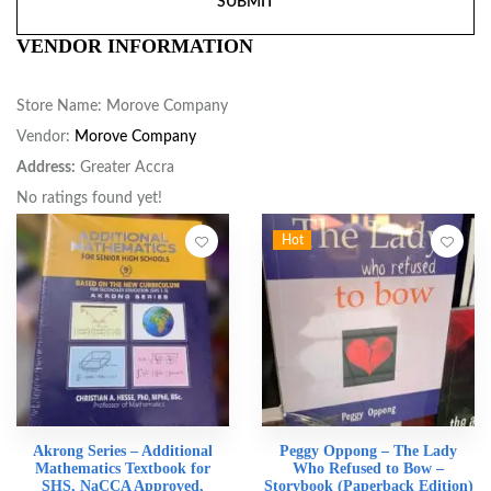
VENDOR INFORMATION
Store Name:
Morove Company
Vendor:
Morove Company
Address:
Greater Accra
No ratings found yet!
Hot
Akrong Series – Additional
Peggy Oppong – The Lady
Mathematics Textbook for
Who Refused to Bow –
SHS, NaCCA Approved,
Storybook (Paperback Edition)