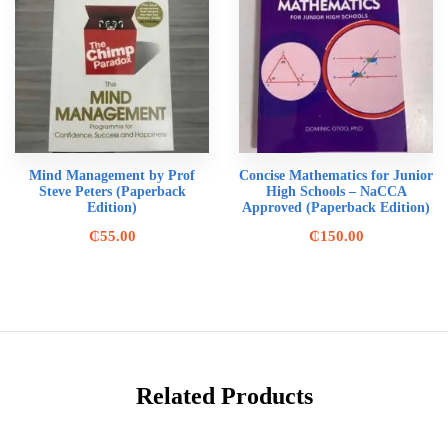
Mind Management by Prof
Concise Mathematics for Junior
Steve Peters (Paperback
High Schools – NaCCA
Edition)
Approved (Paperback Edition)
₵
55.00
₵
150.00
Related Products