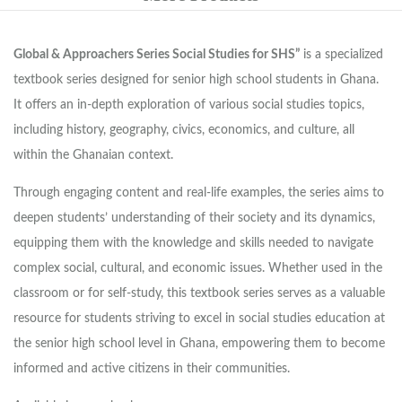
Global & Approachers Series Social Studies for SHS”
is a specialized
textbook series designed for senior high school students in Ghana.
It offers an in-depth exploration of various social studies topics,
including history, geography, civics, economics, and culture, all
within the Ghanaian context.
Through engaging content and real-life examples, the series aims to
deepen students’ understanding of their society and its dynamics,
equipping them with the knowledge and skills needed to navigate
complex social, cultural, and economic issues. Whether used in the
classroom or for self-study, this textbook series serves as a valuable
resource for students striving to excel in social studies education at
the senior high school level in Ghana, empowering them to become
informed and active citizens in their communities.