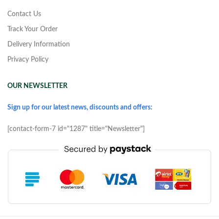
Contact Us
Track Your Order
Delivery Information
Privacy Policy
OUR NEWSLETTER
Sign up for our latest news, discounts and offers:
[contact-form-7 id="1287" title="Newsletter"]