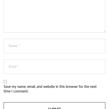
Save my name, email, and website in this browser for the next
time I comment.