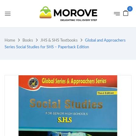
0
Home
Books
JHS & SHS Textbooks
Global and Approachers
Series Social Studies for SHS – Paperback Edition