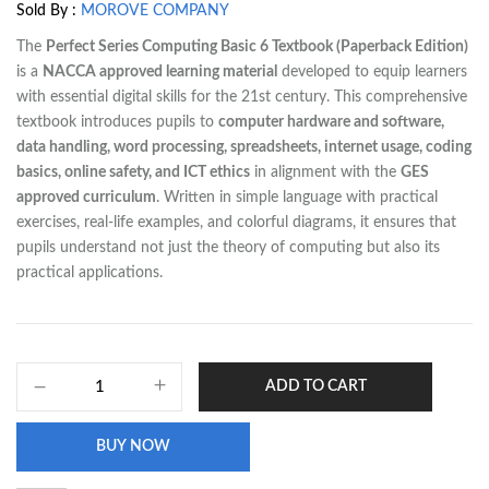
Sold By :
MOROVE COMPANY
The
Perfect Series Computing Basic 6 Textbook (Paperback Edition)
is a
NACCA approved learning material
developed to equip learners
with essential digital skills for the 21st century. This comprehensive
textbook introduces pupils to
computer hardware and software,
data handling, word processing, spreadsheets, internet usage, coding
basics, online safety, and ICT ethics
in alignment with the
GES
approved curriculum
. Written in simple language with practical
exercises, real-life examples, and colorful diagrams, it ensures that
pupils understand not just the theory of computing but also its
practical applications.
ADD TO CART
BUY NOW