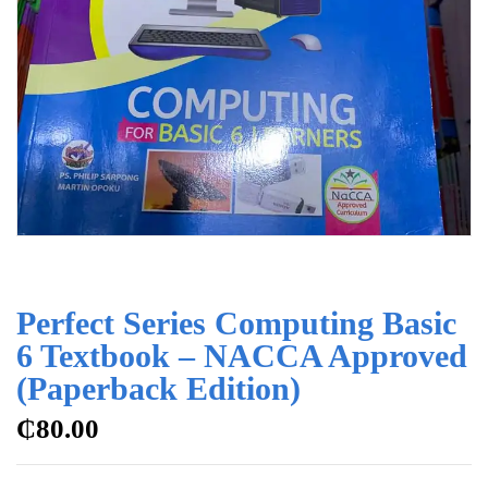
Perfect Series Computing Basic
6 Textbook – NACCA Approved
(Paperback Edition)
₵
80.00