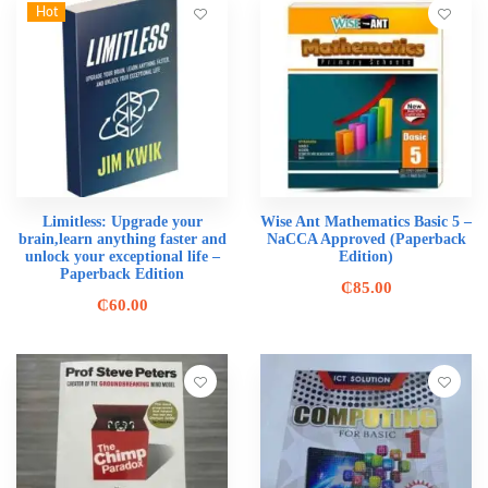
Hot
Limitless: Upgrade your
Wise Ant Mathematics Basic 5 –
brain,learn anything faster and
NaCCA Approved (Paperback
unlock your exceptional life –
Edition)
Paperback Edition
₵
85.00
₵
60.00