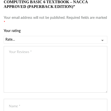
COMPUTING BASIC 6 TEXTBOOK – NACCA
APPROVED (PAPERBACK EDITION)”
Your email address will not be published.
Required fields are marked
*
Your rating