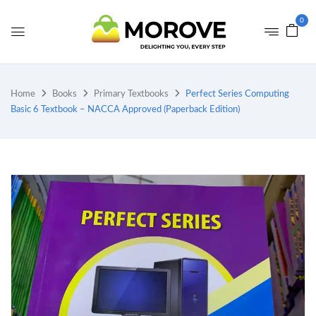
0
Home
Books
Primary Textbooks
Perfect Series Computing
Basic 6 Textbook – NACCA Approved (Paperback Edition)