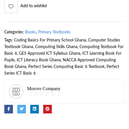
Add to wishlist
Categories:
Books
,
Primary Textbooks
Tags:
Coding Basics For Primary School Ghana
,
Computer Studies
Textbook Ghana
,
Computing Skills Ghana
,
Computing Textbook For
Basic 6
,
GES Approved ICT Syllabus Ghana
,
ICT Learning Book For
Pupils
,
ICT Literacy Book Ghana
,
NACCA Approved Computing
Book Ghana
,
Perfect Series Computing Basic 6 Textbook
,
Perfect
Series ICT Basic 6
Morove Company