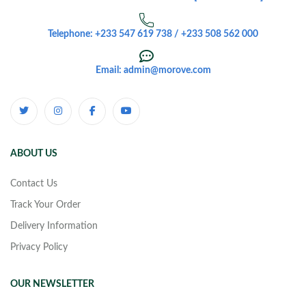
Telephone: +233 547 619 738 / +233 508 562 000
Email: admin@morove.com
ABOUT US
Contact Us
Track Your Order
Delivery Information
Privacy Policy
OUR NEWSLETTER