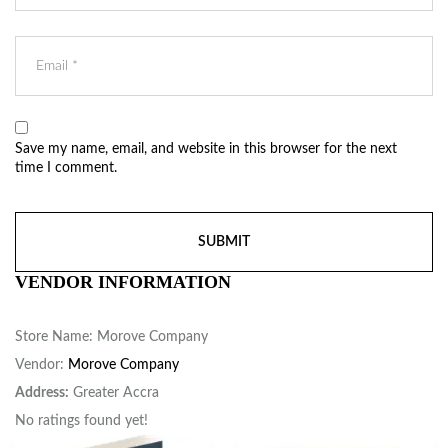
Save my name, email, and website in this browser for the next
time I comment.
VENDOR INFORMATION
Store Name:
Morove Company
Vendor:
Morove Company
Address:
Greater Accra
No ratings found yet!