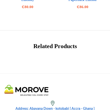
₵
80.00
₵
86.00
Related Products
Address: Abavana Down - kotobabi [ Accra - Ghana ]