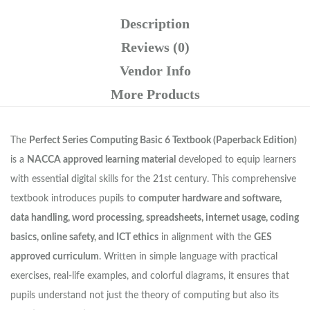
Description
Reviews (0)
Vendor Info
More Products
The
Perfect Series Computing Basic 6 Textbook (Paperback Edition)
is a
NACCA approved learning material
developed to equip learners
with essential digital skills for the 21st century. This comprehensive
textbook introduces pupils to
computer hardware and software,
data handling, word processing, spreadsheets, internet usage, coding
basics, online safety, and ICT ethics
in alignment with the
GES
approved curriculum
. Written in simple language with practical
exercises, real-life examples, and colorful diagrams, it ensures that
pupils understand not just the theory of computing but also its