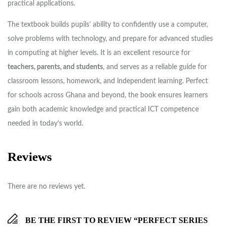
practical applications.
The textbook builds pupils’ ability to confidently use a computer,
solve problems with technology, and prepare for advanced studies
in computing at higher levels. It is an excellent resource for
teachers, parents, and students
, and serves as a reliable guide for
classroom lessons, homework, and independent learning. Perfect
for schools across Ghana and beyond, the book ensures learners
gain both academic knowledge and practical ICT competence
needed in today’s world.
Reviews
There are no reviews yet.
BE THE FIRST TO REVIEW “PERFECT SERIES