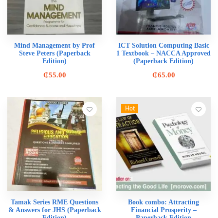
Mind Management by Prof
ICT Solution Computing Basic
Steve Peters (Paperback
1 Textbook – NACCA Approved
Edition)
(Paperback Edition)
₵
55.00
₵
65.00
Hot
Tamak Series RME Questions
Book combo: Attracting
& Answers for JHS (Paperback
Financial Prosperity –
Edition)
Paperback Edition