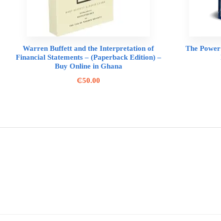
Warren Buffett and the Interpretation of
The Power 
Financial Statements – (Paperback Edition) –
Buy Online in Ghana
₵
50.00