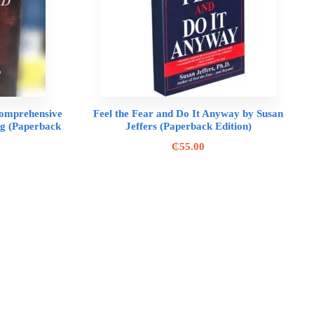
 Comprehensive
Feel the Fear and Do It Anyway by Susan
ing (Paperback
Jeffers (Paperback Edition)
₵
55.00