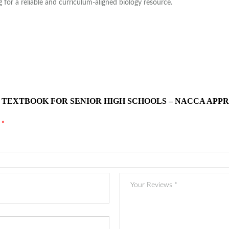
for a reliable and curriculum-aligned biology resource.
Y TEXTBOOK FOR SENIOR HIGH SCHOOLS – NACCA APPR
d
*