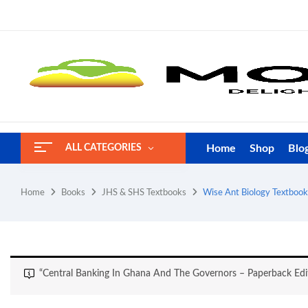
Home
Shop
Blo
ALL CATEGORIES
Home
Books
JHS & SHS Textbooks
Wise Ant Biology Textbook
“Central Banking In Ghana And The Governors – Paperback Edi