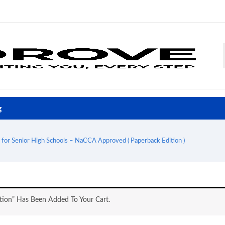
g
 for Senior High Schools – NaCCA Approved ( Paperback Edition )
tion” Has Been Added To Your Cart.