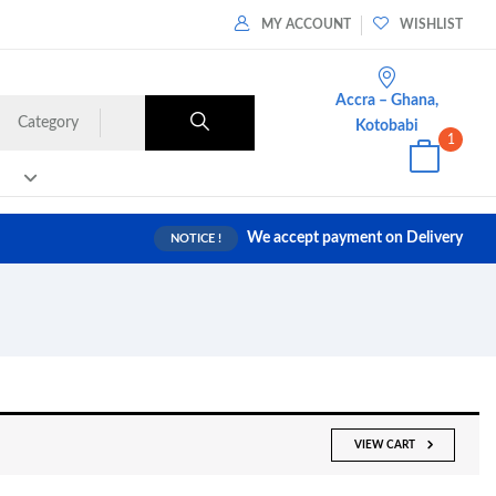
MY ACCOUNT
WISHLIST
Accra – Ghana,
Category
Kotobabi
1
We accept payment on Delivery
NOTICE !
VIEW CART