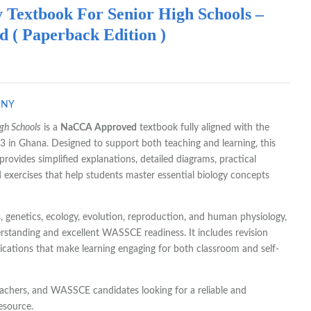
 Textbook For Senior High Schools –
( Paperback Edition )
ANY
igh Schools
is a
NaCCA Approved
textbook fully aligned with the
 in Ghana. Designed to support both teaching and learning, this
rovides simplified explanations, detailed diagrams, practical
 exercises that help students master essential biology concepts
s, genetics, ecology, evolution, reproduction, and human physiology,
erstanding and excellent WASSCE readiness. It includes revision
ications that make learning engaging for both classroom and self-
eachers, and WASSCE candidates looking for a reliable and
esource.