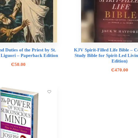
nd Duties of the Priest by St.
KJV Spirit-Filled Life Bible –
 Liguori – Paperback Edition
Study Bible for Spirit-Led Liv
Edition)
₵
50.00
₵
470.00