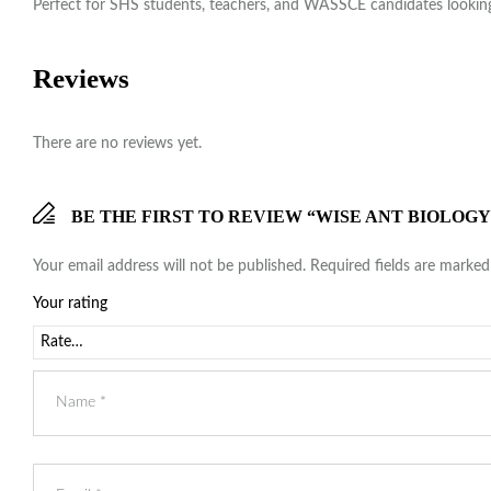
Perfect for SHS students, teachers, and WASSCE candidates looking 
Reviews
There are no reviews yet.
BE THE FIRST TO REVIEW “WISE ANT BIOLOG
Your email address will not be published.
Required fields are marke
Your rating