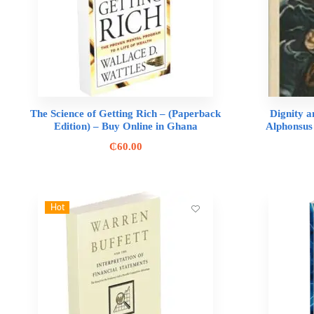
The Science of Getting Rich – (Paperback
Dignity a
Edition) – Buy Online in Ghana
Alphonsus
₵
60.00
Hot