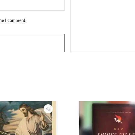
ime I comment.