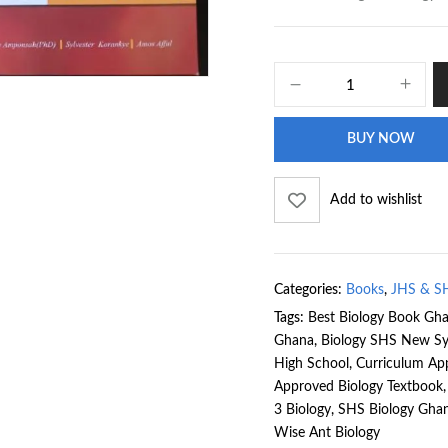
BUY NOW
Add to wishlist
Categories:
Books
,
JHS & S
Tags:
Best Biology Book Gh
Ghana
,
Biology SHS New Sy
High School
,
Curriculum Ap
Approved Biology Textbook
3 Biology
,
SHS Biology Gha
Wise Ant Biology