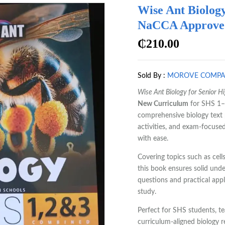
Wise Ant Biology
NaCCA Approved 
₵
210.00
Sold By :
MOROVE COMP
Wise Ant Biology for Senior H
New Curriculum
for SHS 1–3
comprehensive biology text p
activities, and exam-focused
with ease.
Covering topics such as cell
this book ensures solid und
questions and practical appl
study.
Perfect for SHS students, t
curriculum-aligned biology r