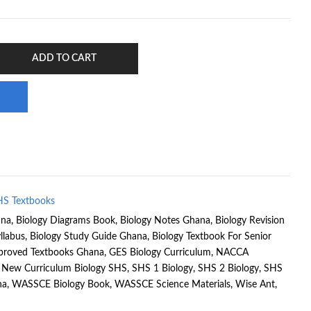
ADD TO CART
HS Textbooks
ana
,
Biology Diagrams Book
,
Biology Notes Ghana
,
Biology Revision
llabus
,
Biology Study Guide Ghana
,
Biology Textbook For Senior
proved Textbooks Ghana
,
GES Biology Curriculum
,
NACCA
,
New Curriculum Biology SHS
,
SHS 1 Biology
,
SHS 2 Biology
,
SHS
na
,
WASSCE Biology Book
,
WASSCE Science Materials
,
Wise Ant
,