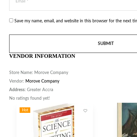
Save my name, email, and website in this browser for the next t
VENDOR INFORMATION
Store Name:
Morove Company
Vendor:
Morove Company
Address:
Greater Accra
No ratings found yet!
Hot