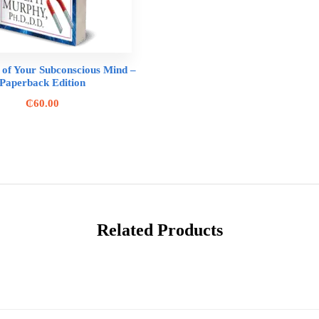
of Your Subconscious Mind –
Paperback Edition
₵
60.00
Related Products