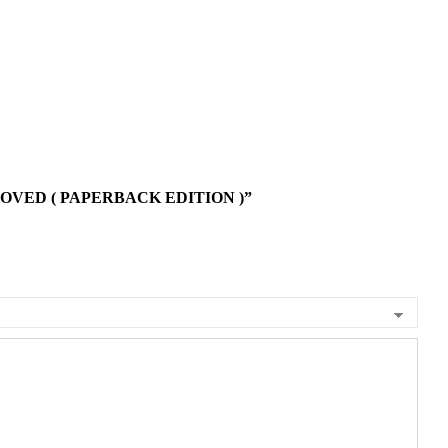
OVED ( PAPERBACK EDITION )”