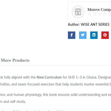
Morove Comp
Author:
WISE ANT SERIES
More Products
k fully aligned with the
New Curriculum
for SHS 1–3 in Ghana. Designed 
ctivities, and exam-focused exercises that help students master essential 
uction, and human physiology, this book ensures solid understanding and e
m and self-study.