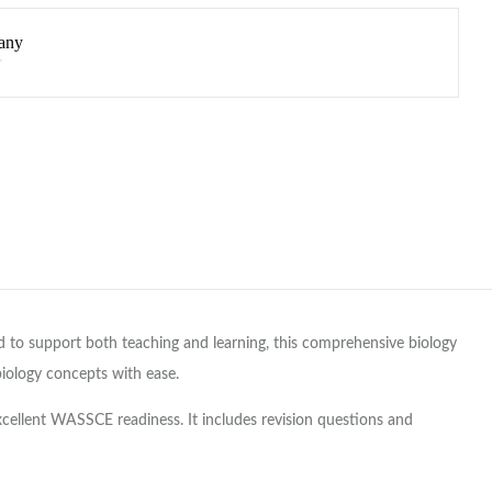
any
to support both teaching and learning, this comprehensive biology
biology concepts with ease.
xcellent WASSCE readiness. It includes revision questions and