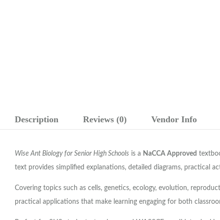
Description
Reviews (0)
Vendor Info
Wise Ant Biology for Senior High Schools
is a
NaCCA Approved
textboo
text provides simplified explanations, detailed diagrams, practical a
Covering topics such as cells, genetics, ecology, evolution, reprod
practical applications that make learning engaging for both classroo