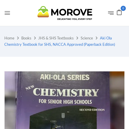
0
Home
Books
JHS & SHS Textbooks
Science
Aki Ola
Chemistry Textbook for SHS, NACCA Approved (Paperback Edition)