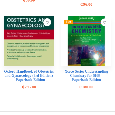
₵
50.00
₵
96.00
Hot
Oxford Handbook of Obstetrics
Xcoco Series Understanding
and Gynaecology (3rd Edition)
Chemistry for SHS –
– Paperback Edition
Paperback Edition
₵
295.00
₵
180.00