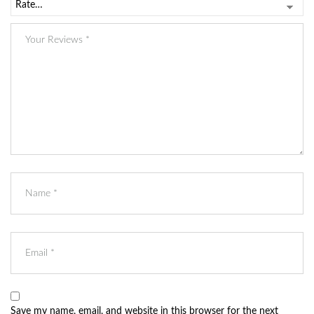
Save my name, email, and website in this browser for the next