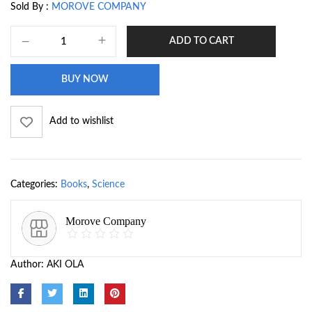
Sold By :
MOROVE COMPANY
ADD TO CART
BUY NOW
Add to wishlist
Categories:
Books
,
Science
Morove Company
Author:
AKI OLA