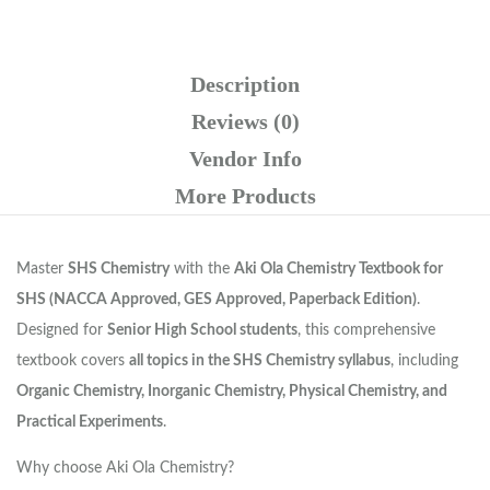
Description
Reviews (0)
Vendor Info
More Products
Master
SHS Chemistry
with the
Aki Ola Chemistry Textbook for
SHS (NACCA Approved, GES Approved, Paperback Edition)
.
Designed for
Senior High School students
, this comprehensive
textbook covers
all topics in the SHS Chemistry syllabus
, including
Organic Chemistry, Inorganic Chemistry, Physical Chemistry, and
Practical Experiments
.
Why choose Aki Ola Chemistry?