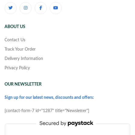
ABOUT US
Contact Us
Track Your Order
Delivery Information
Privacy Policy
OUR NEWSLETTER
Sign up for our latest news, discounts and offers:
[contact-form-7 id="1287" title="Newsletter"]