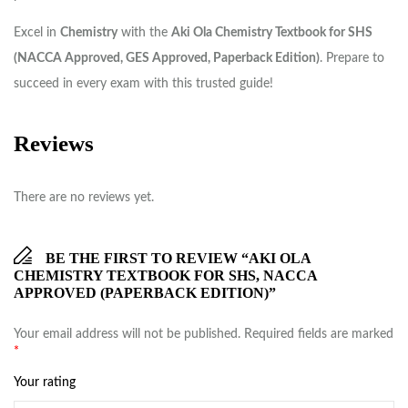
Excel in
Chemistry
with the
Aki Ola Chemistry Textbook for SHS
(NACCA Approved, GES Approved, Paperback Edition)
. Prepare to
succeed in every exam with this trusted guide!
Reviews
There are no reviews yet.
BE THE FIRST TO REVIEW “AKI OLA
CHEMISTRY TEXTBOOK FOR SHS, NACCA
APPROVED (PAPERBACK EDITION)”
Your email address will not be published.
Required fields are marked
*
Your rating