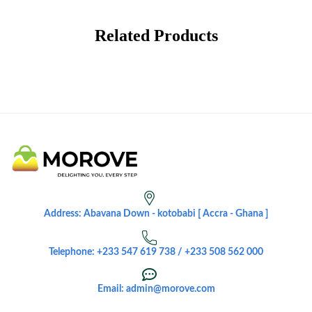
Related Products
Address: Abavana Down - kotobabi [ Accra - Ghana ]
Telephone: +233 547 619 738 / +233 508 562 000
Email: admin@morove.com