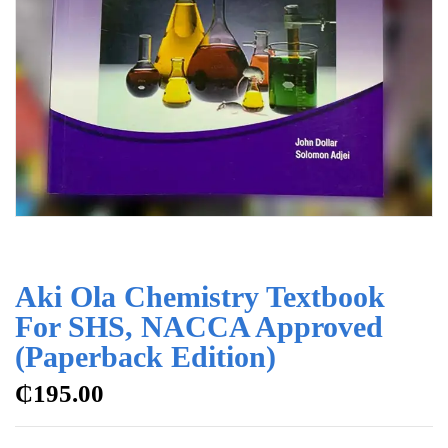
Aki Ola Chemistry Textbook
For SHS, NACCA Approved
(Paperback Edition)
₵
195.00