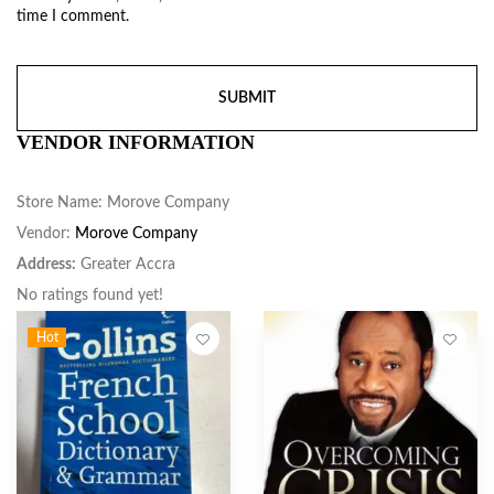
time I comment.
VENDOR INFORMATION
Store Name:
Morove Company
Vendor:
Morove Company
Address:
Greater Accra
No ratings found yet!
Hot