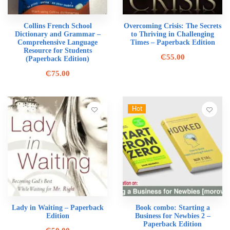
Collins French School
Overcoming Crisis: The Secrets
Dictionary and Grammar –
to Thriving in Challenging
Comprehensive Language
Times – Paperback Edition
Resource for Students
₵
55.00
(Paperback Edition)
₵
75.00
Hot
Lady in Waiting – Paperback
Book combo: Starting a
Edition
Business for Newbies 2 –
Paperback Edition