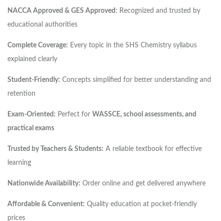
NACCA Approved & GES Approved:
Recognized and trusted by
educational authorities
Complete Coverage:
Every topic in the SHS Chemistry syllabus
explained clearly
Student-Friendly:
Concepts simplified for better understanding and
retention
Exam-Oriented:
Perfect for
WASSCE, school assessments, and
practical exams
Trusted by Teachers & Students:
A reliable textbook for effective
learning
Nationwide Availability:
Order online and get delivered anywhere
Affordable & Convenient:
Quality education at pocket-friendly
prices