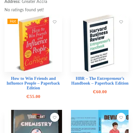
Address:
Greater Accra
No ratings found yet!
Hot
How to Win Friends and
HBR – The Entrepreneur’s
Influence People – Paperback
Handbook – Paperback Edition
Edition
₵
60.00
₵
55.00