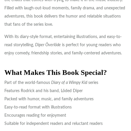
the chaos that comes with trying to make it in the music industry.
Filled with laugh-out-loud moments, family drama, and unexpected
adventures, this book delivers the humor and relatable situations
that fans of the series love.
With its diary-style format, entertaining illustrations, and easy-to-
read storytelling,
Diper Överlöde
is perfect for young readers who
enjoy comedy, friendship stories, and family-centered adventures.
What Makes This Book Special?
Part of the world-famous
Diary of a Wimpy Kid
series
Features Rodrick and his band, Löded Diper
Packed with humor, music, and family adventures
Easy-to-read format with illustrations
Encourages reading for enjoyment
Suitable for independent readers and reluctant readers