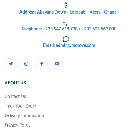
Address: Abavana Down - kotobabi [ Accra - Ghana ]
Telephone: +233 547 619 738 / +233 508 562 000
Email: admin@morove.com
ABOUT US
Contact Us
Track Your Order
Delivery Information
Privacy Policy