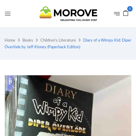
0
Home
Books
Children's Literature
Diary of a Wimpy Kid: Diper
Överlöde by Jeff Kinney (Paperback Edition)