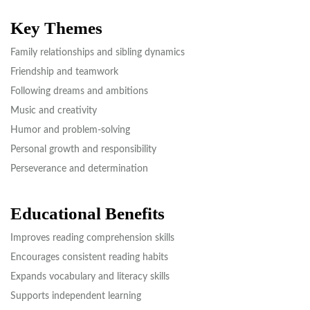
Key Themes
Family relationships and sibling dynamics
Friendship and teamwork
Following dreams and ambitions
Music and creativity
Humor and problem-solving
Personal growth and responsibility
Perseverance and determination
Educational Benefits
Improves reading comprehension skills
Encourages consistent reading habits
Expands vocabulary and literacy skills
Supports independent learning