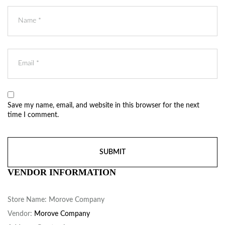
Save my name, email, and website in this browser for the next
time I comment.
VENDOR INFORMATION
Store Name:
Morove Company
Vendor:
Morove Company