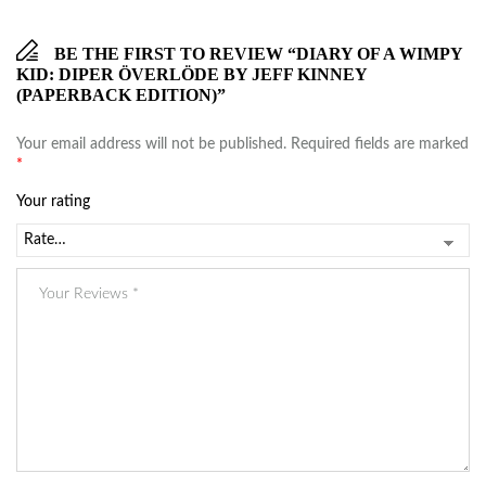
BE THE FIRST TO REVIEW “DIARY OF A WIMPY
KID: DIPER ÖVERLÖDE BY JEFF KINNEY
(PAPERBACK EDITION)”
Your email address will not be published.
Required fields are marked
*
Your rating