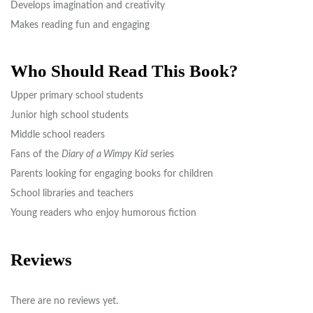
Develops imagination and creativity
Makes reading fun and engaging
Who Should Read This Book?
Upper primary school students
Junior high school students
Middle school readers
Fans of the
Diary of a Wimpy Kid
series
Parents looking for engaging books for children
School libraries and teachers
Young readers who enjoy humorous fiction
Reviews
There are no reviews yet.