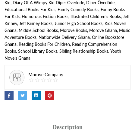
Kid
,
Diary Of A Wimpy Kid Diper Overlode
,
Diper Överlöde
,
Educational Books For Kids
,
Family Comedy Books
,
Funny Books
For Kids
,
Humorous Fiction Books
,
Illustrated Children's Books
,
Jeff
Kinney
,
Jeff Kinney Books
,
Junior High School Books
,
Kids Novels
Ghana
,
Middle School Books
,
Morove Books
,
Morove Ghana
,
Music
Adventure Books
,
Nationwide Delivery Ghana
,
Online Bookstore
Ghana
,
Reading Books For Children
,
Reading Comprehension
Books
,
School Library Books
,
Sibling Relationship Books
,
Youth
Novels Ghana
Morove Company
Description