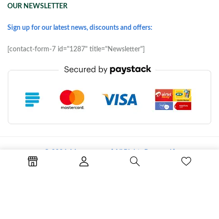
OUR NEWSLETTER
Sign up for our latest news, discounts and offers:
[contact-form-7 id="1287" title="Newsletter"]
© 2026 Morove.com [ All Rights Reserved ]
Terms of Use
Copyright & Trademark
Policy