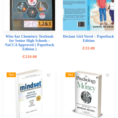
Wise Ant Chemistry Textbook
Deviant Girl Novel – Paperback
for Senior High Schools –
Edition
NaCCA Approved ( Paperback
₵
33.00
Edition )
₵
210.00
Hot
Hot