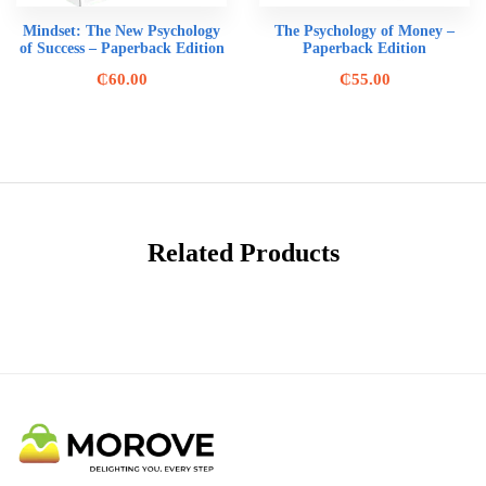
Mindset: The New Psychology
The Psychology of Money –
of Success – Paperback Edition
Paperback Edition
₵
60.00
₵
55.00
Related Products