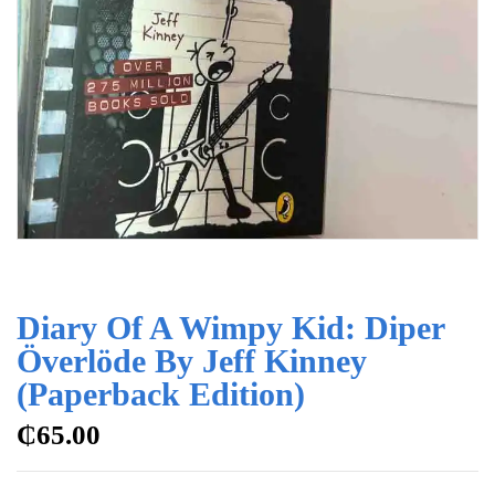
Diary Of A Wimpy Kid: Diper
Överlöde By Jeff Kinney
(Paperback Edition)
₵
65.00