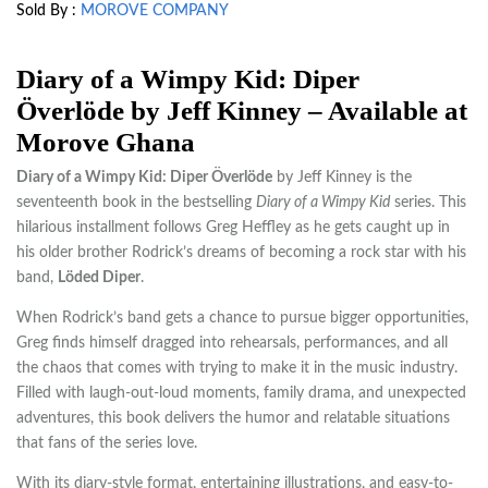
Sold By :
MOROVE COMPANY
Diary of a Wimpy Kid: Diper
Överlöde by Jeff Kinney – Available at
Morove Ghana
Diary of a Wimpy Kid: Diper Överlöde
by
Jeff Kinney
is the
seventeenth book in the bestselling
Diary of a Wimpy Kid
series. This
hilarious installment follows Greg Heffley as he gets caught up in
his older brother Rodrick’s dreams of becoming a rock star with his
band,
Löded Diper
.
When Rodrick’s band gets a chance to pursue bigger opportunities,
Greg finds himself dragged into rehearsals, performances, and all
the chaos that comes with trying to make it in the music industry.
Filled with laugh-out-loud moments, family drama, and unexpected
adventures, this book delivers the humor and relatable situations
that fans of the series love.
With its diary-style format, entertaining illustrations, and easy-to-