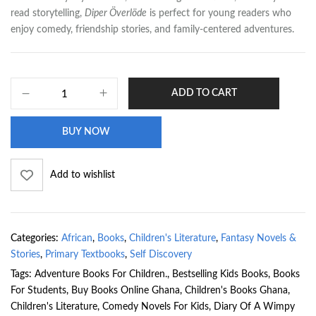
read storytelling,
Diper Överlöde
is perfect for young readers who
enjoy comedy, friendship stories, and family-centered adventures.
ADD TO CART
BUY NOW
Add to wishlist
Categories:
African
,
Books
,
Children's Literature
,
Fantasy Novels &
Stories
,
Primary Textbooks
,
Self Discovery
Tags:
Adventure Books For Children.
,
Bestselling Kids Books
,
Books
For Students
,
Buy Books Online Ghana
,
Children's Books Ghana
,
Children's Literature
,
Comedy Novels For Kids
,
Diary Of A Wimpy