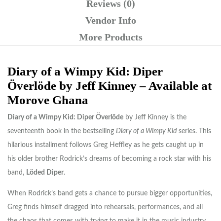
Reviews (0)
Vendor Info
More Products
Diary of a Wimpy Kid: Diper
Överlöde by Jeff Kinney – Available at
Morove Ghana
Diary of a Wimpy Kid: Diper Överlöde
by
Jeff Kinney
is the
seventeenth book in the bestselling
Diary of a Wimpy Kid
series. This
hilarious installment follows Greg Heffley as he gets caught up in
his older brother Rodrick’s dreams of becoming a rock star with his
band,
Löded Diper
.
When Rodrick’s band gets a chance to pursue bigger opportunities,
Greg finds himself dragged into rehearsals, performances, and all